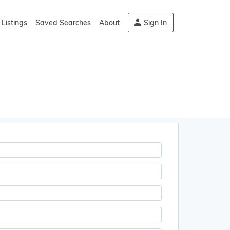
Listings
Saved Searches
About
Sign In