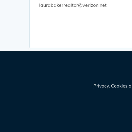
laurabakerrealtor@verizon.net
Privacy, Cookies