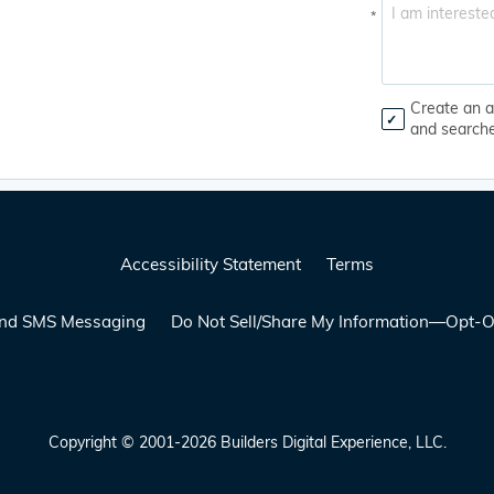
*
Create an a
and search
Accessibility Statement
Terms
 and SMS Messaging
Do Not Sell/Share My Information—Opt-O
Copyright © 2001-2026 Builders Digital Experience, LLC.