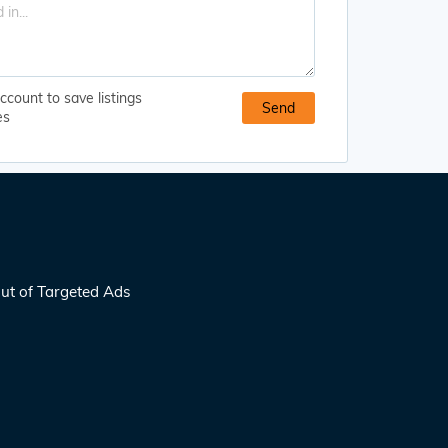
ccount to save listings
es
ut of Targeted Ads