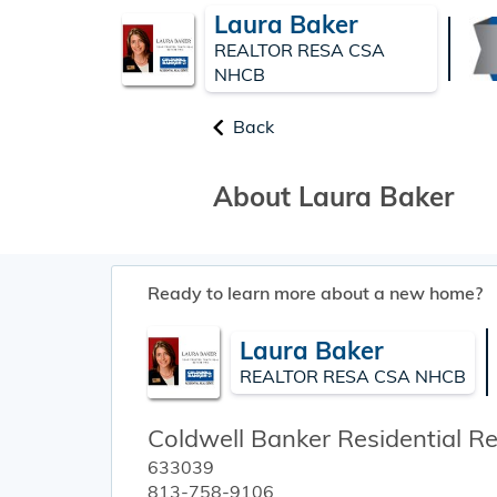
Laura Baker
REALTOR RESA CSA
NHCB
Back
About Laura Baker
Ready to learn more about a new home?
Laura Baker
REALTOR RESA CSA NHCB
Coldwell Banker Residential Re
633039
813-758-9106