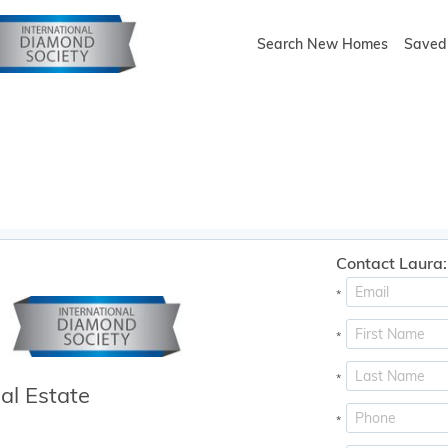
Search New Homes
Saved 
Contact Laura:
*
*
*
al Estate
*