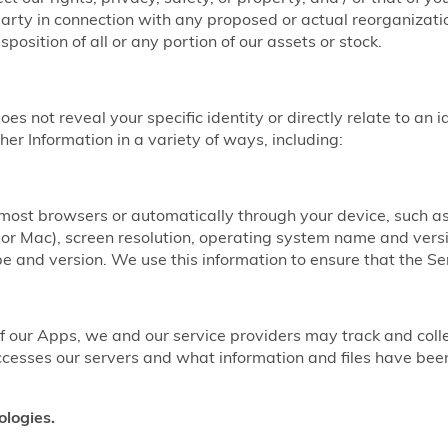
party in connection with any proposed or actual reorganizatio
sposition of all or any portion of our assets or stock.
does not reveal your specific identity or directly relate to an 
er Information in a variety of ways, including:
y most browsers or automatically through your device, such 
r Mac), screen resolution, operating system name and vers
 and version. We use this information to ensure that the Ser
our Apps, we and our service providers may track and coll
ccesses our servers and what information and files have b
ologies.