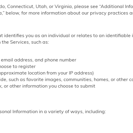
ado, Connecticut, Utah, or Virginia, please see “Additional Inf
a,” below, for more information about our privacy practices a
at identifies you as an individual or relates to an identifiable
 the Services, such as:
, email address, and phone number
ose to register
approximate location from your IP address)
vide, such as favorite images, communities, homes, or other c
, or other information you choose to submit
onal Information in a variety of ways, including: