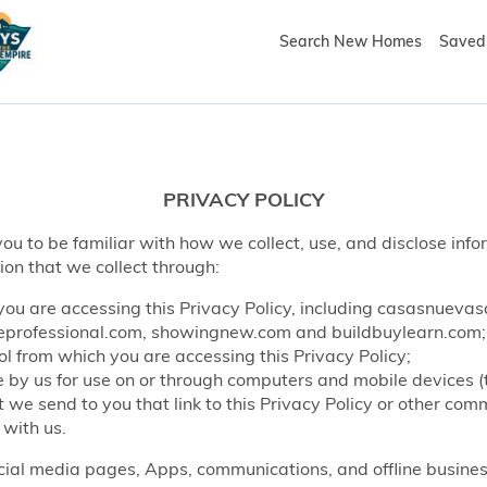
Search New Homes
Saved 
PRIVACY POLICY
ou to be familiar with how we collect, use, and disclose info
ion that we collect through:
ou are accessing this Privacy Policy, including casasnueva
rofessional.com, showingnew.com and buildbuylearn.com;
l from which you are accessing this Privacy Policy;
by us for use on or through computers and mobile devices (
e send to you that link to this Privacy Policy or other co
 with us.
ocial media pages, Apps, communications, and offline business