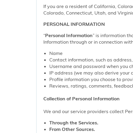
If you are a resident of California, Color
Colorado, Connecticut, Utah, and Virgini
PERSONAL INFORMATION
“
Personal Information
” is information th
Information through or in connection with
Name
Contact information, such as address
Username and password when you cho
IP address (we may also derive your 
Profile information you choose to pro
Reviews, ratings, comments, feedback
Collection of Personal Information
We and our service providers collect Pers
Through the Services.
From Other Sources.