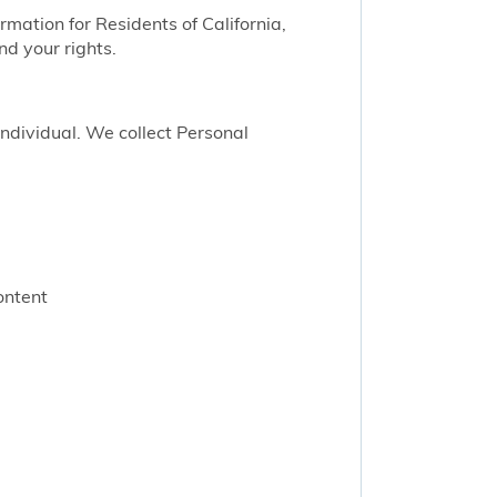
ormation for Residents of California,
nd your rights.
 individual. We collect Personal
ontent