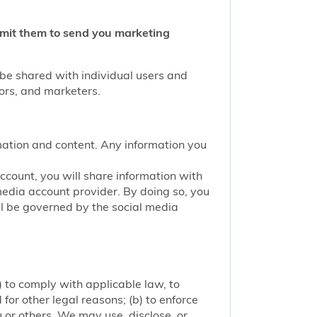
ermit them to send you marketing
 be shared with individual users and
tors, and marketers.
mation and content. Any information you
account, you will share information with
media account provider. By doing so, you
ill be governed by the social media
 to comply with applicable law, to
or other legal reasons; (b) to enforce
ou or others. We may use, disclose, or