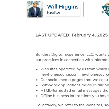
Will Higgins
Realtor
LAST UPDATED: February 4, 2025
Builders Digital Experience, LLC. wants y
our practices in connection with informat
Websites operated by us from which y
newhomesource.com, newhomesourcep
Our social media pages that we contro
Software applications made available 
HTML-formatted email messages that w
Offline business interactions you have
Collectively, we refer to the websites, s