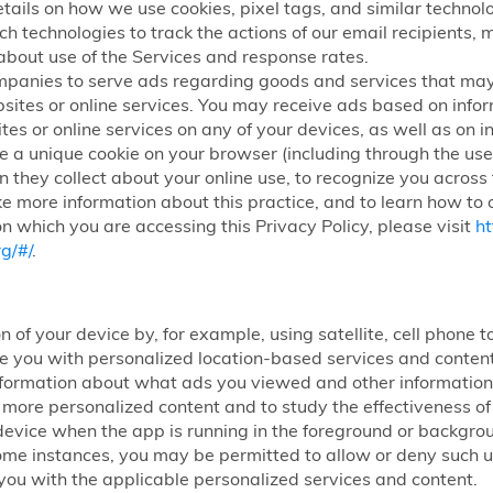
etails on how we use cookies, pixel tags, and similar technolog
ch technologies to track the actions of our email recipients,
about use of the Services and response rates.
mpanies to serve ads regarding goods and services that may
sites or online services. You may receive ads based on infor
tes or online services on any of your devices, as well as on i
 a unique cookie on your browser (including through the use 
n they collect about your online use, to recognize you across
ke more information about this practice, and to learn how to o
n which you are accessing this Privacy Policy, please visit
ht
g/#/
.
n of your device by, for example, using satellite, cell phone
ide you with personalized location-based services and conte
nformation about what ads you viewed and other information 
h more personalized content and to study the effectiveness 
ur device when the app is running in the foreground or backg
some instances, you may be permitted to allow or deny such use
you with the applicable personalized services and content.