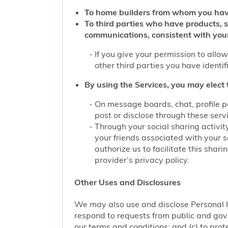
To home builders from whom you hav
To third parties who have products, 
communications, consistent with you
If you give your permission to allo
other third parties you have identi
By using the Services, you may elect 
On message boards, chat, profile p
post or disclose through these serv
Through your social sharing activit
your friends associated with your s
authorize us to facilitate this sha
provider’s privacy policy.
Other Uses and Disclosures
We may also use and disclose Personal I
respond to requests from public and gove
our terms and conditions; and (c) to prote