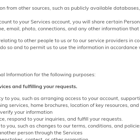
on from other sources, such as publicly available databases,
count to your Services account, you will share certain Perso
e, email, photo, connections, and any other information that
relating to other people to us or to our service providers in c
do so and to permit us to use the information in accordance w
l Information for the following purposes:
vices and fulfilling your requests.
lity to you, such as arranging access to your account, suppo
g services, home brochures, location of key resources, and 
verify your information
, respond to your inquiries, and fulfill your requests.
to you, such as changes to our terms, conditions, and policie
another person through the Services
eepstakes, contest, or other promotion.