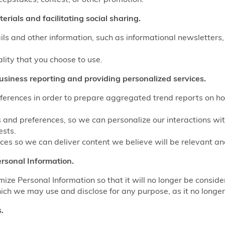
rials and facilitating social sharing.
ls and other information, such as informational newsletters,
ality that you choose to use.
usiness reporting and providing personalized services.
eferences in order to prepare aggregated trend reports on ho
s and preferences, so we can personalize our interactions wi
ests.
es so we can deliver content we believe will be relevant and
rsonal Information.
e Personal Information so that it will no longer be conside
ich we may use and disclose for any purpose, as it no longer 
.