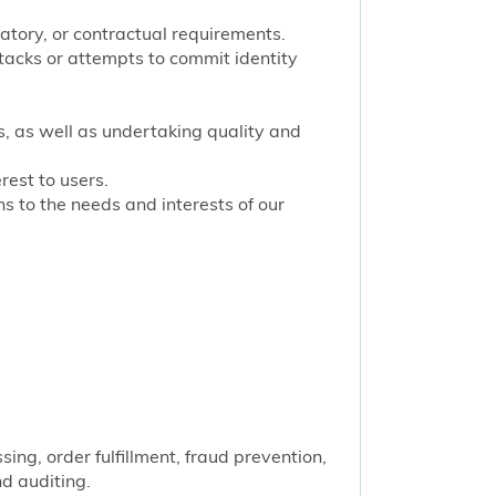
latory, or contractual requirements.
tacks or attempts to commit identity
s, as well as undertaking quality and
rest to users.
 to the needs and interests of our
ng, order fulfillment, fraud prevention,
nd auditing.