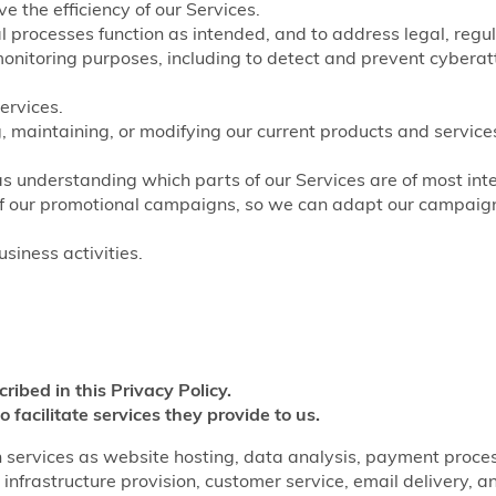
e the efficiency of our Services.
nal processes function as intended, and to address legal, regu
monitoring purposes, including to detect and prevent cyberat
ervices.
, maintaining, or modifying our current products and service
as understanding which parts of our Services are of most inte
of our promotional campaigns, so we can adapt our campaigns
siness activities.
cribed in this Privacy Policy.
o facilitate services they provide to us.
 services as website hosting, data analysis, payment processi
infrastructure provision, customer service, email delivery, a