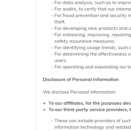
For data analysis, such as to improv
For audits, to verify that our inter
For fraud prevention and security 
theft.
For developing new products and s
For enhancing, improving, repairing
safety assurance measures.
For identifying usage trends, such 
For determining the effectiveness 
users.
For operating and expanding our bu
Disclosure of Personal Information
We disclose Personal Information:
To our affiliates, for the purposes des
To our third-party service providers, t
These can include providers of such
information technology and related 