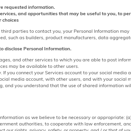
e requested information.
services, and opportunities that may be useful to you, to p
r choices
w third parties to contact you, your Personal Information may
fied, such as builders, product manufacturers, data aggrega
to disclose Personal Information.
ages, and other services to which you are able to post infor
ices may be available to other users.
y. If you connect your Services account to your social media 
ocial media account, with other users, and with your social 
ring, and you understand that the use of shared information w
nformation as we believe to be necessary or appropriate: (a)
rnment authorities, to cooperate with law enforcement, and f
ct our rights, privacy, safety, or property, and / or that of y