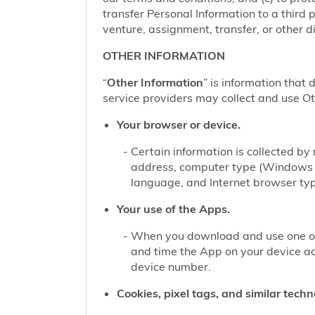
transfer Personal Information to a third 
venture, assignment, transfer, or other di
OTHER INFORMATION
“
Other Information
” is information that 
service providers may collect and use Oth
Your browser or device.
Certain information is collected b
address, computer type (Windows o
language, and Internet browser type
Your use of the Apps.
When you download and use one of 
and time the App on your device a
device number.
Cookies, pixel tags, and similar techn