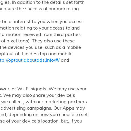
ies. In addition to the details set forth
 measure the success of our marketing
 be of interest to you when you access
mation relating to your access to and
nformation received from third parties.
of pixel tags). They also use these
 the devices you use, such as a mobile
pt out of it in desktop and mobile
tp://optout.aboutads.info/#/
and
 tower, or Wi-Fi signals. We may use your
nt. We may also share your device’s
we collect, with our marketing partners
of advertising campaigns. Our Apps may
round, depending on how you choose to set
 of your device’s location, but, if you