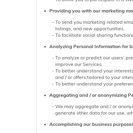
Providing you with our marketing mate
To send you marketing related emai
listings, and new opportunities.
To facilitate social sharing function
Analyzing Personal Information for b
To analyze or predict our users’ pr
improve our Services.
To better understand your interest
and / or offers tailored to your inter
To better understand your preferenc
Aggregating and / or anonymizing Pe
We may aggregate and / or anonymiz
generate other data for our use, wh
Accomplishing our business purposes