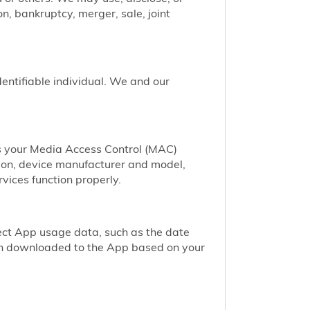
n, bankruptcy, merger, sale, joint
identifiable individual. We and our
as your Media Access Control (MAC)
ion, device manufacturer and model,
vices function properly.
ect App usage data, such as the date
een downloaded to the App based on your