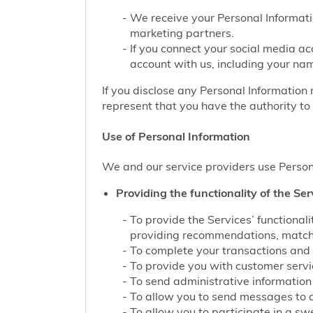
We receive your Personal Informati
marketing partners.
If you connect your social media ac
account with us, including your nam
If you disclose any Personal Information 
represent that you have the authority to 
Use of Personal Information
We and our service providers use Persona
Providing the functionality of the Ser
To provide the Services’ functiona
providing recommendations, matchin
To complete your transactions and 
To provide you with customer service
To send administrative information 
To allow you to send messages to 
To allow you to participate in a sw