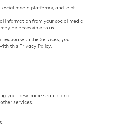
 social media platforms, and joint
nal Information from your social media
 may be accessible to us.
onnection with the Services, you
ith this Privacy Policy.
rting your new home search, and
other services.
s.