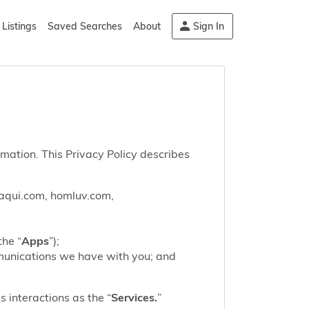
Listings
Saved Searches
About
Sign In
rmation. This Privacy Policy describes
saqui.com, homluv.com,
the “
Apps
”);
mmunications we have with you; and
 interactions as the “
Services.
”