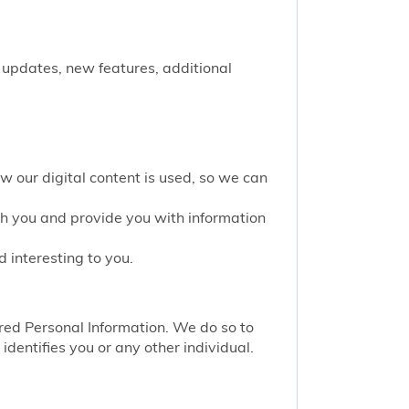
 updates, new features, additional
w our digital content is used, so we can
th you and provide you with information
 interesting to you.
red Personal Information. We do so to
identifies you or any other individual.