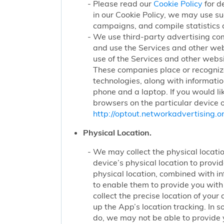
Please read our
Cookie Policy
for d
in our Cookie Policy, we may use su
campaigns, and compile statistics 
We use third-party advertising co
and use the Services and other web
use of the Services and other websi
These companies place or recognize
technologies, along with informatio
phone and a laptop. If you would li
browsers on the particular device o
http://optout.networkadvertising.or
Physical Location.
We may collect the physical locatio
device’s physical location to prov
physical location, combined with i
to enable them to provide you wit
collect the precise location of yo
up the App’s location tracking. In 
do, we may not be able to provide 