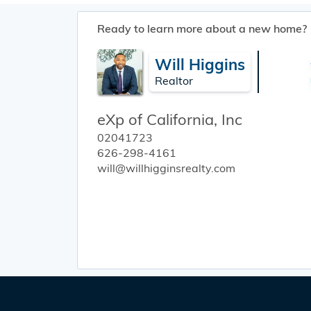
Ready to learn more about a new home?
Will Higgins
Realtor
eXp of California, Inc
02041723
626-298-4161
will@willhigginsrealty.com