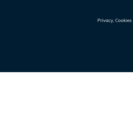
Privacy, Cookie