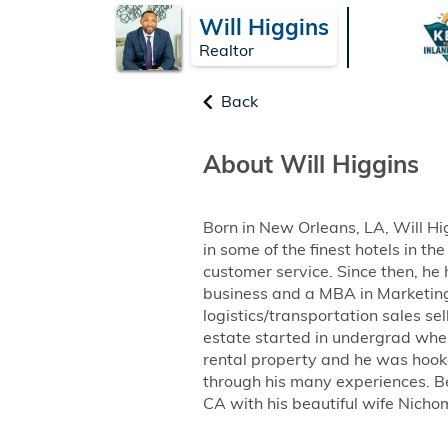
Will Higgins
Realtor
Back
About Will Higgins
Born in New Orleans, LA, Will Hi
in some of the finest hotels in t
customer service. Since then, he
business and a MBA in Marketing f
logistics/transportation sales se
estate started in undergrad when
rental property and he was hook
through his many experiences. Be
CA with his beautiful wife Nichom