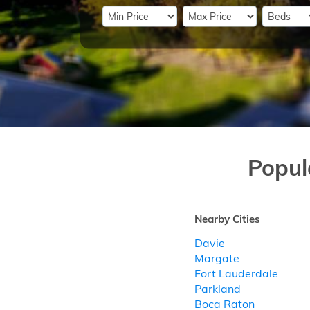
Popul
Nearby Cities
Davie
Margate
Fort Lauderdale
Parkland
Boca Raton