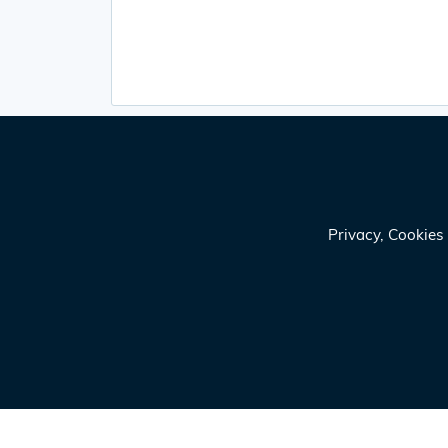
Privacy, Cookie