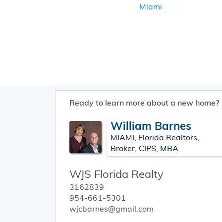
Miami
Ready to learn more about a new home?
William Barnes
MIAMI, Florida Realtors,
Broker, CIPS, MBA
WJS Florida Realty
3162839
954-661-5301
wjcbarnes@gmail.com