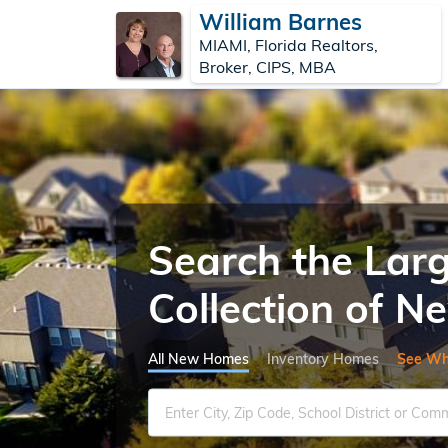
William Barnes
MIAMI, Florida Realtors,
Broker, CIPS, MBA
Search the Lar
Collection of 
All New Homes
Inventory Homes
See Wh