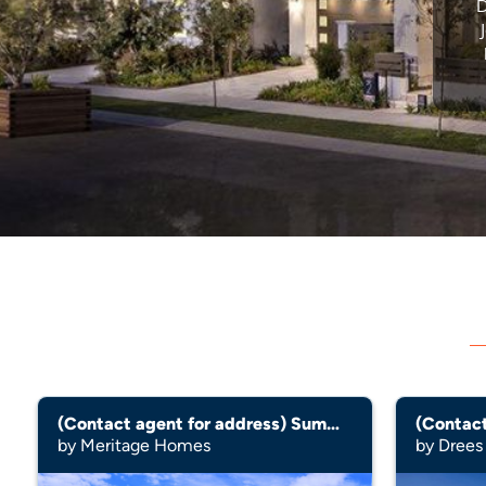
D
(Contact agent for address) Summit
by Meritage Homes
by Dree