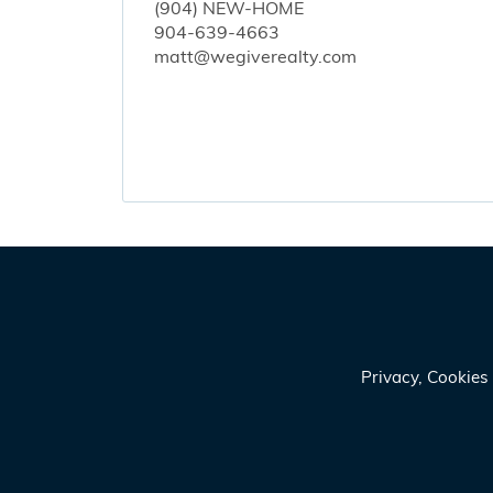
(904) NEW-HOME
904-639-4663
matt@wegiverealty.com
Privacy, Cookie