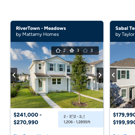
RiverTown - Meadows
Sabal Te
by Mattamy Homes
by Taylor
2
3
3
$241,000 -
$179,990
2 - 3
2 - 2
$270,990
$199,99
1,206 - 1,289
Sft