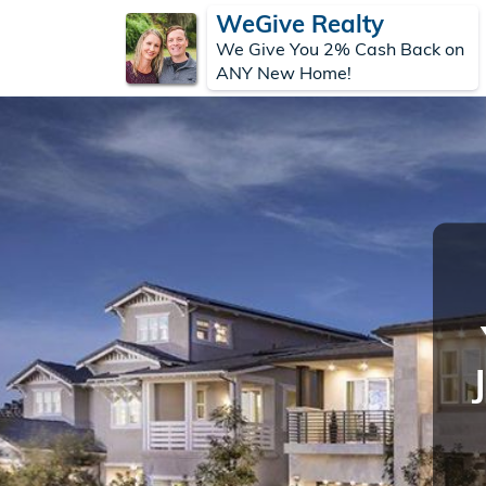
WeGive Realty
We Give You 2% Cash Back on
ANY New Home!