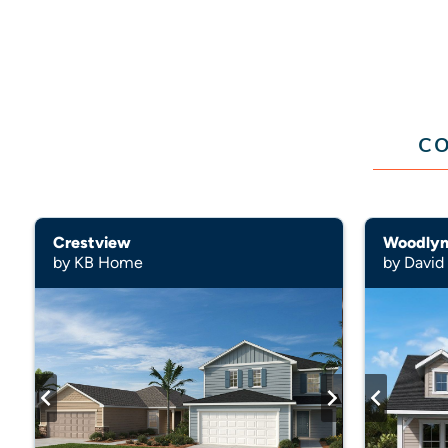
CO
Crestview
by KB Home
by Davi