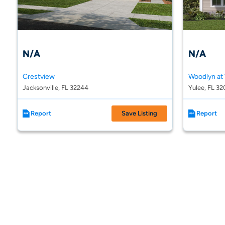
N/A
N/A
Crestview
Jacksonville, FL 32244
Yulee, FL 32
Report
Save Listing
Report