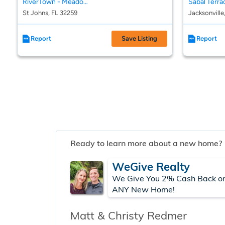
RiverTown - Meadows
Sabal Terra
St Johns, FL 32259
Jacksonville
Report
Save Listing
Report
Ready to learn more about a new home?
WeGive Realty
We Give You 2% Cash Back o
ANY New Home!
Matt & Christy Redmer