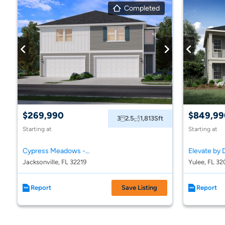
Completed
$269,990
$849,99
3
2.5
1,813
Sft
Starting at
Starting at
Cypress Meadows - The Villas
Elevate by 
Jacksonville, FL 32219
Yulee, FL 32
Report
Save Listing
Report