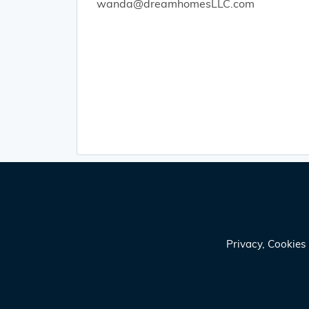
wanda@dreamhomesLLC.com
Privacy, Cookie