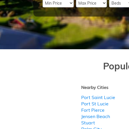
Popul
Nearby Cities
Port Saint Lucie
Port St Lucie
Fort Pierce
Jensen Beach
Stuart