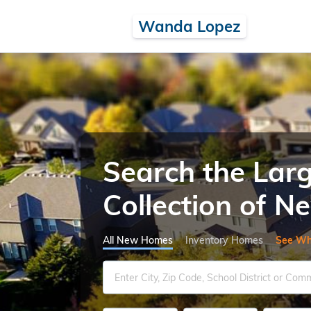
Wanda Lopez
Search the Lar
Collection of 
All New Homes
Inventory Homes
See Wh