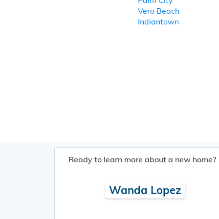
Palm City
Vero Beach
Indiantown
Ready to learn more about a new home?
Wanda Lopez