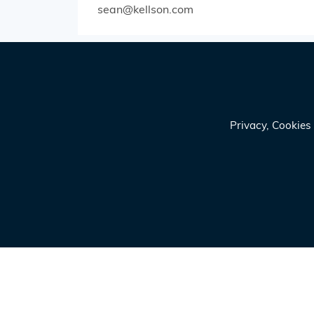
sean@kellson.com
Privacy, Cookie