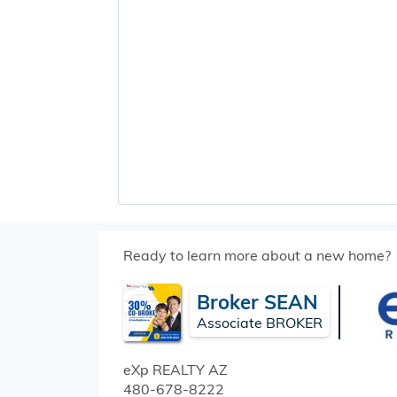
Ready to learn more about a new home?
Broker SEAN
Associate BROKER
eXp REALTY
AZ
480-678-8222