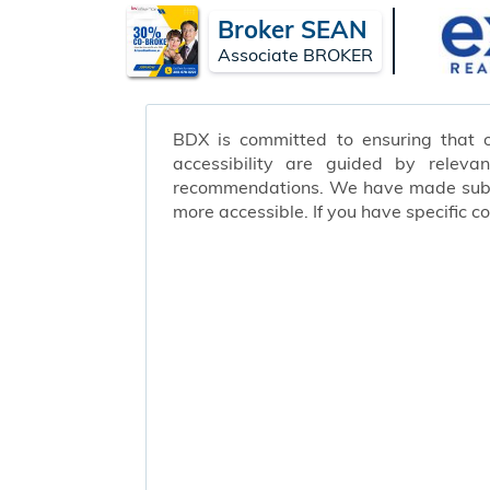
Broker SEAN
Associate BROKER
BDX is committed to ensuring that ou
accessibility are guided by releva
recommendations. We have made substa
more accessible. If you have specific