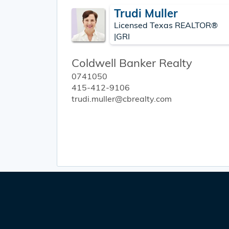
Trudi Muller
Licensed Texas REALTOR®
|GRI
Coldwell Banker Realty
0741050
415-412-9106
trudi.muller@cbrealty.com