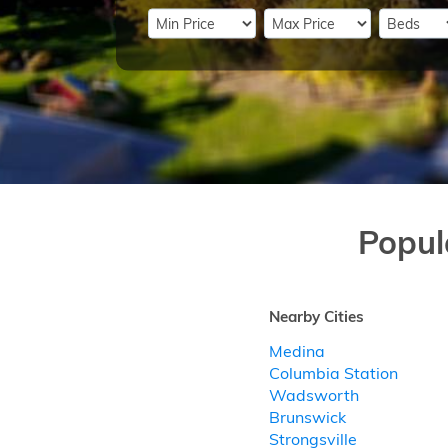
Popul
Nearby Cities
Medina
Columbia Station
Wadsworth
Brunswick
Strongsville