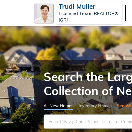
Trudi Muller
Licensed Texas REALTOR®
|GRI
Search the Lar
Collection of 
All New Homes
Inventory Homes
See Wh