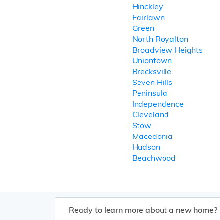
Hinckley
Fairlawn
Green
North Royalton
Broadview Heights
Uniontown
Brecksville
Seven Hills
Peninsula
Independence
Cleveland
Stow
Macedonia
Hudson
Beachwood
Ready to learn more about a new home?