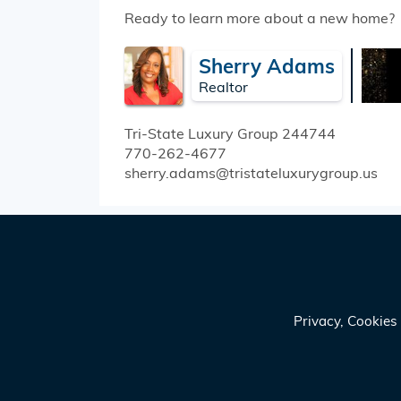
Ready to learn more about a new home?
Sherry Adams
Realtor
Tri-State Luxury Group
244744
770-262-4677
sherry.adams@tristateluxurygroup.us
Privacy, Cookie