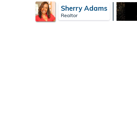
Sherry Adams
Realtor