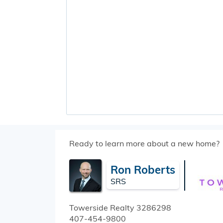
Ready to learn more about a new home?
Ron Roberts
SRS
Towerside Realty
3286298
407-454-9800