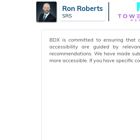
Ron Roberts
SRS
BDX is committed to ensuring that ou
accessibility are guided by releva
recommendations. We have made substa
more accessible. If you have specific