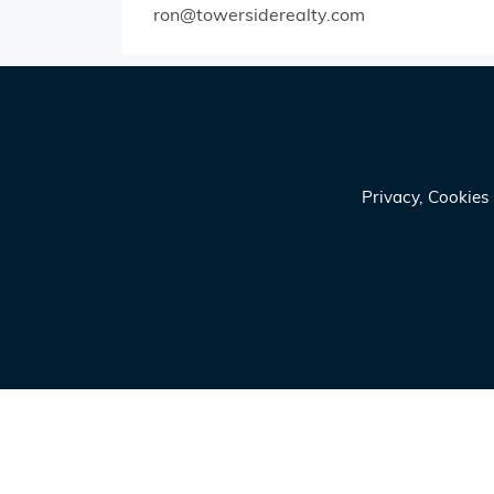
ron@towersiderealty.com
Privacy, Cookie