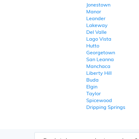
Jonestown
Manor
Leander
Lakeway
Del Valle
Lago Vista
Hutto
Georgetown
San Leanna
Manchaca
Liberty Hill
Buda
Elgin
Taylor
Spicewood
Dripping Springs