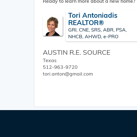
Ready to learn more about a new home?
Tori Antoniadis
REALTOR®
GRI, CNE, SRS, ABR, PSA,
NHCB, AHWD, e-PRO
AUSTIN R.E. SOURCE
Texas
512-963-9720
tori.anton@gmail.com