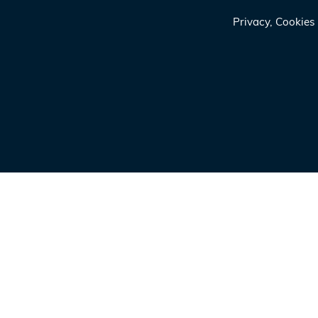
Privacy, Cookie