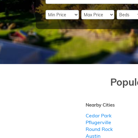
Popul
Nearby Cities
Cedar Park
Pflugerville
Round Rock
Austin