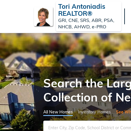
Tori Antoniadis
REALTOR®
GRI, CNE, SRS, ABR, PSA,
NHCB, AHWD, e-PRO
Search the Lar
Collection of 
All New Homes
Inventory Homes
See Wh