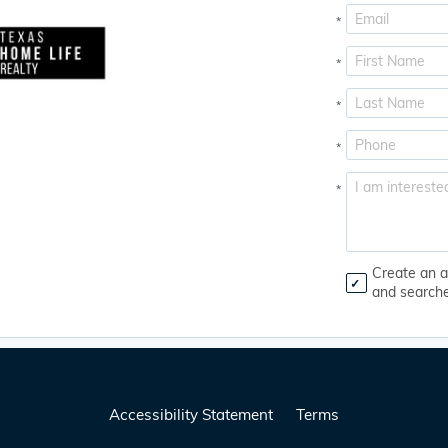
*
*
*
*
*
Create an a
and search
Accessibility Statement
Terms