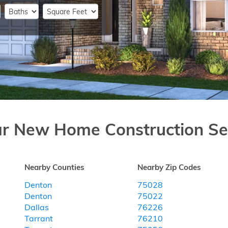
ar New Home Construction Se
Nearby Counties
Nearby Zip Codes
Denton
75028
Denton
75022
Dallas
76226
Tarrant
76210