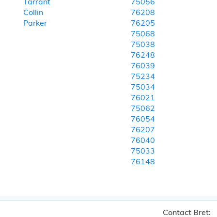
Tarrant
75056
Collin
76208
Parker
76205
75068
75038
76248
76039
75234
75034
76021
75062
76054
76207
76040
75033
76148
Contact Bret: