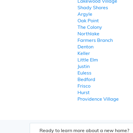
Lakewood Village
Shady Shores
Argyle
Oak Point
The Colony
Northlake
Farmers Branch
Denton
Keller
Little Elm
Justin
Euless
Bedford
Frisco
Hurst
Providence Village
Ready to learn more about a new home?