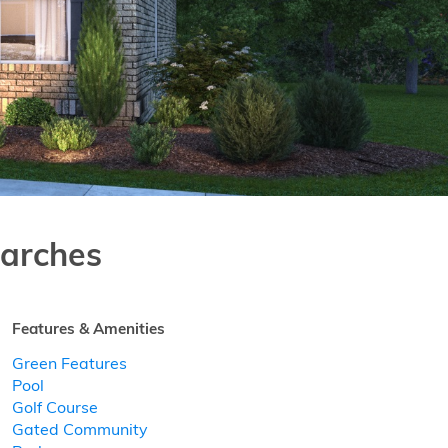
arches
Features & Amenities
Green Features
Pool
Golf Course
Gated Community