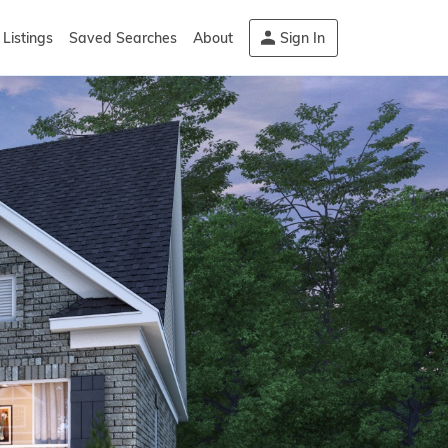
Listings
Saved Searches
About
Sign In