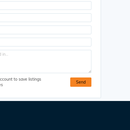
ccount to save listings
es