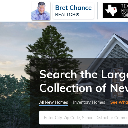
Bret Chance
REALTOR®
Search the Larg
Collection of 
All New Homes
Inventory Homes
See Wha