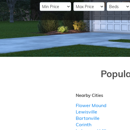
Popul
Nearby Cities
Flower Mound
Lewisville
Bartonville
Corinth