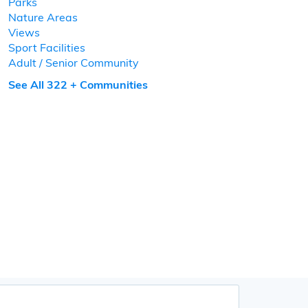
Parks
Nature Areas
Views
Sport Facilities
Adult / Senior Community
See All 322 + Communities