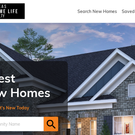
Search New Homes
Saved 
est
New Homes
t’s New Today