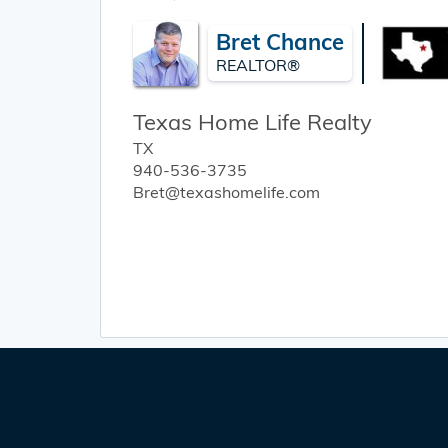
Bret Chance
REALTOR®
Texas Home Life Realty
TX
940-536-3735
Bret@texashomelife.com