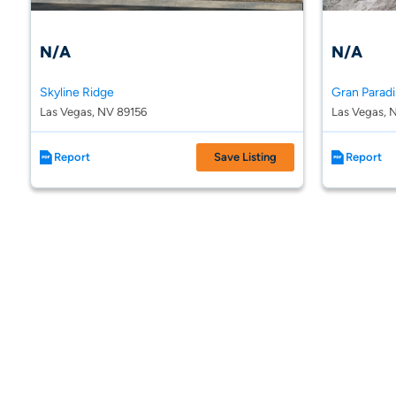
N/A
N/A
Skyline Ridge
Gran Parad
Las Vegas, NV 89156
Las Vegas, 
Report
Save Listing
Report