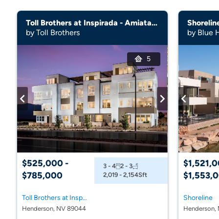
Toll Brothers at Inspirada - Amiata Collection
Shorelin
by Toll Brothers
by Blue 
5
$525,000 -
$1,521,0
3 - 4
2 - 3
$785,000
$1,553,
2,019 - 2,154
Sft
Toll Brothers at Inspirada - Amiata Collection
Shoreline
Henderson, NV 89044
Henderson, 