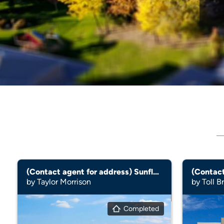
(Contact agent for address) Sunflower
by Taylor Morrison
by Toll B
Completed