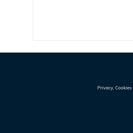
Privacy, Cookie