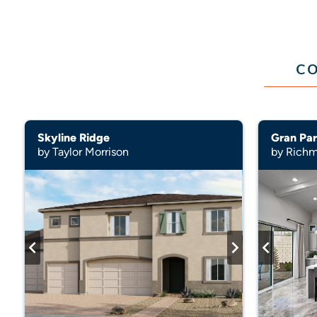
CO
Skyline Ridge
Gran Par
by Taylor Morrison
by Rich