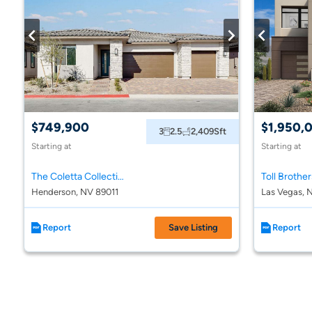
$749,900
$1,950,
3
2.5
2,409
Sft
Starting at
Starting at
The Coletta Collection at Portofino at Lake Las Vegas
Henderson, NV 89011
Las Vegas, 
Report
Save Listing
Report