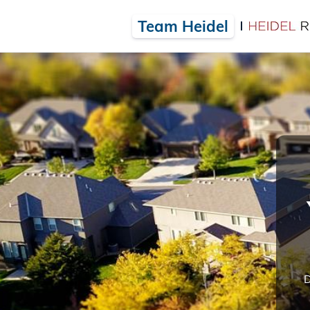
Team Heidel
D