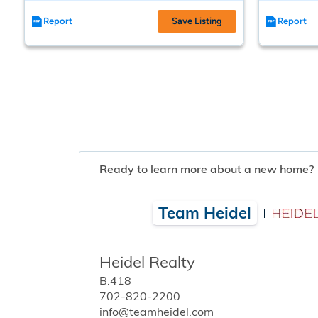
Report
Save Listing
Report
Ready to learn more about a new home?
Team Heidel
Heidel Realty
B.418
702-820-2200
info@teamheidel.com