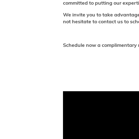
committed to putting our experti
We invite you to take advantag
not hesitate to contact us to s
Schedule now a complimentary n