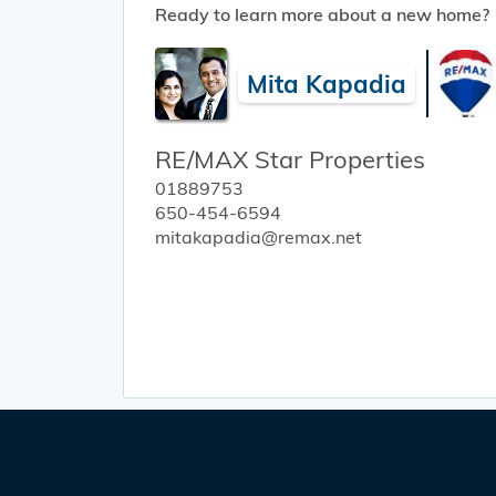
Ready to learn more about a new home?
Mita Kapadia
RE/MAX Star Properties
01889753
650-454-6594
mitakapadia@remax.net