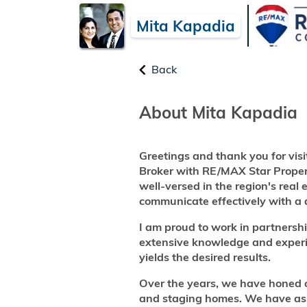
Mita Kapadia
Back
About Mita Kapadia
Greetings and thank you for visi
Broker with RE/MAX Star Propert
well-versed in the region's real 
communicate effectively with a d
I am proud to work in partnershi
extensive knowledge and experie
yields the desired results.
Over the years, we have honed our
and staging homes. We have assis