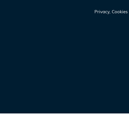
Privacy, Cookie