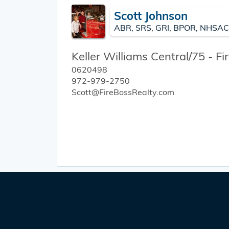
Scott Johnson
ABR, SRS, GRI, BPOR, NHSAC
Keller Williams Central/75 - F
0620498
972-979-2750
Scott@FireBossRealty.com