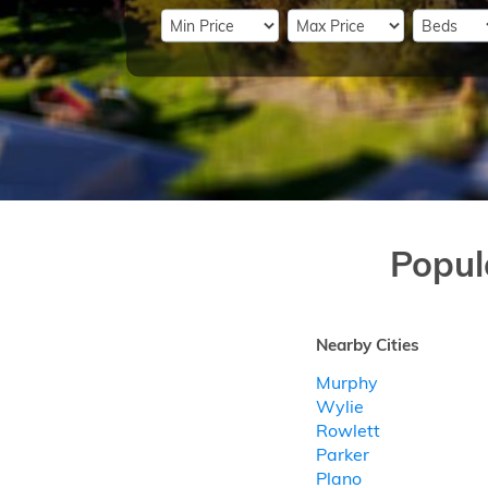
Popul
Nearby Cities
Murphy
Wylie
Rowlett
Parker
Plano