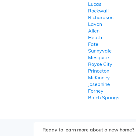
Lucas
Rockwall
Richardson
Lavon
Allen
Heath
Fate
Sunnyvale
Mesquite
Royse City
Princeton
McKinney
Josephine
Forney
Balch Springs
Ready to learn more about a new home?