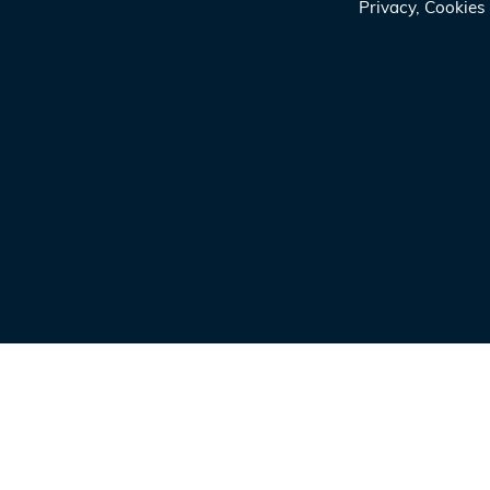
Privacy, Cookie