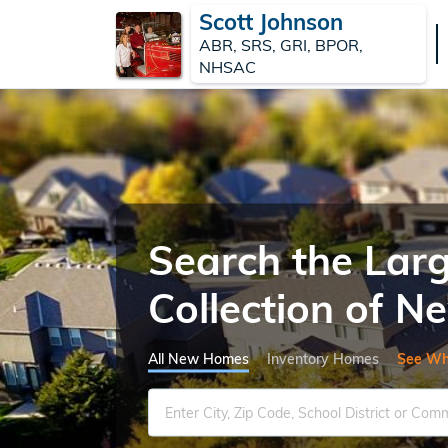
Scott Johnson
ABR, SRS, GRI, BPOR,
NHSAC
Search the Lar
Collection of 
All New Homes
Inventory Homes
See Wh