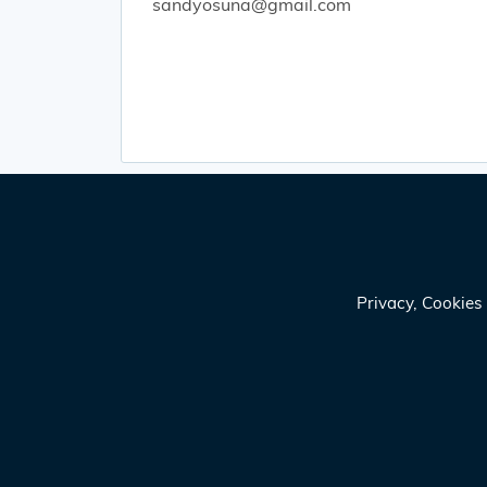
sandyosuna@gmail.com
Privacy, Cookie