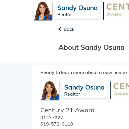
Sandy Osuna
Realtor
Back
About Sandy Osuna
Ready to learn more about a new home?
Sandy Osuna
Realtor
Century 21 Award
01437227
619-572-6110