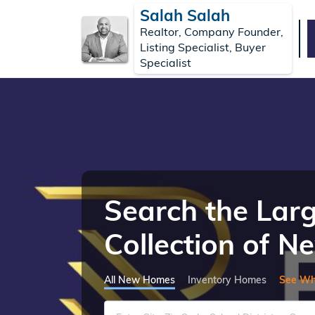
Salah Salah
Realtor, Company Founder,
Listing Specialist, Buyer
Specialist
Search the Lar
Collection of 
All New Homes
Inventory Homes
See Wh