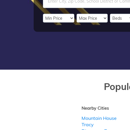
Popul
Nearby Cities
Mountain House
Tracy