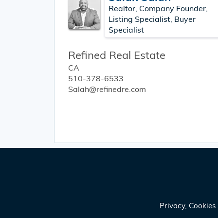
Realtor, Company Founder,
Listing Specialist, Buyer
Specialist
Refined Real Estate
CA
510-378-6533
Salah@refinedre.com
Privacy, Cookie