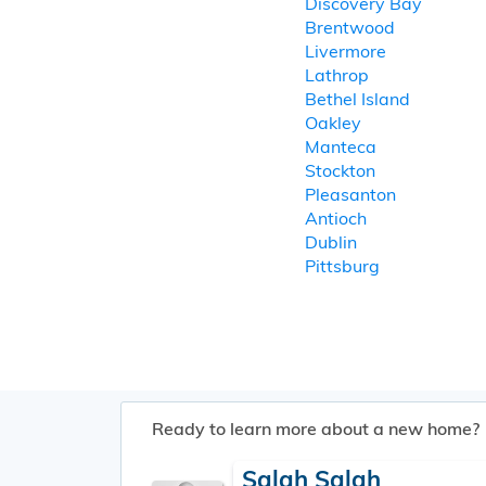
Discovery Bay
Brentwood
Livermore
Lathrop
Bethel Island
Oakley
Manteca
Stockton
Pleasanton
Antioch
Dublin
Pittsburg
Ready to learn more about a new home?
Salah Salah