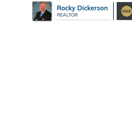
Rocky Dickerson
REALTOR