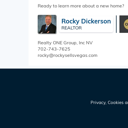
Ready to learn more about a new home?
Rocky Dickerson
REALTOR
Realty ONE Group, Inc
NV
702-743-7625
rocky@rockysellsvegas.com
Privacy, Cookies