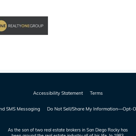
Accessibility Statement
Terms
 and SMS Messaging
Do Not Sell/Share My Information—Opt-O
As the son of two real estate brokers in San Diego Rocky has
been around the real estate industry all of his life. In 1983,