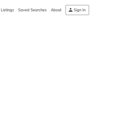
Listings
Saved Searches
About
Sign In