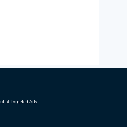
ut of Targeted Ads