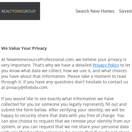
Search New Homes
Saved 