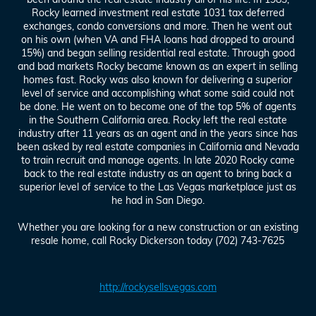
Rocky learned investment real estate 1031 tax deferred
exchanges, condo conversions and more. Then he went out
on his own (when VA and FHA loans had dropped to around
15%) and began selling residential real estate. Through good
and bad markets Rocky became known as an expert in selling
homes fast. Rocky was also known for delivering a superior
level of service and accomplishing what some said could not
be done. He went on to become one of the top 5% of agents
in the Southern California area. Rocky left the real estate
industry after 11 years as an agent and in the years since has
been asked by real estate companies in California and Nevada
to train recruit and manage agents. In late 2020 Rocky came
back to the real estate industry as an agent to bring back a
superior level of service to the Las Vegas marketplace just as
he had in San Diego.
Whether you are looking for a new construction or an existing
resale home, call Rocky Dickerson today (702) 743-7625
http://rockysellsvegas.com