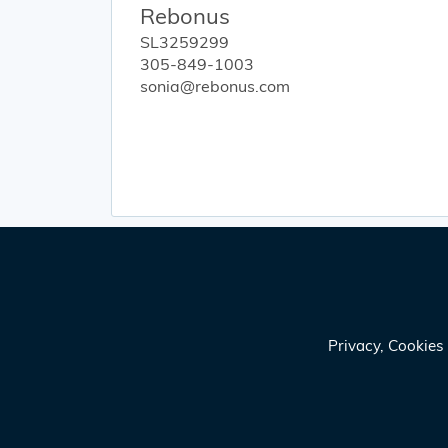
Rebonus
SL3259299
305-849-1003
sonia@rebonus.com
Privacy, Cookie