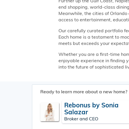
Further up the Gulf Coast, Naples
end shopping, world-class dining
Meanwhile, the cities of Orlando
access to entertainment, educati
Our carefully curated portfolio f
Each home is a testament to mode
meets but exceeds your expectat
Whether you are a first-time hom
enjoyable experience in finding 
into the future of sophisticated li
Ready to learn more about a new home?
Rebonus by Sonia
Salazar
Broker and CEO