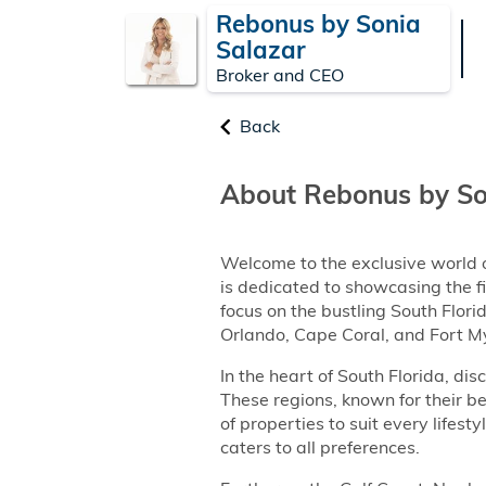
Rebonus by Sonia
Salazar
Broker and CEO
Back
About Rebonus by So
Welcome to the exclusive world o
is dedicated to showcasing the f
focus on the bustling South Flor
Orlando, Cape Coral, and Fort M
In the heart of South Florida, d
These regions, known for their be
of properties to suit every lifes
caters to all preferences.