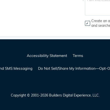
*
Create an a
and search
Accessibility Statement
Terms
 and SMS Messaging
Do Not Sell/Share My Information—Opt-O
Copyright © 2001-2026 Builders Digital Experience, LLC.