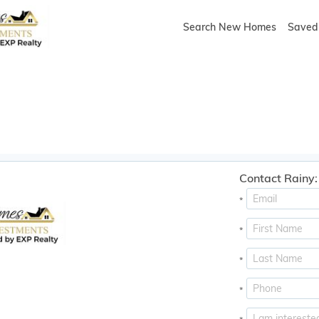
Search New Homes
Saved 
Contact Rainy:
*
*
*
*