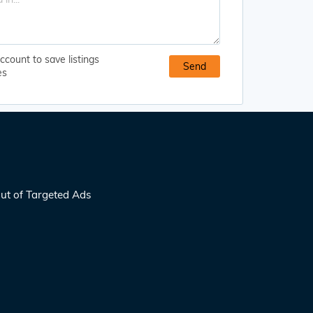
ccount to save listings
es
ut of Targeted Ads