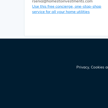
rsenia@homestoinvestments.com
Use this free concierge, one-stop-shop
service for all your home utilities
Privacy, Cookies