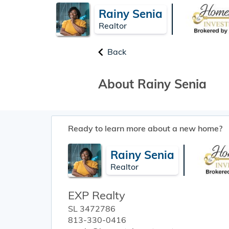
Rainy Senia
Realtor
Back
About Rainy Senia
Ready to learn more about a new home?
Rainy Senia
Realtor
EXP Realty
SL 3472786
813-330-0416