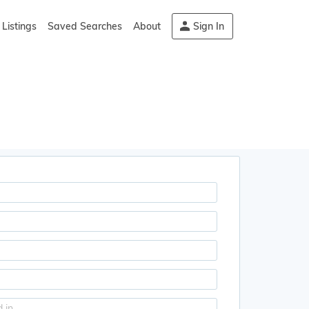
Listings
Saved Searches
About
Sign In