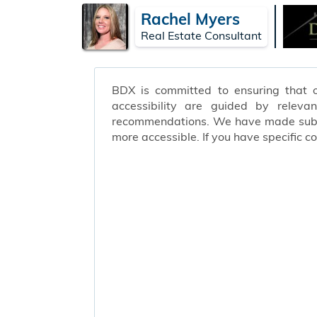
Rachel Myers
Real Estate Consultant
BDX is committed to ensuring that ou
accessibility are guided by releva
recommendations. We have made substa
more accessible. If you have specific