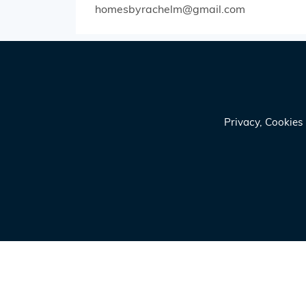
homesbyrachelm@gmail.com
Privacy, Cookie