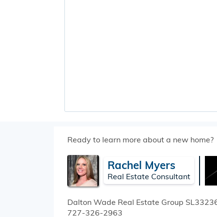
Ready to learn more about a new home?
Rachel Myers
Real Estate Consultant
Dalton Wade Real Estate Group
SL3323
727-326-2963