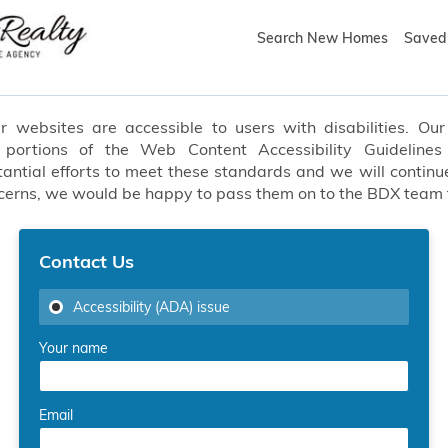
Search New Homes
Saved 
websites are accessible to users with disabilities. Our 
t portions of the Web Content Accessibility Guideline
ial efforts to meet these standards and we will continue
oncerns, we would be happy to pass them on to the BDX team
Contact Us
Accessibility (ADA) issue
Your name
Email