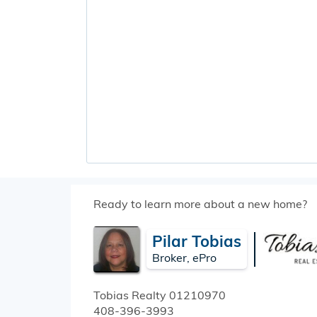
Ready to learn more about a new home?
Pilar Tobias
Broker, ePro
Tobias Realty
01210970
408-396-3993