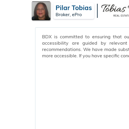
Pilar Tobias
Broker, ePro
BDX is committed to ensuring that our 
accessibility are guided by relevan
recommendations. We have made substant
more accessible. If you have specific c