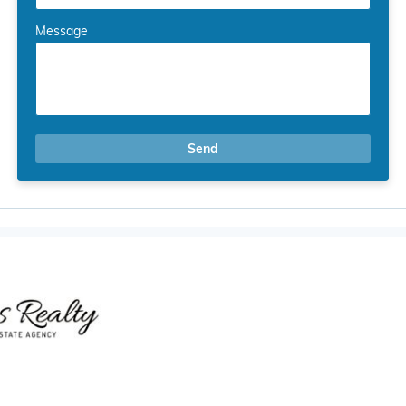
Message
Send