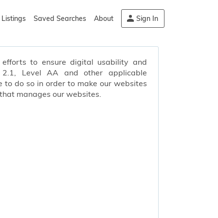
Listings
Saved Searches
About
Sign In
efforts to ensure digital usability and
s 2.1, Level AA and other applicable
 to do so in order to make our websites
 that manages our websites.