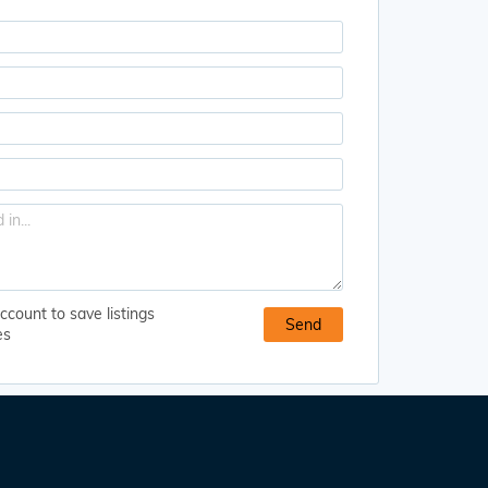
ccount to save listings
es