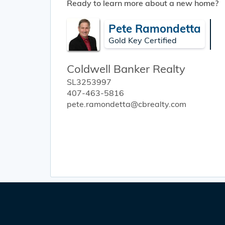
Ready to learn more about a new home?
Pete Ramondetta
Gold Key Certified
Coldwell Banker Realty
SL3253997
407-463-5816
pete.ramondetta@cbrealty.com