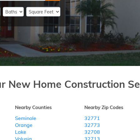
ar New Home Construction Se
Nearby Counties
Nearby Zip Codes
Seminole
32771
Orange
32773
Lake
32708
Volusia
32713