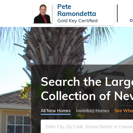
Pete
Ramondetta
Gold Key Certified
Search the Larg
Collection of 
All New Homes
Inventory Homes
See Wha