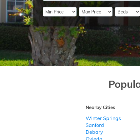
Popul
Nearby Cities
Winter Springs
Sanford
Debary
Oviedo