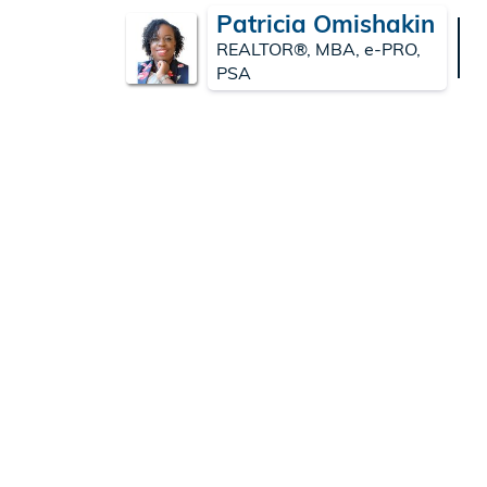
Patricia Omishakin
REALTOR®, MBA, e-PRO,
PSA