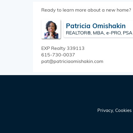
Ready to learn more about a new home?
Patricia Omishakin
REALTOR®, MBA, e-PRO, PSA
EXP Realty
339113
615-730-0037
pat@patriciaomishakin.com
Privacy, Cookie