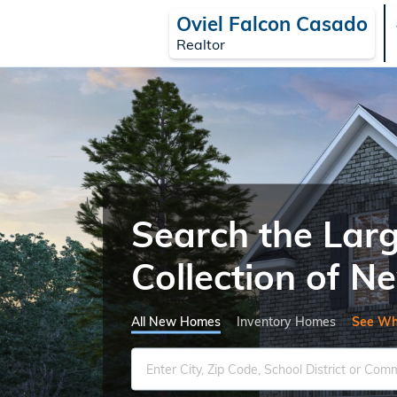
Oviel Falcon Casado
Realtor
Search the Lar
Collection of 
All New Homes
Inventory Homes
See Wh