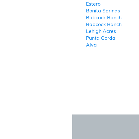
Estero
Bonita Springs
Babcock Ranch
Babcock Ranch
Lehigh Acres
Punta Gorda
Alva