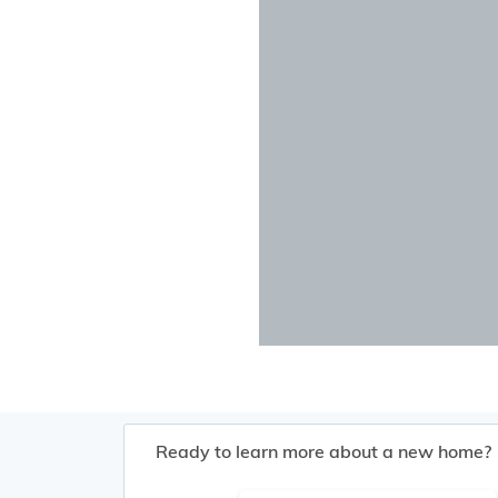
Ready to learn more about a new home?