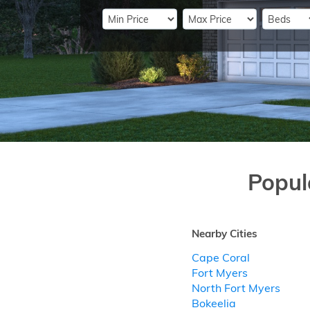
Popul
Nearby Cities
Cape Coral
Fort Myers
North Fort Myers
Bokeelia