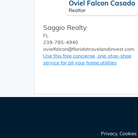
Oviel Falcon Casado
Realtor
Saggio Realty
FL
239-785-4940
ovielfalcon@floridatravelandinvest.com
Use this free concierge, one-stop-shop
service for all your home utilities
Privacy, Cookie