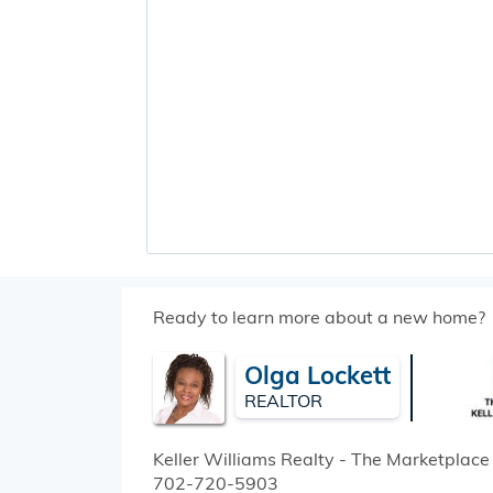
Ready to learn more about a new home?
Olga Lockett
REALTOR
Keller Williams Realty - The Marketplace
702-720-5903