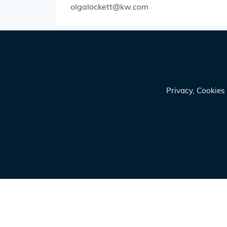
olgalockett@kw.com
Privacy, Cookie