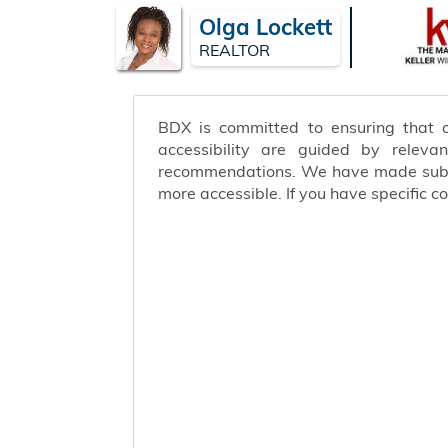
Olga Lockett
REALTOR
BDX is committed to ensuring that ou
accessibility are guided by releva
recommendations. We have made substa
more accessible. If you have specific