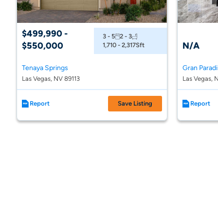
$499,990 -
3 - 5
2 - 3
$550,000
N/A
1,710 - 2,317
Sft
Tenaya Springs
Gran Parad
Las Vegas, NV 89113
Las Vegas, 
Report
Save Listing
Report