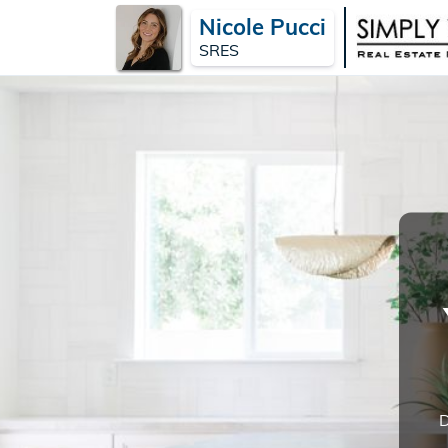
Nicole Pucci
SRES
D