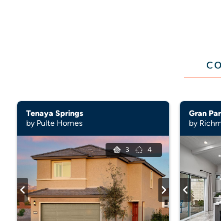
CO
Tenaya Springs
Gran Par
by Pulte Homes
by Rich
3
4