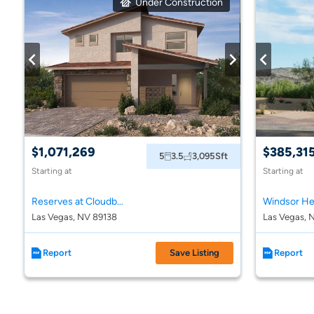
Under Construction
$1,071,269
$385,31
5
3.5
3,095
Sft
Starting at
Starting at
Reserves at Cloudbreak Ridge at Summerlin
Windsor He
Las Vegas, NV 89138
Las Vegas, 
Report
Save Listing
Report