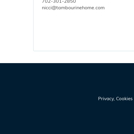
702-301-2850
nicci@tambourinehome.com
Privacy, Cookie