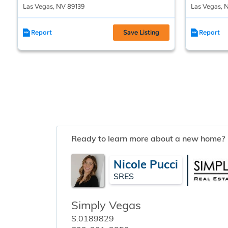
Las Vegas, NV 89139
Las Vegas, 
Report
Save Listing
Report
Ready to learn more about a new home?
Nicole Pucci
SRES
Simply Vegas
S.0189829