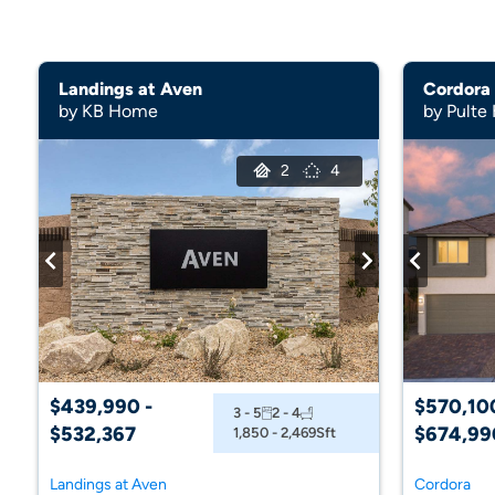
Landings at Aven
Cordora
by KB Home
by Pulte
2
4
$439,990 -
$570,100
3 - 5
2 - 4
$532,367
$674,99
1,850 - 2,469
Sft
Landings at Aven
Cordora