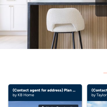
(Contact agent for address) Plan 3095 Modeled
(Contact
by KB Home
by Taylor