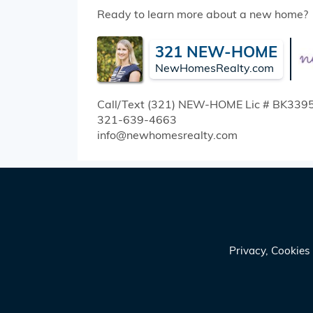
Ready to learn more about a new home?
321 NEW-HOME
NewHomesRealty.com
Call/Text (321) NEW-HOME
Lic # BK339
321-639-4663
info@newhomesrealty.com
Privacy, Cookie