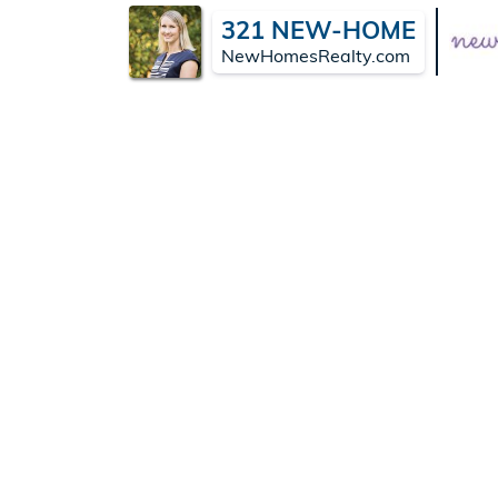
321 NEW-HOME
NewHomesRealty.com