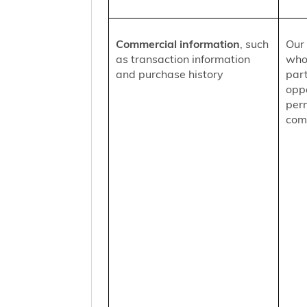
Commercial information
, such
Our 
as transaction information
who
and purchase history
part
oppo
per
comm