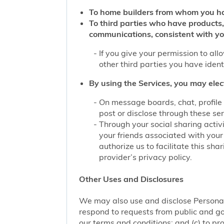
To home builders from whom you ha
To third parties who have products,
communications, consistent with yo
If you give your permission to al
other third parties you have iden
By using the Services, you may elec
On message boards, chat, profile 
post or disclose through these se
Through your social sharing activi
your friends associated with your
authorize us to facilitate this sh
provider’s privacy policy.
Other Uses and Disclosures
We may also use and disclose Personal 
respond to requests from public and go
our terms and conditions; and (c) to pro