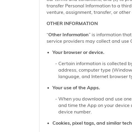
transfer Personal Information to a thir
venture, assignment, transfer, or other d
OTHER INFORMATION
“
Other Information
” is information tha
service providers may collect and use O
Your browser or device.
Certain information is collected
address, computer type (Windows
language, and Internet browser ty
Your use of the Apps.
When you download and use one of
and time the App on your device 
device number.
Cookies, pixel tags, and similar tec