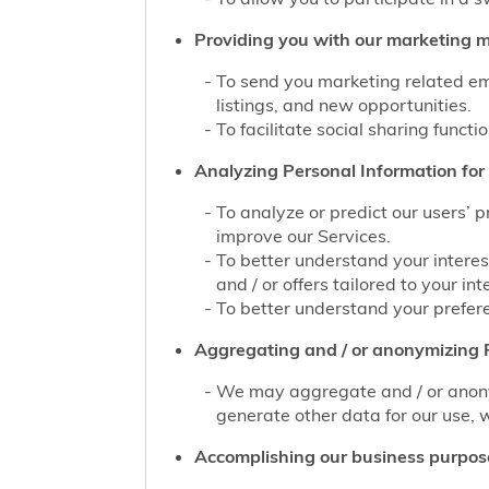
Providing you with our marketing mat
To send you marketing related ema
listings, and new opportunities.
To facilitate social sharing functi
Analyzing Personal Information for 
To analyze or predict our users’ 
improve our Services.
To better understand your interes
and / or offers tailored to your int
To better understand your prefere
Aggregating and / or anonymizing P
We may aggregate and / or anonym
generate other data for our use, w
Accomplishing our business purpos