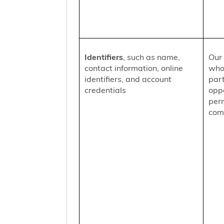
Identifiers
, such as name,
Our 
contact information, online
who
identifiers, and account
part
credentials
oppo
per
comm