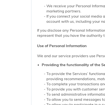
We receive your Personal Informat
marketing partners.
If you connect your social media 
account with us, including your n
If you disclose any Personal Information
represent that you have the authority t
Use of Personal Information
We and our service providers use Perso
Providing the functionality of the Se
To provide the Services’ function
providing recommendations, match
To complete your transactions and
To provide you with customer servi
To send administrative information
To allow you to send messages to
To allow you to participate in a 