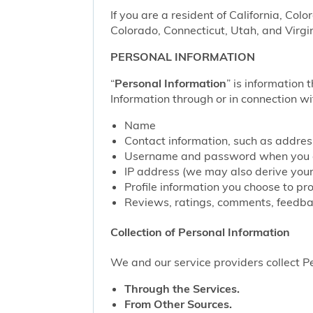
If you are a resident of California, Col
Colorado, Connecticut, Utah, and Virgin
PERSONAL INFORMATION
“
Personal Information
” is information 
Information through or in connection wi
Name
Contact information, such as addre
Username and password when you c
IP address (we may also derive your
Profile information you choose to pr
Reviews, ratings, comments, feedbac
Collection of Personal Information
We and our service providers collect Pe
Through the Services.
From Other Sources.