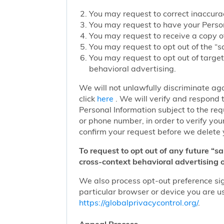
You may request to correct inaccurac
You may request to have your Person
You may request to receive a copy of
You may request to opt out of the “sa
You may request to opt out of target
behavioral advertising.
We will not unlawfully discriminate aga
click
here
. We will verify and respond t
Personal Information subject to the re
or phone number, in order to verify you
confirm your request before we delete 
To request to opt out of any future “s
cross-context behavioral advertising o
We also process opt-out preference sign
particular browser or device you are us
https://globalprivacycontrol.org/
.