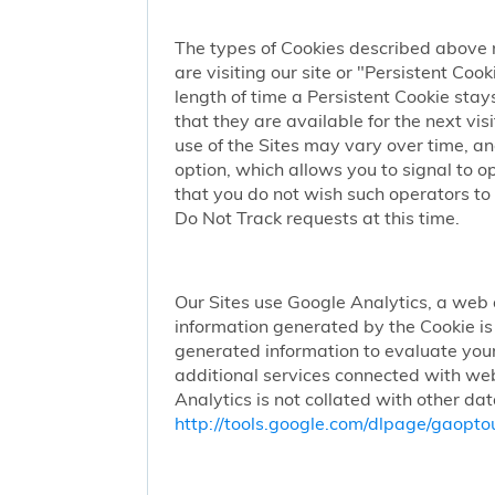
The types of Cookies described above 
are visiting our site or "Persistent Coo
length of time a Persistent Cookie stay
that they are available for the next vi
use of the Sites may vary over time, a
option, which allows you to signal to 
that you do not wish such operators to 
Do Not Track requests at this time.
Our Sites use Google Analytics, a web 
information generated by the Cookie is 
generated information to evaluate your
additional services connected with web
Analytics is not collated with other da
http://tools.google.com/dlpage/gaopto