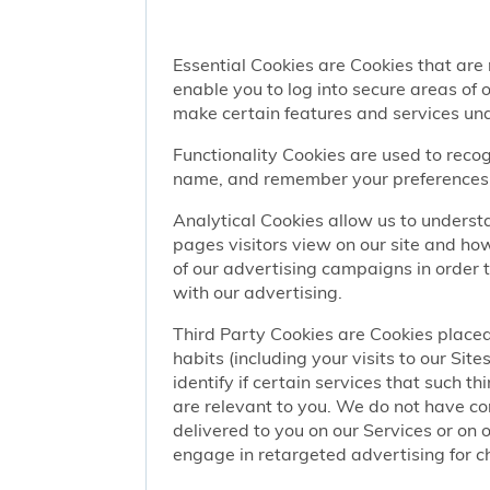
Essential Cookies are Cookies that are
enable you to log into secure areas of
make certain features and services una
Functionality Cookies are used to recog
name, and remember your preferences (
Analytical Cookies allow us to understa
pages visitors view on our site and ho
of our advertising campaigns in order 
with our advertising.
Third Party Cookies are Cookies placed
habits (including your visits to our Si
identify if certain services that such t
are relevant to you. We do not have co
delivered to you on our Services or on 
engage in retargeted advertising for chi