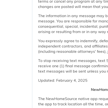
terms or cancel any program at any tim
changes are posted will mean that you
The information in any message may be 
message. You are responsible for managi
consequential, special, incidental, pun
arising or resulting from or in any way 
You expressly agree to indemnify, defen
independent contractors, and affiliates
(including reasonable attorneys' fees),
To stop receiving text messages, text 
receive one (1) final message confirmi
text messages will be sent unless you 
Updated: February 4, 2025
NewHomeS
The NewHomeSource native app requests 
the app to track location all the time, 