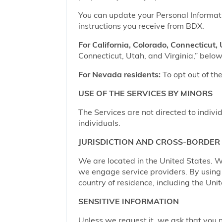
You can update your Personal Informatio
instructions you receive from BDX.
For California, Colorado, Connecticut, 
Connecticut, Utah, and Virginia,” below,
For Nevada residents:
To opt out of the
USE OF THE SERVICES BY MINORS
The Services are not directed to indivi
individuals.
JURISDICTION AND CROSS-BORDER
We are located in the United States. W
we engage service providers. By using t
country of residence, including the Uni
SENSITIVE INFORMATION
Unless we request it, we ask that you n