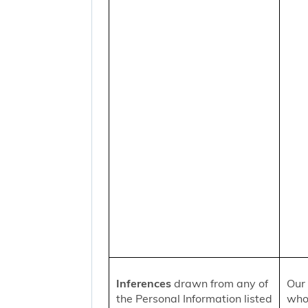
Inferences
drawn from any of
Our 
the Personal Information listed
who