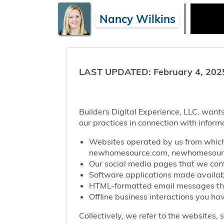
Nancy Wilkins
LAST UPDATED: February 4, 202
Builders Digital Experience, LLC. wants
our practices in connection with inform
Websites operated by us from which 
newhomesource.com, newhomesource
Our social media pages that we contr
Software applications made availabl
HTML-formatted email messages that 
Offline business interactions you hav
Collectively, we refer to the websites,