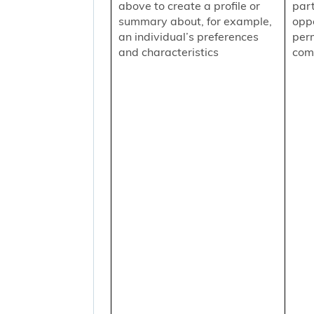
above to create a profile or
part
summary about, for example,
oppo
an individual’s preferences
per
and characteristics
comm