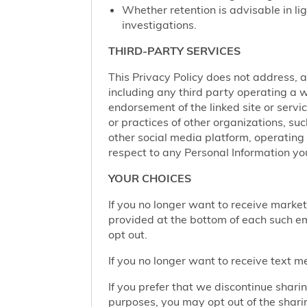
Whether retention is advisable in ligh
investigations.
THIRD-PARTY SERVICES
This Privacy Policy does not address, an
including any third party operating a we
endorsement of the linked site or service
or practices of other organizations, su
other social media platform, operating 
respect to any Personal Information yo
YOUR CHOICES
If you no longer want to receive marke
provided at the bottom of each such em
opt out.
If you no longer want to receive text 
If you prefer that we discontinue shari
purposes, you may opt out of the shari