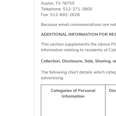
Austin, TX 78755
Telephone: 512-371-3800
Fax: 512-692-2628
Because email communications are not al
ADDITIONAL INFORMATION FOR RES
This section supplements the above Priv
Information relating to residents of Cal
Collection, Disclosure, Sale, Sharing,
The following chart details which categ
advertising.
Categories of Personal
Dis
Information