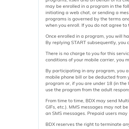
may be enrolled in a program in the foll
initiating a web chat, or sending a m
programs is governed by the terms and 
when you enroll. If you do not agree to
Once enrolled in a program, you will h
By replying START subsequently, you ar
There is no charge to you for this ser
conditions of your mobile carrier, you
By participating in any program, you 
mobile phone bill or be deducted from 
program or, if you are under 18 (in the 
use the program from the adult responsi
From time to time, BDX may send Mult
GIFs, etc.). MMS messages may not be 
an SMS messages. Prepaid users may no
BDX reserves the right to terminate any