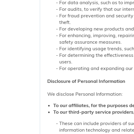
For data analysis, such as to impr
For audits, to verify that our int
For fraud prevention and security
theft.
For developing new products and 
For enhancing, improving, repairi
safety assurance measures.
For identifying usage trends, such
For determining the effectivenes
users.
For operating and expanding our b
Disclosure of Personal Information
We disclose Personal Information:
To our affiliates, for the purposes d
To our third-party service providers,
These can include providers of su
information technology and related