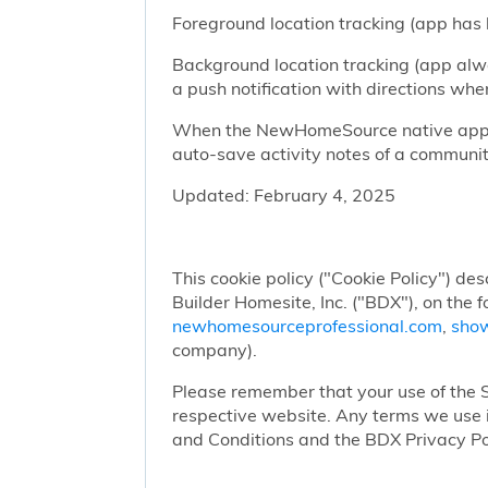
Foreground location tracking (app has l
Background location tracking (app alwa
a push notification with directions w
When the NewHomeSource native app has
auto-save activity notes of a communit
Updated: February 4, 2025
This cookie policy ("Cookie Policy") des
Builder Homesite, Inc. ("BDX"), on the 
newhomesourceprofessional.com
,
sho
company).
Please remember that your use of the Si
respective website. Any terms we use i
and Conditions and the BDX Privacy Po