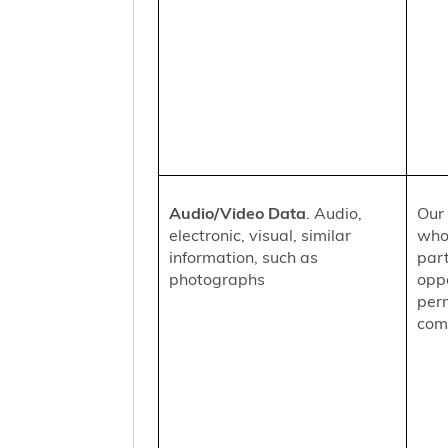
Audio/Video Data
. Audio,
Our 
electronic, visual, similar
who
information, such as
part
photographs
oppo
per
comm