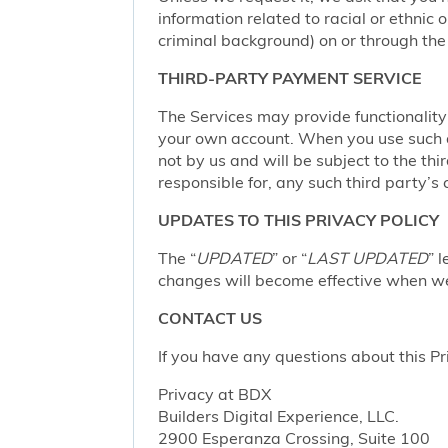
information related to racial or ethnic or
criminal background) on or through the 
THIRD-PARTY PAYMENT SERVICE
The Services may provide functionalit
your own account. When you use such a 
not by us and will be subject to the thi
responsible for, any such third party’s 
UPDATES TO THIS PRIVACY POLICY
The “
UPDATED
” or “
LAST UPDATED
” 
changes will become effective when we 
CONTACT US
If you have any questions about this Pr
Privacy at BDX
Builders Digital Experience, LLC.
2900 Esperanza Crossing, Suite 100