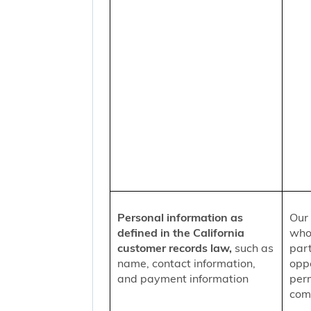
Personal information as
Our 
defined in the California
who
customer records law,
such as
part
name, contact information,
oppo
and payment information
per
comm