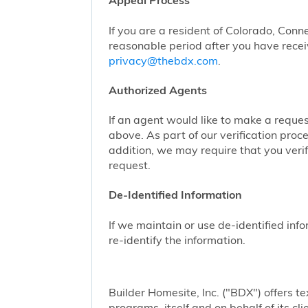
Appeal Process
If you are a resident of Colorado, Conn
reasonable period after you have receiv
privacy@thebdx.com
.
Authorized Agents
If an agent would like to make a reque
above. As part of our verification proc
addition, we may require that you veri
request.
De-Identified Information
If we maintain or use de-identified info
re-identify the information.
Builder Homesite, Inc. ("BDX") offers
programs, itself and on behalf of its cl