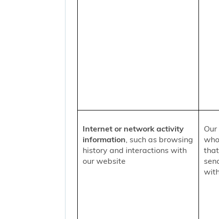
Internet or network activity
Our 
information
, such as browsing
who 
history and interactions with
that
our website
sen
with