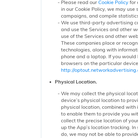
Please read our
Cookie Policy
for 
in our Cookie Policy, we may use 
campaigns, and compile statistics
We use third-party advertising c
and use the Services and other we
use of the Services and other webs
These companies place or recogniz
technologies, along with informat
phone and a laptop. If you would l
browsers on the particular device
http://optout.networkadvertising.
Physical Location.
We may collect the physical locati
device’s physical location to pro
physical location, combined with
to enable them to provide you wi
collect the precise location of y
up the App’s location tracking. In
do, we may not be able to provide