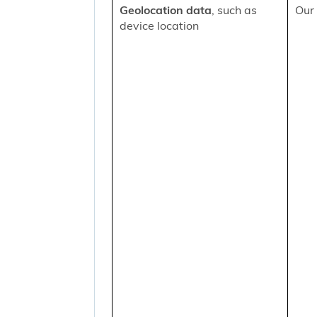
Geolocation data
, such as
Our 
device location