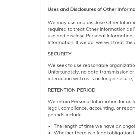
Uses and Disclosures of Other Informa
We may use and disclose Other Informa
required to treat Other Information as
use and disclose Personal Information,
Information. If we do, we will treat th
SECURITY
We seek to use reasonable organization
Unfortunately, no data transmission or
interaction with us is no longer secure
RETENTION PERIOD
We retain Personal Information for as lo
legal, compliance, accounting, or repor
periods include:
The length of time we have an ongoi
Whether there is a legal obligation t