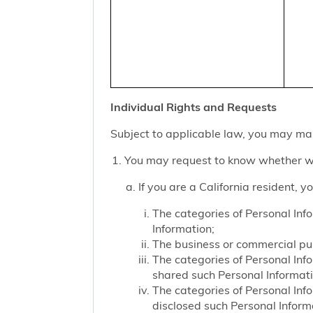
Individual Rights and Requests
Subject to applicable law, you may mak
You may request to know whether we
If you are a California resident, 
The categories of Personal Inf
Information;
The business or commercial purp
The categories of Personal Inf
shared such Personal Informat
The categories of Personal Inf
disclosed such Personal Inform