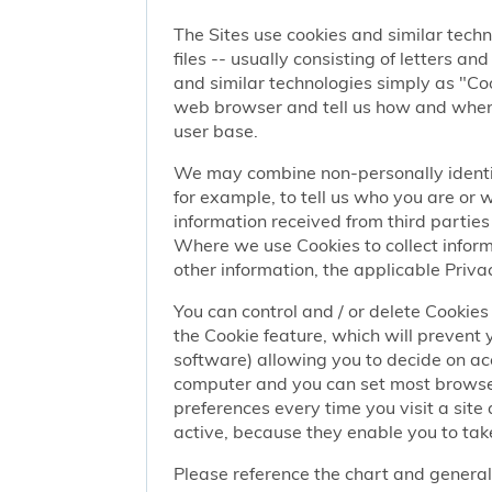
The Sites use cookies and similar techn
files -- usually consisting of letters a
and similar technologies simply as "Coo
web browser and tell us how and when y
user base.
We may combine non-personally identif
for example, to tell us who you are or
information received from third parties 
Where we use Cookies to collect informa
other information, the applicable Privac
You can control and / or delete Cookies 
the Cookie feature, which will prevent
software) allowing you to decide on ac
computer and you can set most browser
preferences every time you visit a sit
active, because they enable you to take
Please reference the chart and general