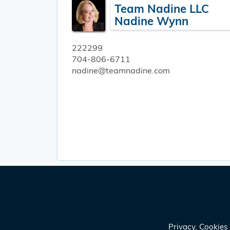
Team Nadine LLC
Nadine Wynn
222299
704-806-6711
nadine@teamnadine.com
Privacy, Cookie