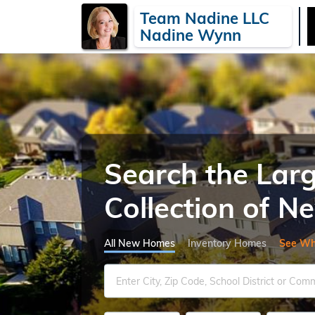
Team Nadine LLC
Nadine Wynn
Search the Lar
Collection of 
All New Homes
Inventory Homes
See Wh