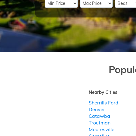
Popul
Nearby Cities
Sherrills Ford
Denver
Catawba
Troutman
Mooresville