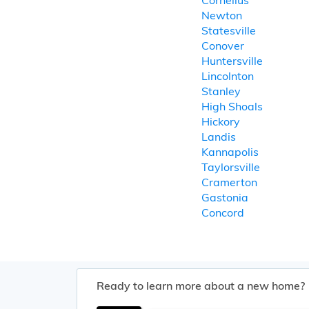
Cornelius
Newton
Statesville
Conover
Huntersville
Lincolnton
Stanley
High Shoals
Hickory
Landis
Kannapolis
Taylorsville
Cramerton
Gastonia
Concord
Ready to learn more about a new home?