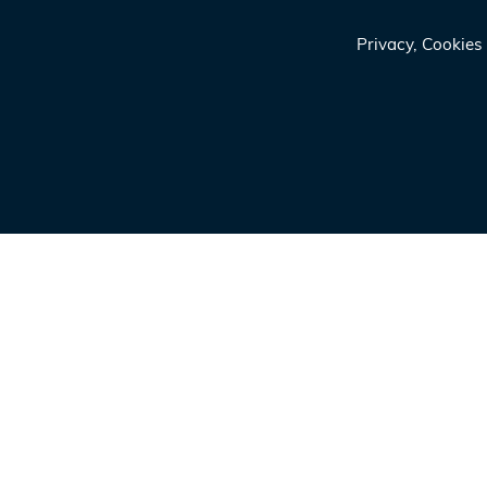
Privacy, Cookie