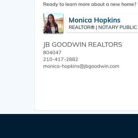
Ready to learn more about a new home?
Monica Hopkins
REALTOR® | NOTARY PUBLIC
JB GOODWIN REALTORS
804047
210-417-2882
monica-hopkins@jbgoodwin.com