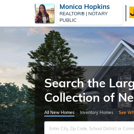
Monica Hopkins
REALTOR® | NOTARY
PUBLIC
Search the Lar
Collection of 
All New Homes
Inventory Homes
See Wh