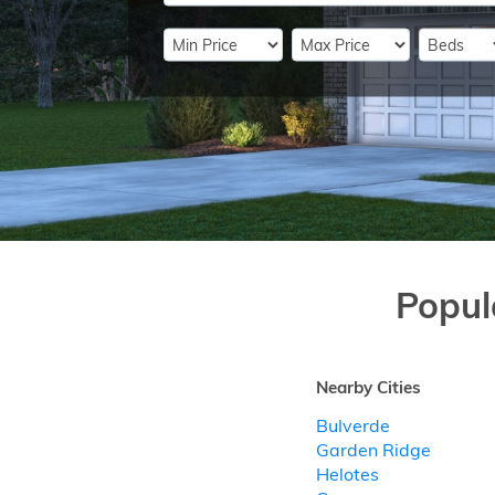
Popul
Nearby Cities
Bulverde
Garden Ridge
Helotes