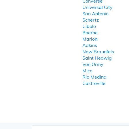
Converse
Universal City
San Antonio
Schertz
Cibolo
Boerne
Marion
Adkins
New Braunfels
Saint Hedwig
Von Ormy
Mico
Rio Medina
Castroville