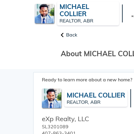
MICHAEL
COLLIER
REALTOR, ABR
Back
About MICHAEL COL
Ready to learn more about a new home?
MICHAEL COLLIER
REALTOR, ABR
eXp Realty, LLC
SL3201089
407-863-3401