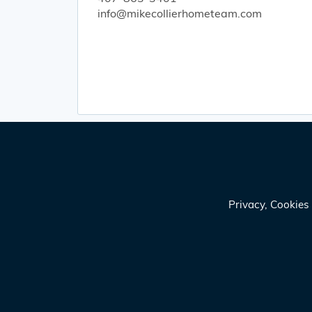
info@mikecollierhometeam.com
Privacy, Cookie