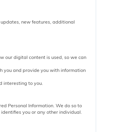
 updates, new features, additional
w our digital content is used, so we can
th you and provide you with information
 interesting to you.
red Personal Information. We do so to
identifies you or any other individual.