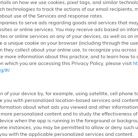
etails on how we use cookies, pixel tags, and similar technolog
ch technologies to track the actions of our email recipients,
about use of the Services and response rates.
mpanies to serve ads regarding goods and services that may
sites or online services. You may receive ads based on infor
tes or online services on any of your devices, as well as on i
 a unique cookie on your browser (including through the use 
n they collect about your online use, to recognize you across
ke more information about this practice, and to learn how to o
n which you are accessing this Privacy Policy, please visit
ht
g/#/
.
n of your device by, for example, using satellite, cell phone
ide you with personalized location-based services and conte
nformation about what ads you viewed and other information 
h more personalized content and to study the effectiveness 
ur device when the app is running in the foreground or backg
some instances, you may be permitted to allow or deny such use
you with the applicable personalized services and content.