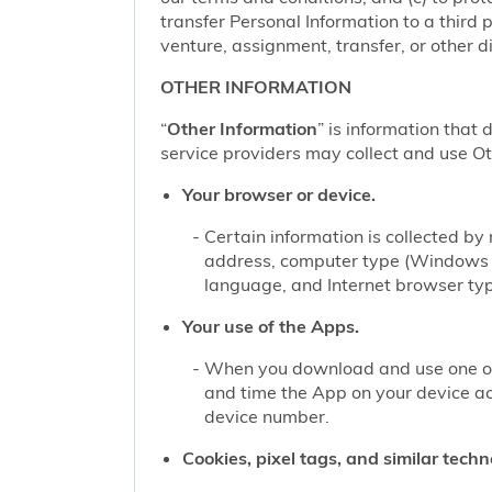
transfer Personal Information to a third 
venture, assignment, transfer, or other di
OTHER INFORMATION
“
Other Information
” is information that 
service providers may collect and use Oth
Your browser or device.
Certain information is collected b
address, computer type (Windows o
language, and Internet browser type
Your use of the Apps.
When you download and use one of 
and time the App on your device a
device number.
Cookies, pixel tags, and similar techn