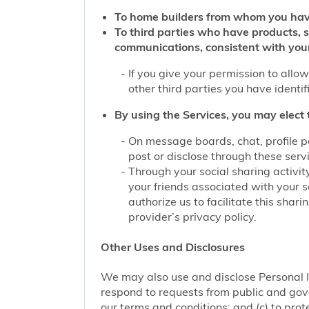
To home builders from whom you hav
To third parties who have products, 
communications, consistent with you
If you give your permission to allo
other third parties you have identi
By using the Services, you may elect 
On message boards, chat, profile p
post or disclose through these serv
Through your social sharing activit
your friends associated with your s
authorize us to facilitate this sha
provider’s privacy policy.
Other Uses and Disclosures
We may also use and disclose Personal I
respond to requests from public and gove
our terms and conditions; and (c) to prote