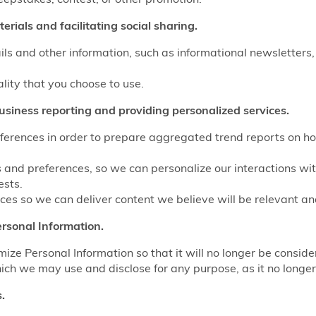
rials and facilitating social sharing.
ls and other information, such as informational newsletters,
ality that you choose to use.
usiness reporting and providing personalized services.
eferences in order to prepare aggregated trend reports on ho
s and preferences, so we can personalize our interactions wi
ests.
es so we can deliver content we believe will be relevant and
rsonal Information.
e Personal Information so that it will no longer be conside
ich we may use and disclose for any purpose, as it no longer 
.