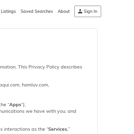
Listings
Saved Searches
About
Sign In
rmation. This Privacy Policy describes
saqui.com, homluv.com,
the “
Apps
”);
mmunications we have with you; and
 interactions as the “
Services.
”