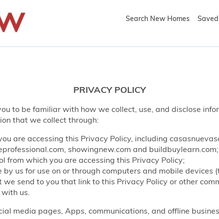
Search New Homes
Saved 
PRIVACY POLICY
ou to be familiar with how we collect, use, and disclose info
ion that we collect through:
ou are accessing this Privacy Policy, including casasnueva
rofessional.com, showingnew.com and buildbuylearn.com;
l from which you are accessing this Privacy Policy;
by us for use on or through computers and mobile devices (
e send to you that link to this Privacy Policy or other co
 with us.
ocial media pages, Apps, communications, and offline business