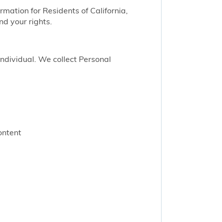
ormation for Residents of California,
nd your rights.
 individual. We collect Personal
ontent