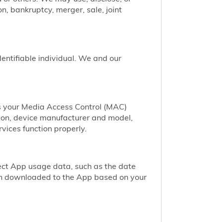
n, bankruptcy, merger, sale, joint
identifiable individual. We and our
as your Media Access Control (MAC)
ion, device manufacturer and model,
vices function properly.
ect App usage data, such as the date
een downloaded to the App based on your