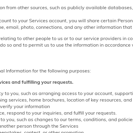
on from other sources, such as publicly available databases,
count to your Services account, you will share certain Perso
e, email, photo, connections, and any other information that
relating to other people to us or to our service providers in c
do so and to permit us to use the information in accordance w
l Information for the following purposes:
vices and fulfilling your requests.
lity to you, such as arranging access to your account, suppo
g services, home brochures, location of key resources, and 
verify your information
, respond to your inquiries, and fulfill your requests.
to you, such as changes to our terms, conditions, and policie
another person through the Services
eepstakes, contest, or other promotion.