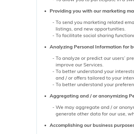
Providing you with our marketing mate
To send you marketing related emai
listings, and new opportunities.
To facilitate social sharing function
Analyzing Personal Information for b
To analyze or predict our users’ pr
improve our Services.
To better understand your interest
and / or offers tailored to your inter
To better understand your preferenc
Aggregating and / or anonymizing Pe
We may aggregate and / or anonymiz
generate other data for our use, wh
Accomplishing our business purposes