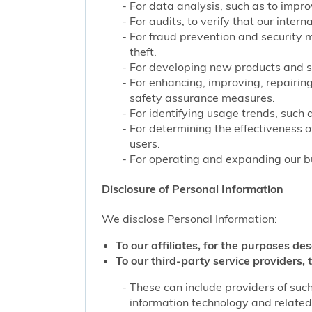
For data analysis, such as to improv
For audits, to verify that our inter
For fraud prevention and security 
theft.
For developing new products and s
For enhancing, improving, repairing
safety assurance measures.
For identifying usage trends, such 
For determining the effectiveness 
users.
For operating and expanding our bu
Disclosure of Personal Information
We disclose Personal Information:
To our affiliates, for the purposes des
To our third-party service providers, t
These can include providers of such
information technology and related 