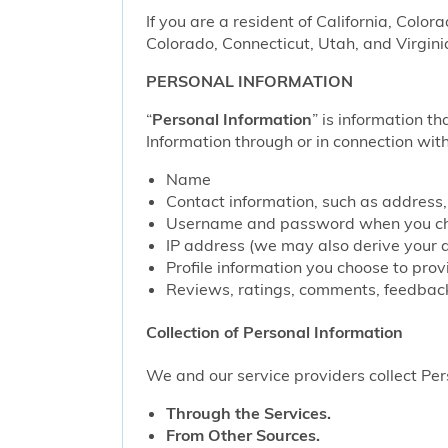
If you are a resident of California, Color
Colorado, Connecticut, Utah, and Virgini
PERSONAL INFORMATION
“
Personal Information
” is information th
Information through or in connection with
Name
Contact information, such as address
Username and password when you cho
IP address (we may also derive your 
Profile information you choose to pro
Reviews, ratings, comments, feedback
Collection of Personal Information
We and our service providers collect Pers
Through the Services.
From Other Sources.