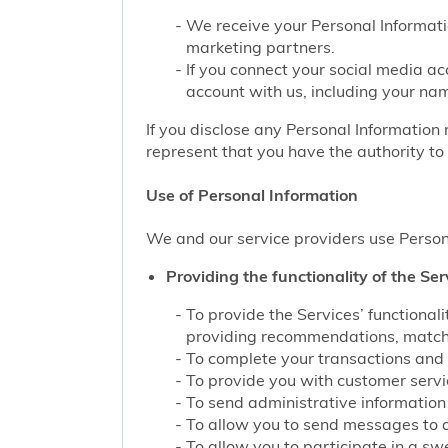
We receive your Personal Informati
marketing partners.
If you connect your social media ac
account with us, including your nam
If you disclose any Personal Information 
represent that you have the authority to 
Use of Personal Information
We and our service providers use Persona
Providing the functionality of the Ser
To provide the Services’ functiona
providing recommendations, matchin
To complete your transactions and 
To provide you with customer service
To send administrative information 
To allow you to send messages to 
To allow you to participate in a sw