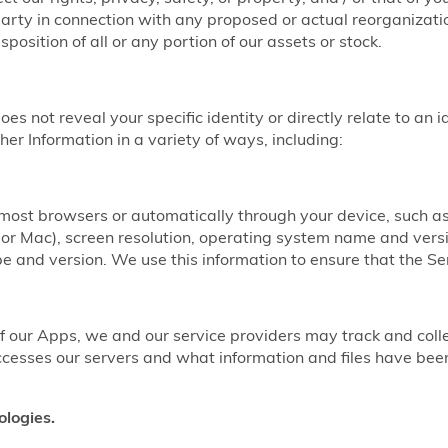
party in connection with any proposed or actual reorganizatio
sposition of all or any portion of our assets or stock.
does not reveal your specific identity or directly relate to an 
er Information in a variety of ways, including:
y most browsers or automatically through your device, such 
r Mac), screen resolution, operating system name and vers
 and version. We use this information to ensure that the Ser
our Apps, we and our service providers may track and coll
ccesses our servers and what information and files have b
ologies.