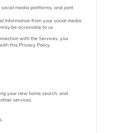
 social media platforms, and joint
nal Information from your social media
 may be accessible to us.
onnection with the Services, you
ith this Privacy Policy.
rting your new home search, and
other services.
s.