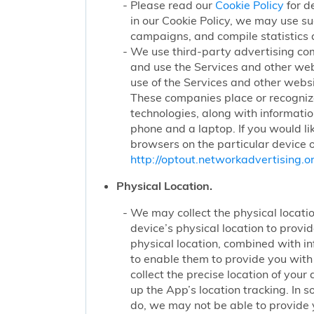
Please read our
Cookie Policy
for d
in our Cookie Policy, we may use su
campaigns, and compile statistics 
We use third-party advertising co
and use the Services and other web
use of the Services and other websi
These companies place or recognize
technologies, along with informatio
phone and a laptop. If you would li
browsers on the particular device o
http://optout.networkadvertising.or
Physical Location.
We may collect the physical locatio
device’s physical location to prov
physical location, combined with i
to enable them to provide you wit
collect the precise location of yo
up the App’s location tracking. In 
do, we may not be able to provide 