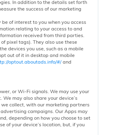
ies. In addition to the details set forth
 measure the success of our marketing
 be of interest to you when you access
mation relating to your access to and
nformation received from third parties.
of pixel tags). They also use these
 the devices you use, such as a mobile
pt out of it in desktop and mobile
tp://optout.aboutads.info/#/
and
 tower, or Wi-Fi signals. We may use your
nt. We may also share your device’s
we collect, with our marketing partners
of advertising campaigns. Our Apps may
round, depending on how you choose to set
 of your device’s location, but, if you