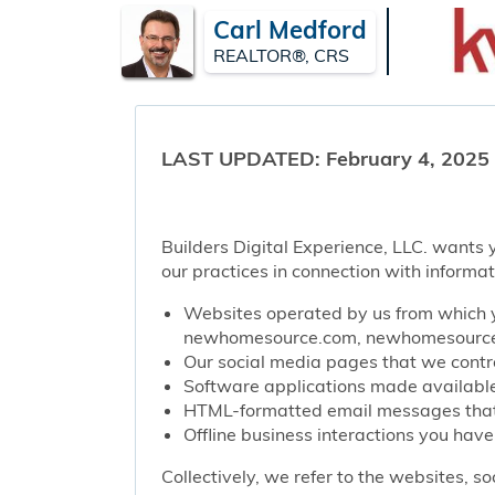
Carl Medford
REALTOR®, CRS
LAST UPDATED: February 4, 2025
Builders Digital Experience, LLC. wants y
our practices in connection with informat
Websites operated by us from which y
newhomesource.com, newhomesourcep
Our social media pages that we contro
Software applications made available 
HTML-formatted email messages that w
Offline business interactions you have
Collectively, we refer to the websites, s