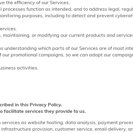
e the efficiency of our Services.
nal processes function as intended, and to address legal, regu
monitoring purposes, including to detect and prevent cyberat
ervices.
, maintaining, or modifying our current products and service
as understanding which parts of our Services are of most inte
of our promotional campaigns, so we can adapt our campaigns
siness activities.
cribed in this Privacy Policy.
o facilitate services they provide to us.
 services as website hosting, data analysis, payment processi
infrastructure provision, customer service, email delivery, a