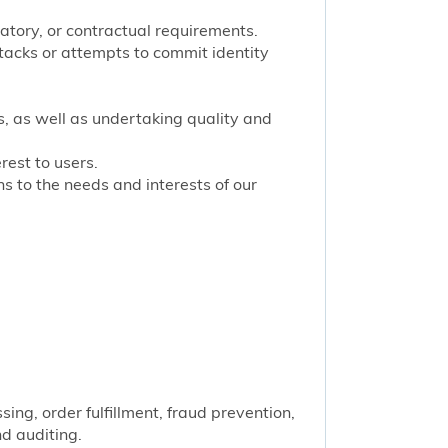
latory, or contractual requirements.
tacks or attempts to commit identity
s, as well as undertaking quality and
rest to users.
 to the needs and interests of our
ng, order fulfillment, fraud prevention,
nd auditing.