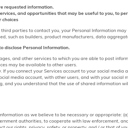
e requested information.
services, and opportunities that may be useful to you, to p
r choices
w third parties to contact you, your Personal Information may
fied, such as builders, product manufacturers, data aggrega
to disclose Personal Information.
ages, and other services to which you are able to post infor
ices may be available to other users.
y. If you connect your Services account to your social media 
ocial media account, with other users, and with your social 
ring, and you understand that the use of shared information w
nformation as we believe to be necessary or appropriate: (a)
rnment authorities, to cooperate with law enforcement, and f
ct our rights, privacy, safety, or property, and / or that of y