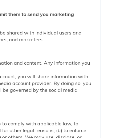
ermit them to send you marketing
 be shared with individual users and
tors, and marketers.
mation and content. Any information you
account, you will share information with
media account provider. By doing so, you
ill be governed by the social media
 to comply with applicable law, to
or other legal reasons; (b) to enforce
ou or others. We may use, disclose, or