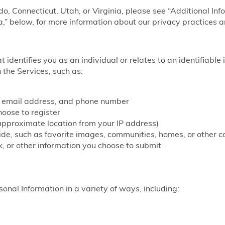
ado, Connecticut, Utah, or Virginia, please see “Additional Inf
a,” below, for more information about our privacy practices a
at identifies you as an individual or relates to an identifiable
 the Services, such as:
, email address, and phone number
ose to register
approximate location from your IP address)
vide, such as favorite images, communities, homes, or other c
, or other information you choose to submit
onal Information in a variety of ways, including: