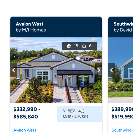
Avalon West
Southwin
by M/I Homes
by Davi
15
6
$332,990 -
$389,99
3 - 5
2 - 4
$585,840
$519,99
1,519 - 3,761
Sft
Avalon West