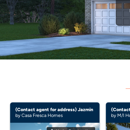
(Contact agent for address) Jazmin
by Casa Fresca Homes
by M/I 