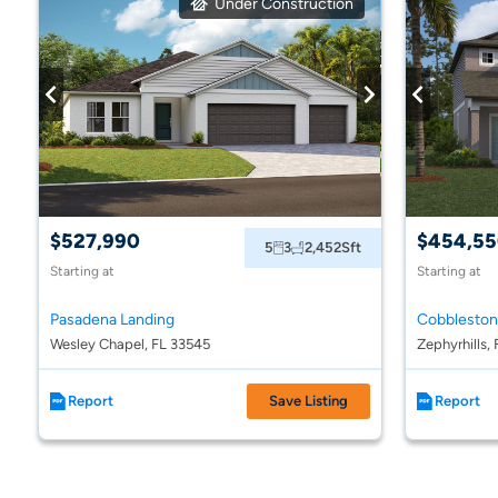
Under Construction
$527,990
$454,5
5
3
2,452
Sft
Starting at
Starting at
Pasadena Landing
Cobblesto
Wesley Chapel, FL 33545
Zephyrhills,
Report
Save Listing
Report