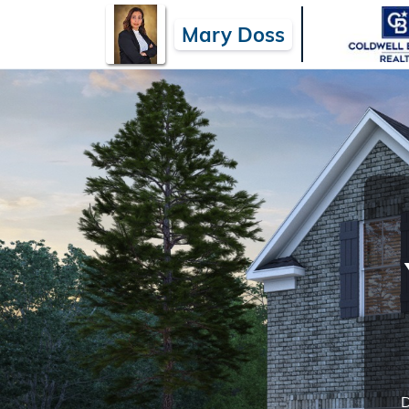
Mary Doss
D