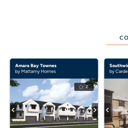
CO
Amara Bay Townes
Southwi
by Mattamy Homes
by Card
2