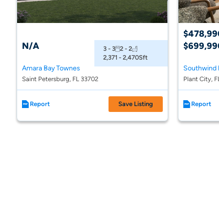
$478,99
N/A
$699,99
3 - 3
2 - 2
2,371 - 2,470
Sft
Amara Bay Townes
Saint Petersburg, FL 33702
Plant City, 
Report
Save Listing
Report