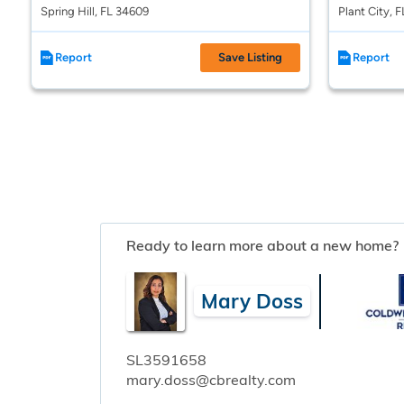
Spring Hill, FL 34609
Plant City, 
Report
Save Listing
Report
Ready to learn more about a new home?
Mary Doss
SL3591658
mary.doss@cbrealty.com