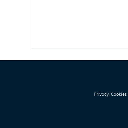
Privacy, Cookie