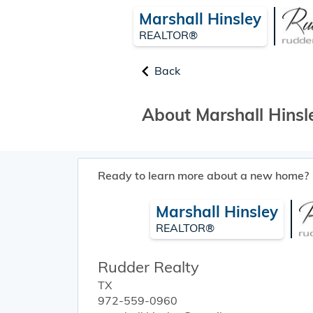
Marshall Hinsley
REALTOR®
Back
About Marshall Hinsl
Ready to learn more about a new home?
Marshall Hinsley
REALTOR®
Rudder Realty
TX
972-559-0960