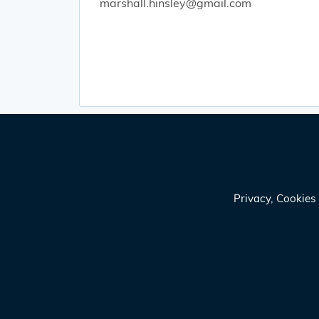
marshall.hinsley@gmail.com
Privacy, Cookie