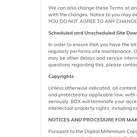
We can also change these Terms at any
with the changes. Notice to you may be
YOU DO NOT AGREE TO ANY CHANGE,
Scheduled and Unscheduled Site Dow
In order to ensure that you have the l
regularly performs site maintenance.
may be other delays and service interr
questions regarding this, please conta
Copyrights
Unless otherwise indicated, all content
and protected by applicable law, with al
seriously. BDX will terminate your acces
intellectual property rights, including c
NOTICES AND PROCEDURE FOR MAK
Pursuant to the Digital Millennium Copy