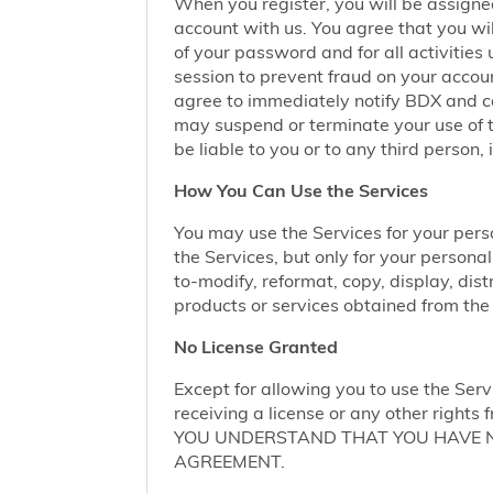
When you register, you will be assigne
account with us. You agree that you wil
of your password and for all activities
session to prevent fraud on your accoun
agree to immediately notify BDX and coo
may suspend or terminate your use of t
be liable to you or to any third person,
How You Can Use the Services
You may use the Services for your per
the Services, but only for your persona
to-modify, reformat, copy, display, dist
products or services obtained from the 
No License Granted
Except for allowing you to use the Serv
receiving a license or any other rights f
YOU UNDERSTAND THAT YOU HAVE NO
AGREEMENT.