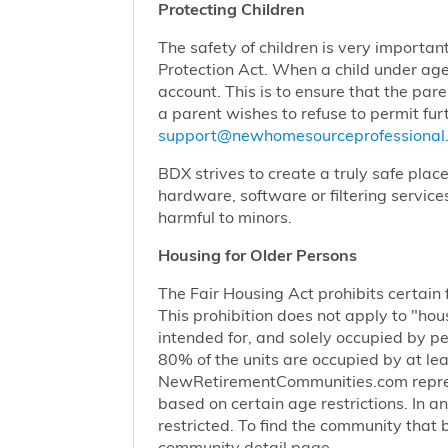
Protecting Children
The safety of children is very importan
Protection Act. When a child under age
account. This is to ensure that the pare
a parent wishes to refuse to permit furt
support@newhomesourceprofessiona
BDX strives to create a truly safe plac
hardware, software or filtering service
harmful to minors.
Housing for Older Persons
The Fair Housing Act prohibits certain 
This prohibition does not apply to "hous
intended for, and solely occupied by pe
80% of the units are occupied by at lea
NewRetirementCommunities.com represen
based on certain age restrictions. In 
restricted. To find the community that b
community detail page