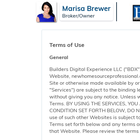
Marisa Brewer
Broker/Owner
Terms of Use
General
Builders Digital Experience LLC ("BDX")
Website, newhomesourceprofessional.com 
Site or otherwise made available by or o
"Services") are subject to the binding
without giving you any notice. Unless 
Terms. BY USING THE SERVICES, YO
CONDITION SET FORTH BELOW, DO NOT 
use of such other Websites is subject to
Terms set forth below and any terms or 
that Website. Please review the terms o