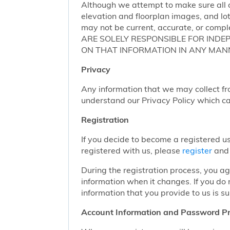
Although we attempt to make sure all of
elevation and floorplan images, and lot
may not be current, accurate, or compl
ARE SOLELY RESPONSIBLE FOR INDE
ON THAT INFORMATION IN ANY MAN
Privacy
Any information that we may collect fr
understand our Privacy Policy which c
Registration
If you decide to become a registered us
registered with us, please
register
and 
During the registration process, you a
information when it changes. If you do
information that you provide to us is su
Account Information and Password Pr