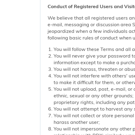
Conduct of Registered Users and Visit
We believe that all registered users an
e-mail, messaging or discussion area Ser
jeopardized when a few individuals act
following basic rules of conduct when u
You will follow these Terms and all 
You will never give your password to
information except to make a purch
You will not harass, threaten or ab
You will not interfere with others' u
to make it difficult for them, or oth
You will not upload, post, e-mail, o
ethnic, sexual or any other grounds; 
proprietary rights, including any pat
You will not attempt to harvest any
You will not collect or store persona
harass another user;
You will not impersonate any other p