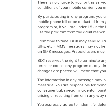
There is no charge to you for this ser
conditions of your mobile carrier, you
By participating in any program, you 
mobile phone bill or be deducted from 
program or, if you are under 18 (in the 
use the program from the adult responsi
From time to time, BDX may send Mult
GIFs, etc.). MMS messages may not be 
an SMS messages. Prepaid users may no
BDX reserves the right to terminate any
terms or cancel any program at any tim
changes are posted will mean that you
The information in any message may be 
message. You are responsible for managi
consequential, special, incidental, pun
arising or resulting from or in any way 
You expressly agree to indemnify, defen