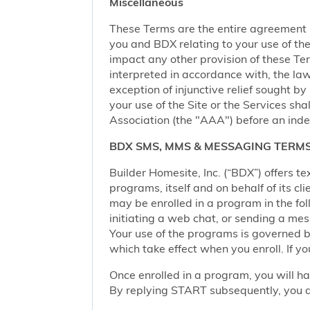
Miscellaneous
These Terms are the entire agreement
you and BDX relating to your use of the 
impact any other provision of these Term
interpreted in accordance with, the law
exception of injunctive relief sought by
your use of the Site or the Services sh
Association (the "AAA") before an inde
BDX SMS, MMS & MESSAGING TERMS
Builder Homesite, Inc. (“BDX”) offers
programs, itself and on behalf of its cl
may be enrolled in a program in the foll
initiating a web chat, or sending a m
Your use of the programs is governed b
which take effect when you enroll. If y
Once enrolled in a program, you will h
By replying START subsequently, you ar