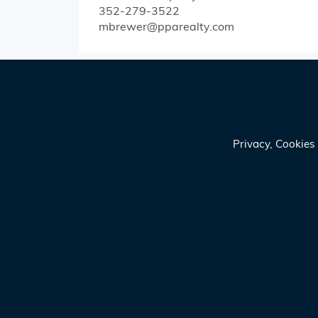
352-279-3522
mbrewer@pparealty.com
Privacy, Cookie