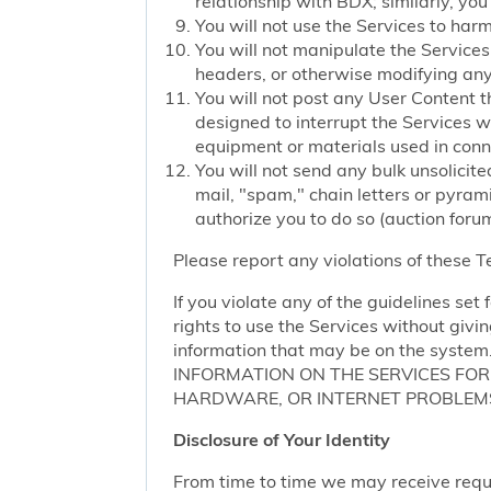
relationship with BDX; similarly, you
You will not use the Services to har
You will not manipulate the Services 
headers, or otherwise modifying any o
You will not post any User Content t
designed to interrupt the Services we
equipment or materials used in conn
You will not send any bulk unsolicite
mail, "spam," chain letters or pyram
authorize you to do so (auction forum
Please report any violations of these 
If you violate any of the guidelines se
rights to use the Services without givi
information that may be on the sy
INFORMATION ON THE SERVICES FO
HARDWARE, OR INTERNET PROBLEMS
Disclosure of Your Identity
From time to time we may receive request