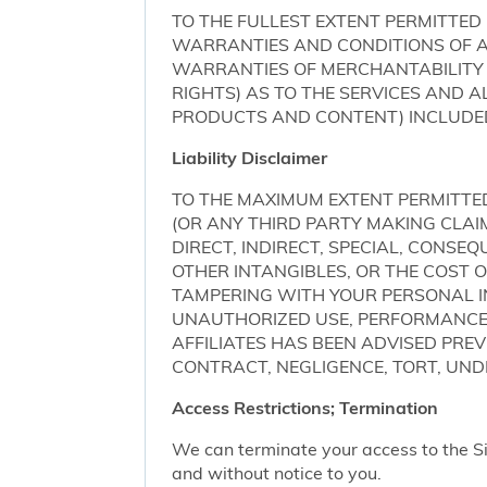
TO THE FULLEST EXTENT PERMITTED 
WARRANTIES AND CONDITIONS OF AN
WARRANTIES OF MERCHANTABILITY 
RIGHTS) AS TO THE SERVICES AND 
PRODUCTS AND CONTENT) INCLUDED 
Liability Disclaimer
TO THE MAXIMUM EXTENT PERMITTED 
(OR ANY THIRD PARTY MAKING CLA
DIRECT, INDIRECT, SPECIAL, CONSE
OTHER INTANGIBLES, OR THE COST
TAMPERING WITH YOUR PERSONAL IN
UNAUTHORIZED USE, PERFORMANCE OR
AFFILIATES HAS BEEN ADVISED PRE
CONTRACT, NEGLIGENCE, TORT, UNDE
Access Restrictions; Termination
We can terminate your access to the S
and without notice to you.