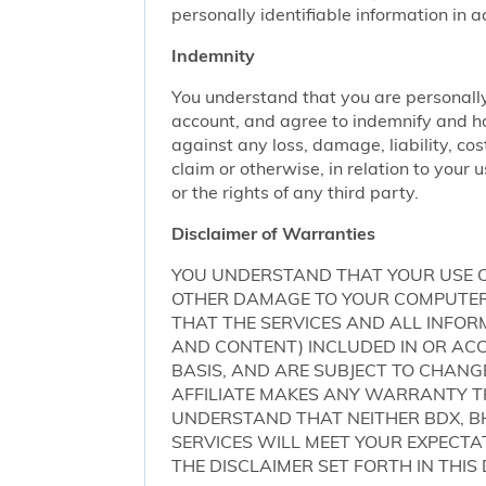
personally identifiable information in 
Indemnity
You understand that you are personally
account, and agree to indemnify and ho
against any loss, damage, liability, cos
claim or otherwise, in relation to your 
or the rights of any third party.
Disclaimer of Warranties
YOU UNDERSTAND THAT YOUR USE O
OTHER DAMAGE TO YOUR COMPUTER S
THAT THE SERVICES AND ALL INFO
AND CONTENT) INCLUDED IN OR ACCE
BASIS, AND ARE SUBJECT TO CHANG
AFFILIATE MAKES ANY WARRANTY TH
UNDERSTAND THAT NEITHER BDX, BH
SERVICES WILL MEET YOUR EXPECTA
THE DISCLAIMER SET FORTH IN THI