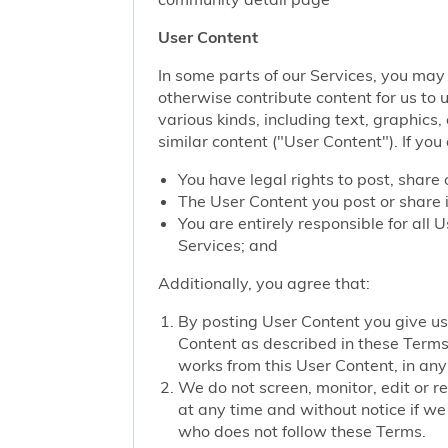
User Content
In some parts of our Services, you may 
otherwise contribute content for us to 
various kinds, including text, graphics
similar content ("User Content"). If you
You have legal rights to post, share 
The User Content you post or share i
You are entirely responsible for all
Services; and
Additionally, you agree that:
By posting User Content you give us 
Content as described in these Terms; 
works from this User Content, in any 
We do not screen, monitor, edit or r
at any time and without notice if we
who does not follow these Terms.