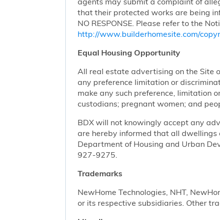
agents may submit a complaint of alleg
that their protected works are bei
NO RESPONSE. Please refer to the Noti
http://www.builderhomesite.com/copyr
Equal Housing Opportunity
All real estate advertising on the Site 
any preference limitation or discriminati
make any such preference, limitation or 
custodians; pregnant women; and peopl
BDX will not knowingly accept any advert
are hereby informed that all dwellings 
Department of Housing and Urban Devel
927-9275.
Trademarks
NewHome Technologies, NHT, NewHome S
or its respective subsidiaries. Other t