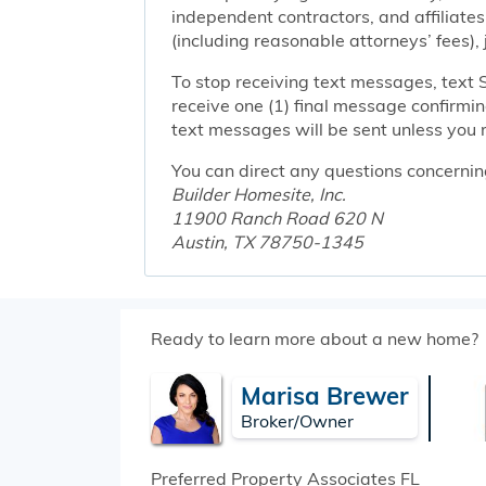
independent contractors, and affiliates
(including reasonable attorneys’ fees),
To stop receiving text messages, text 
receive one (1) final message confirmi
text messages will be sent unless you 
You can direct any questions concernin
Builder Homesite, Inc.
11900 Ranch Road 620 N
Austin, TX 78750-1345
Ready to learn more about a new home?
Marisa Brewer
Broker/Owner
Preferred Property Associates
FL