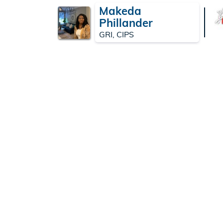
Makeda
Phillander
GRI, CIPS