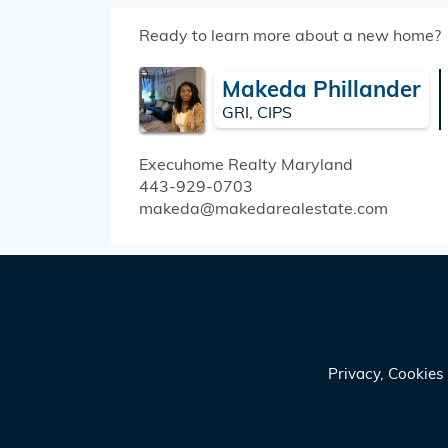
Ready to learn more about a new home?
Makeda Phillander
GRI, CIPS
Execuhome Realty
Maryland
443-929-0703
makeda@makedarealestate.com
Privacy, Cookie