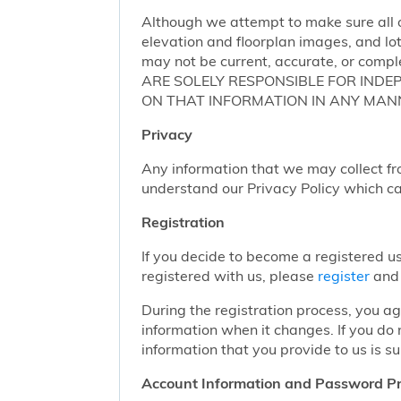
Although we attempt to make sure all of
elevation and floorplan images, and lot
may not be current, accurate, or compl
ARE SOLELY RESPONSIBLE FOR INDE
ON THAT INFORMATION IN ANY MAN
Privacy
Any information that we may collect fr
understand our Privacy Policy which c
Registration
If you decide to become a registered us
registered with us, please
register
and 
During the registration process, you a
information when it changes. If you do
information that you provide to us is su
Account Information and Password Pr