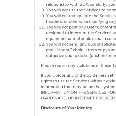
relationship with BDX; similarly, you
You will not use the Services to har
You will not manipulate the Services 
headers, or otherwise modifying any o
You will not post any User Content t
designed to interrupt the Services we
equipment or materials used in conn
You will not send any bulk unsolicite
mail, "spam," chain letters or pyram
authorize you to do so (auction forum
Please report any violations of these 
If you violate any of the guidelines se
rights to use the Services without givi
information that may be on the sy
INFORMATION ON THE SERVICES FO
HARDWARE, OR INTERNET PROBLEMS
Disclosure of Your Identity