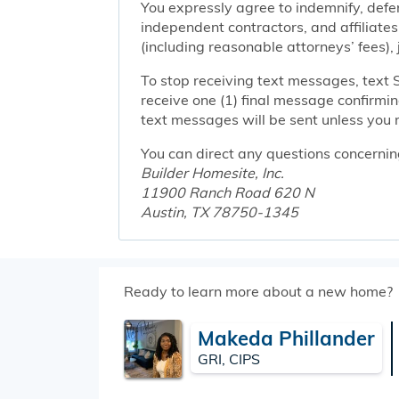
You expressly agree to indemnify, defen
independent contractors, and affiliates
(including reasonable attorneys’ fees),
To stop receiving text messages, text 
receive one (1) final message confirmi
text messages will be sent unless you 
You can direct any questions concernin
Builder Homesite, Inc.
11900 Ranch Road 620 N
Austin, TX 78750-1345
Ready to learn more about a new home?
Makeda Phillander
GRI, CIPS