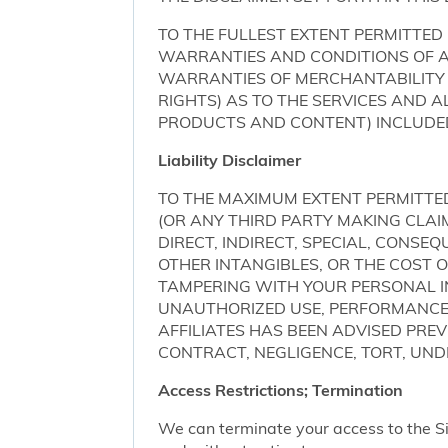
TO THE FULLEST EXTENT PERMITTED 
WARRANTIES AND CONDITIONS OF AN
WARRANTIES OF MERCHANTABILITY 
RIGHTS) AS TO THE SERVICES AND 
PRODUCTS AND CONTENT) INCLUDED 
Liability Disclaimer
TO THE MAXIMUM EXTENT PERMITTED 
(OR ANY THIRD PARTY MAKING CLA
DIRECT, INDIRECT, SPECIAL, CONSE
OTHER INTANGIBLES, OR THE COST
TAMPERING WITH YOUR PERSONAL IN
UNAUTHORIZED USE, PERFORMANCE OR
AFFILIATES HAS BEEN ADVISED PRE
CONTRACT, NEGLIGENCE, TORT, UNDE
Access Restrictions; Termination
We can terminate your access to the S