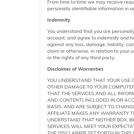
From time to time we may receive request
personally identifiable information in 
Indemnity
You understand that you are personally
account, and agree to indemnify and ho
against any loss, damage, liability, cos
claim or otherwise, in relation to your 
or the rights of any third party.
Disclaimer of Warranties
YOU UNDERSTAND THAT YOUR USE O
OTHER DAMAGE TO YOUR COMPUTER S
THAT THE SERVICES AND ALL INFO
AND CONTENT) INCLUDED IN OR ACCE
BASIS, AND ARE SUBJECT TO CHANG
AFFILIATE MAKES ANY WARRANTY TH
UNDERSTAND THAT NEITHER BDX, BH
SERVICES WILL MEET YOUR EXPECTA
THE DISCLAIMER SET FORTH IN THI