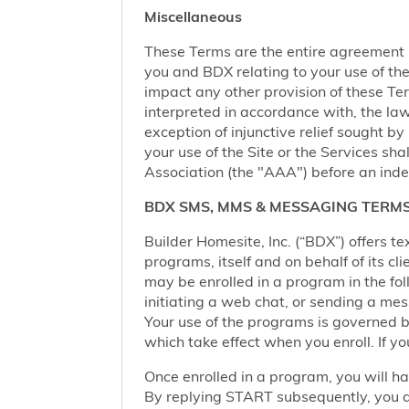
Miscellaneous
These Terms are the entire agreement
you and BDX relating to your use of the 
impact any other provision of these Term
interpreted in accordance with, the law
exception of injunctive relief sought by
your use of the Site or the Services sh
Association (the "AAA") before an inde
BDX SMS, MMS & MESSAGING TERMS
Builder Homesite, Inc. (“BDX”) offers
programs, itself and on behalf of its cl
may be enrolled in a program in the foll
initiating a web chat, or sending a m
Your use of the programs is governed b
which take effect when you enroll. If y
Once enrolled in a program, you will h
By replying START subsequently, you ar