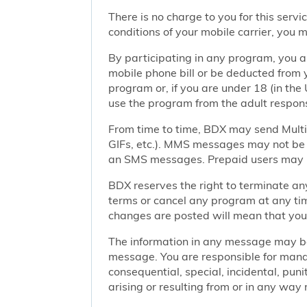
There is no charge to you for this ser
conditions of your mobile carrier, you
By participating in any program, you 
mobile phone bill or be deducted from 
program or, if you are under 18 (in the 
use the program from the adult responsi
From time to time, BDX may send Mult
GIFs, etc.). MMS messages may not be 
an SMS messages. Prepaid users may no
BDX reserves the right to terminate any
terms or cancel any program at any tim
changes are posted will mean that you
The information in any message may be 
message. You are responsible for managi
consequential, special, incidental, pun
arising or resulting from or in any way 