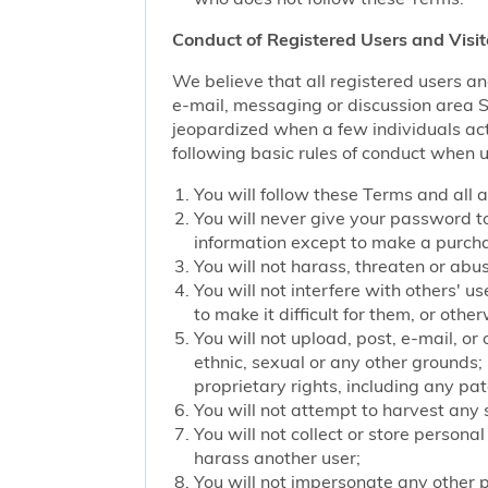
Conduct of Registered Users and Visit
We believe that all registered users an
e-mail, messaging or discussion area Ser
jeopardized when a few individuals act
following basic rules of conduct when u
You will follow these Terms and all 
You will never give your password to
information except to make a purch
You will not harass, threaten or ab
You will not interfere with others' u
to make it difficult for them, or oth
You will not upload, post, e-mail, o
ethnic, sexual or any other grounds; 
proprietary rights, including any pat
You will not attempt to harvest any
You will not collect or store persona
harass another user;
You will not impersonate any other p