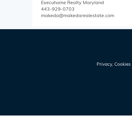
Execuhome Realty
Maryland
443-929-0703
makeda@makedarealestate.com
Privacy, Cookie