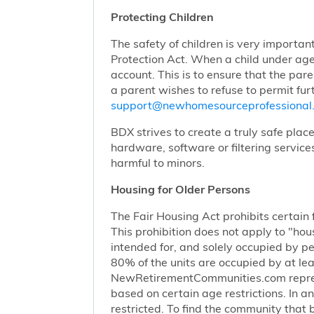
Protecting Children
The safety of children is very importan
Protection Act. When a child under age
account. This is to ensure that the pare
a parent wishes to refuse to permit furt
support@newhomesourceprofessiona
BDX strives to create a truly safe plac
hardware, software or filtering service
harmful to minors.
Housing for Older Persons
The Fair Housing Act prohibits certain 
This prohibition does not apply to "hous
intended for, and solely occupied by pe
80% of the units are occupied by at lea
NewRetirementCommunities.com represen
based on certain age restrictions. In 
restricted. To find the community that b