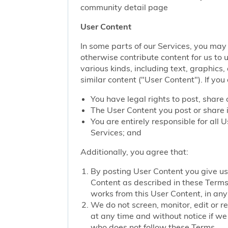
community detail page
User Content
In some parts of our Services, you may 
otherwise contribute content for us to 
various kinds, including text, graphics
similar content ("User Content"). If you
You have legal rights to post, share 
The User Content you post or share i
You are entirely responsible for all
Services; and
Additionally, you agree that:
By posting User Content you give us 
Content as described in these Terms; 
works from this User Content, in any 
We do not screen, monitor, edit or r
at any time and without notice if we
who does not follow these Terms.