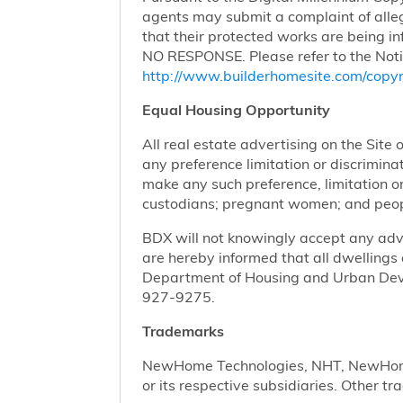
agents may submit a complaint of alleg
that their protected works are bei
NO RESPONSE. Please refer to the Noti
http://www.builderhomesite.com/copyr
Equal Housing Opportunity
All real estate advertising on the Site 
any preference limitation or discriminati
make any such preference, limitation or 
custodians; pregnant women; and peopl
BDX will not knowingly accept any advert
are hereby informed that all dwellings 
Department of Housing and Urban Devel
927-9275.
Trademarks
NewHome Technologies, NHT, NewHome S
or its respective subsidiaries. Other t