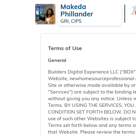
Makeda
Phillander
GRI, CIPS
Terms of Use
General
Builders Digital Experience LLC ("BDX")
Website, newhomesourceprofessional.com 
Site or otherwise made available by or o
"Services") are subject to the binding
without giving you any notice. Unless 
Terms. BY USING THE SERVICES, YO
CONDITION SET FORTH BELOW, DO NOT 
use of such other Websites is subject to
Terms set forth below and any terms or 
that Website. Please review the terms o