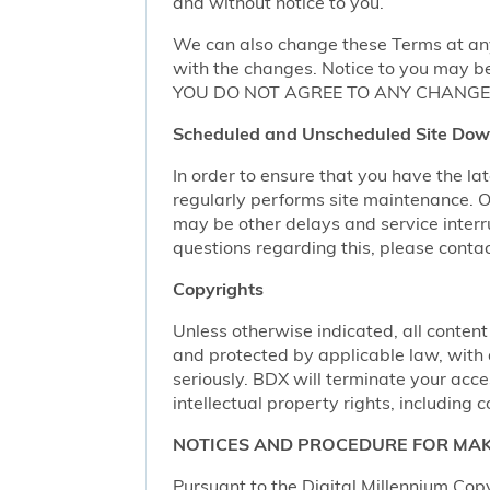
and without notice to you.
We can also change these Terms at any
with the changes. Notice to you may be
YOU DO NOT AGREE TO ANY CHANGE,
Scheduled and Unscheduled Site Dow
In order to ensure that you have the l
regularly performs site maintenance.
may be other delays and service interr
questions regarding this, please conta
Copyrights
Unless otherwise indicated, all content
and protected by applicable law, with al
seriously. BDX will terminate your acces
intellectual property rights, including c
NOTICES AND PROCEDURE FOR MAK
Pursuant to the Digital Millennium Copy