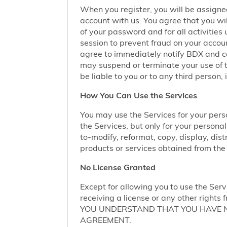
When you register, you will be assigne
account with us. You agree that you wil
of your password and for all activities
session to prevent fraud on your accoun
agree to immediately notify BDX and coo
may suspend or terminate your use of t
be liable to you or to any third person,
How You Can Use the Services
You may use the Services for your per
the Services, but only for your persona
to-modify, reformat, copy, display, dist
products or services obtained from the 
No License Granted
Except for allowing you to use the Serv
receiving a license or any other rights f
YOU UNDERSTAND THAT YOU HAVE NO
AGREEMENT.