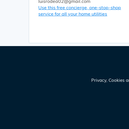
luisrodea02@gmail.com
Use this free concierge, one-stop-shop
service for all your home utilities
Privacy, Cookies