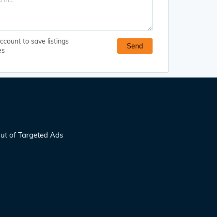
ccount to save listings
es
ut of Targeted Ads