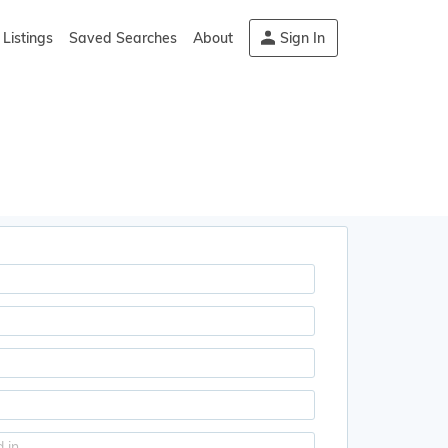
Listings
Saved Searches
About
Sign In