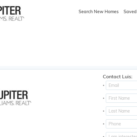
Search New Homes
Saved 
Contact Luis:
*
*
*
*