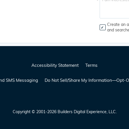
*
Create an a
and search
Accessibility Statement
Terms
 and SMS Messaging
Do Not Sell/Share My Information—Opt-O
Copyright © 2001-2026 Builders Digital Experience, LLC.