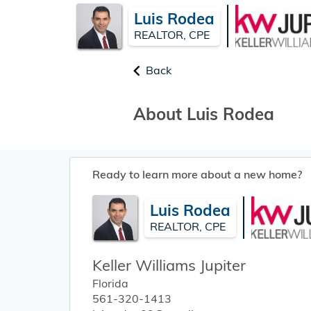
Luis Rodea
REALTOR, CPE
Back
About Luis Rodea
Ready to learn more about a new home?
Luis Rodea
REALTOR, CPE
Keller Williams Jupiter
Florida
561-320-1413