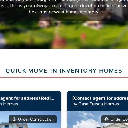
asis, this is your always-current, go-to location to find the ve
best and newest home inventory.
QUICK MOVE-IN INVENTORY HOMES
(Contact agent for address) Redland
yn Homes
by Casa Fresca Homes
Under Construction
Under Co