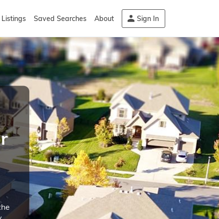
Listings
Saved Searches
About
Sign In
r
the
y