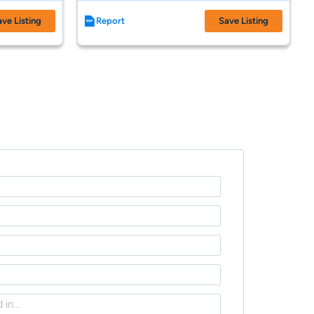
ave Listing
Report
Save Listing