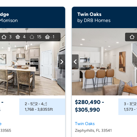
idge
Twin Oaks
 Morrison
by DRB Homes
3
4
15
1
 -
$280,490 -
2 - 5
2 - 4
3 - 3
2
5
$305,990
1,768 - 3,835
Sft
1,573 -
e
Twin Oaks
L 33565
Zephyrhills, FL 33541