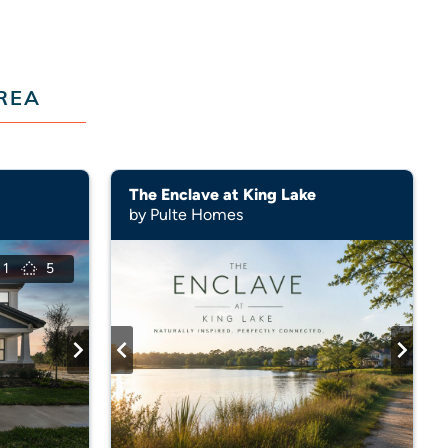
REA
The Enclave at King Lake
by Pulte Homes
1
5