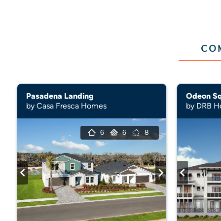
CO
Pasadena Landing
Odeon S
by Casa Fresca Homes
by DRB 
6
6
8