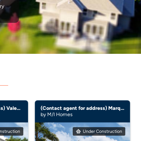
ry
(Contact agent for address) Valencia
(Contact agent for address) Marque
by M/I Homes
nstruction
Under Construction