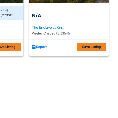
 - 4
N/A
 3,270
Sft
The Enclave at King Lake
Wesley Chapel, FL 33545
ave Listing
Report
Save Listing