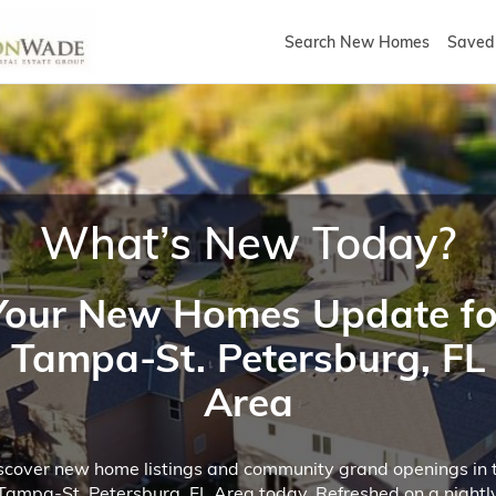
Search New Homes
Saved 
What’s New Today?
Your New Homes Update fo
Tampa-St. Petersburg, FL
Area
scover new home listings and community grand openings in 
Tampa-St. Petersburg, FL Area today. Refreshed on a nightl