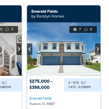
Emerald Fields
by Rocklyn Homes
5
3
7
6
$275,000 -
 - 2
3 - 4
2 - 2
$398,000
 1,665
Sft
1,472 - 2,038
Sft
Emerald Fields
Hudson, FL 34667