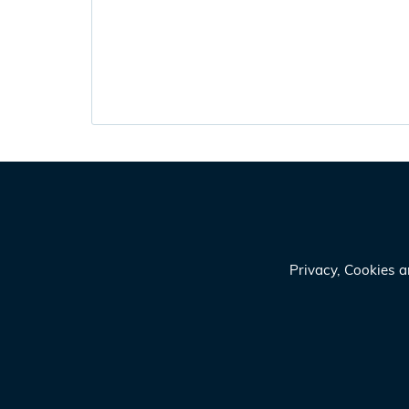
Privacy, Cookies