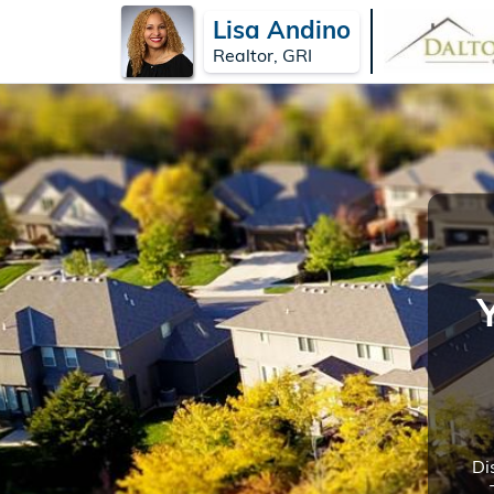
Lisa Andino
Realtor, GRI
Di