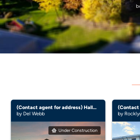
b
(Contact agent for address) Hallmark
by Del Webb
by Rockl
Under Construction