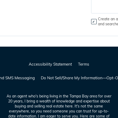
Create an a
and search
Accessibility Statement
Terms
 and SMS Messaging
Do Not Sell/Share My Information—Opt-O
As an agent who's being living in the Tampa Bay area for over
20 years, I bring a wealth of knowledge and expertise about
buying and selling real estate here. It's not the same
everywhere, so you need someone you can trust for up-to-
date information. I am eager to serve you. Here are some of