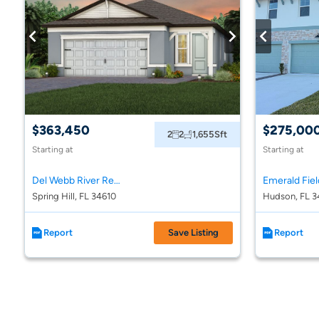
$363,450
$275,00
2
2
1,655
Sft
Starting at
Starting at
Del Webb River Reserve
Emerald Fiel
Spring Hill, FL 34610
Hudson, FL 3
Report
Save Listing
Report