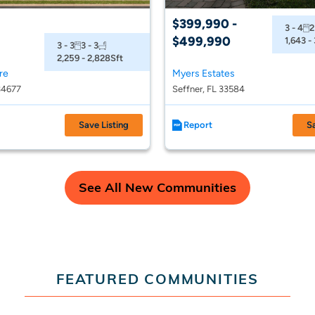
$399,990 -
3 - 4
2
$499,990
1,643 -
3 - 3
3 - 3
2,259 - 2,828
Sft
re
Myers Estates
34677
Seffner, FL 33584
Save Listing
Report
S
See All New Communities
FEATURED COMMUNITIES