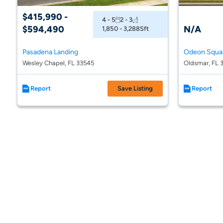
$415,990 -
4 - 5
2 - 3
$594,490
N/A
1,850 - 3,288
Sft
Pasadena Landing
Odeon Squa
Wesley Chapel, FL 33545
Oldsmar, FL 
Report
Save Listing
Report