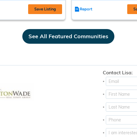
Save Listing
Report
S
See All Featured Communities
Contact Lisa:
*
*
*
*
*