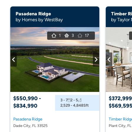
Pasadena Ridge
Timber R
by Homes by WestBay
by Taylor
1
3
17
$550,990 -
$372,999
3 - 7
2 - 5
$834,990
$569,59
2,529 - 4,848
Sft
Pasadena Ridge
Timber Ridg
Dade City, FL 33525
Plant City, F