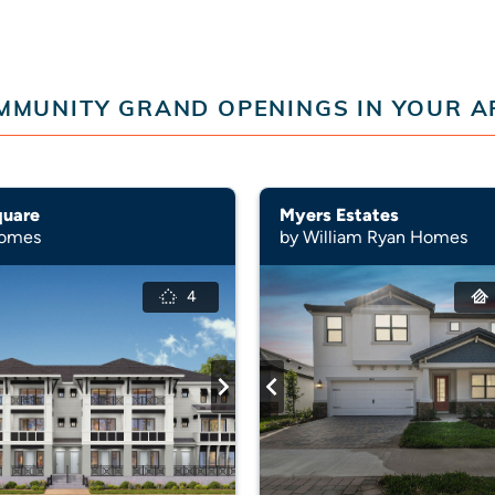
MMUNITY GRAND OPENINGS IN YOUR A
quare
Myers Estates
Homes
by William Ryan Homes
4