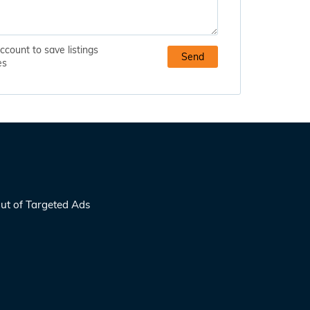
ccount to save listings
es
ut of Targeted Ads