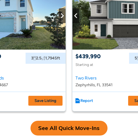
0
$439,990
3
2.5
1,794
Sft
5
Starting at
ds
Two Rivers
4667
Zephyrhills, FL 33541
Save Listing
Report
S
See All Quick Move-Ins