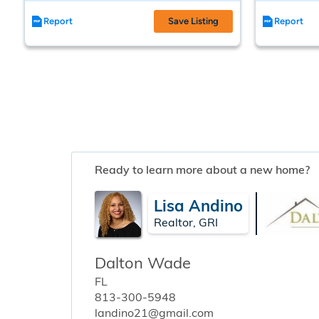
Report
Save Listing
Report
Ready to learn more about a new home?
Lisa Andino
Realtor, GRI
Dalton Wade
FL
813-300-5948
landino21@gmail.com