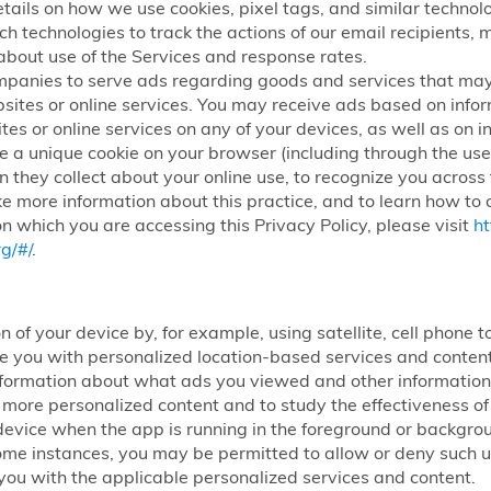
etails on how we use cookies, pixel tags, and similar technolog
ch technologies to track the actions of our email recipients,
about use of the Services and response rates.
mpanies to serve ads regarding goods and services that may
sites or online services. You may receive ads based on infor
tes or online services on any of your devices, as well as on i
 a unique cookie on your browser (including through the use 
n they collect about your online use, to recognize you across
ke more information about this practice, and to learn how to o
n which you are accessing this Privacy Policy, please visit
ht
g/#/
.
n of your device by, for example, using satellite, cell phone
ide you with personalized location-based services and conte
nformation about what ads you viewed and other information 
h more personalized content and to study the effectiveness 
ur device when the app is running in the foreground or backg
some instances, you may be permitted to allow or deny such use
you with the applicable personalized services and content.