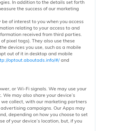
ies. In addition to the details set forth
 measure the success of our marketing
 be of interest to you when you access
mation relating to your access to and
nformation received from third parties.
of pixel tags). They also use these
 the devices you use, such as a mobile
pt out of it in desktop and mobile
tp://optout.aboutads.info/#/
and
 tower, or Wi-Fi signals. We may use your
nt. We may also share your device’s
we collect, with our marketing partners
of advertising campaigns. Our Apps may
round, depending on how you choose to set
 of your device’s location, but, if you