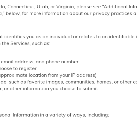
ado, Connecticut, Utah, or Virginia, please see “Additional Inf
a,” below, for more information about our privacy practices a
at identifies you as an individual or relates to an identifiable
 the Services, such as:
, email address, and phone number
ose to register
approximate location from your IP address)
vide, such as favorite images, communities, homes, or other c
, or other information you choose to submit
onal Information in a variety of ways, including: