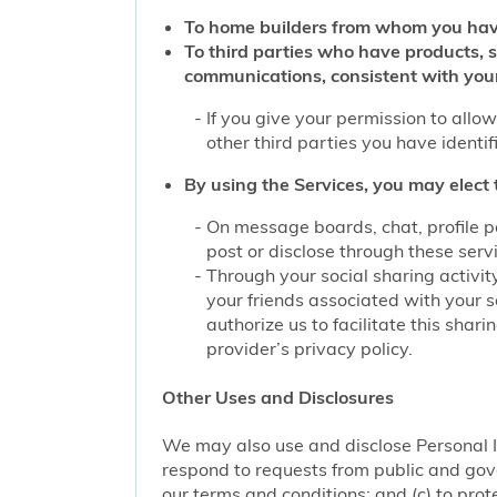
To home builders from whom you hav
To third parties who have products, 
communications, consistent with you
If you give your permission to allo
other third parties you have identi
By using the Services, you may elect 
On message boards, chat, profile p
post or disclose through these serv
Through your social sharing activit
your friends associated with your s
authorize us to facilitate this sha
provider’s privacy policy.
Other Uses and Disclosures
We may also use and disclose Personal I
respond to requests from public and gove
our terms and conditions; and (c) to prote