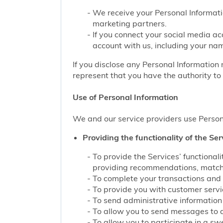
We receive your Personal Informati
marketing partners.
If you connect your social media ac
account with us, including your nam
If you disclose any Personal Information 
represent that you have the authority to 
Use of Personal Information
We and our service providers use Persona
Providing the functionality of the Ser
To provide the Services’ functiona
providing recommendations, matchin
To complete your transactions and 
To provide you with customer service
To send administrative information 
To allow you to send messages to 
To allow you to participate in a sw