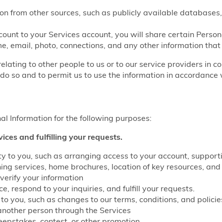
on from other sources, such as publicly available databases,
count to your Services account, you will share certain Perso
e, email, photo, connections, and any other information that
relating to other people to us or to our service providers in c
do so and to permit us to use the information in accordance w
l Information for the following purposes:
vices and fulfilling your requests.
lity to you, such as arranging access to your account, suppo
g services, home brochures, location of key resources, and 
verify your information
, respond to your inquiries, and fulfill your requests.
to you, such as changes to our terms, conditions, and policie
another person through the Services
eepstakes, contest, or other promotion.