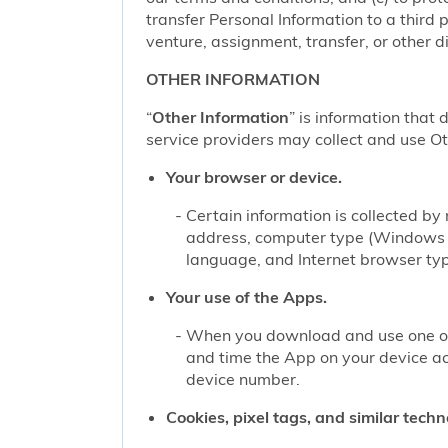
transfer Personal Information to a third 
venture, assignment, transfer, or other di
OTHER INFORMATION
“
Other Information
” is information that 
service providers may collect and use Oth
Your browser or device.
Certain information is collected b
address, computer type (Windows o
language, and Internet browser type
Your use of the Apps.
When you download and use one of 
and time the App on your device a
device number.
Cookies, pixel tags, and similar techn