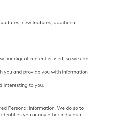
 updates, new features, additional
w our digital content is used, so we can
th you and provide you with information
 interesting to you.
red Personal Information. We do so to
identifies you or any other individual.