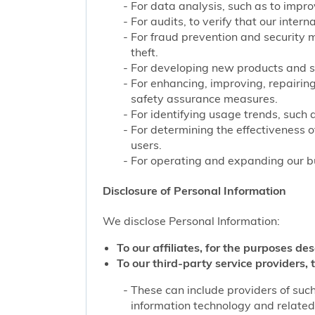
For data analysis, such as to improv
For audits, to verify that our inter
For fraud prevention and security 
theft.
For developing new products and s
For enhancing, improving, repairing
safety assurance measures.
For identifying usage trends, such 
For determining the effectiveness 
users.
For operating and expanding our bu
Disclosure of Personal Information
We disclose Personal Information:
To our affiliates, for the purposes des
To our third-party service providers, t
These can include providers of such
information technology and related 