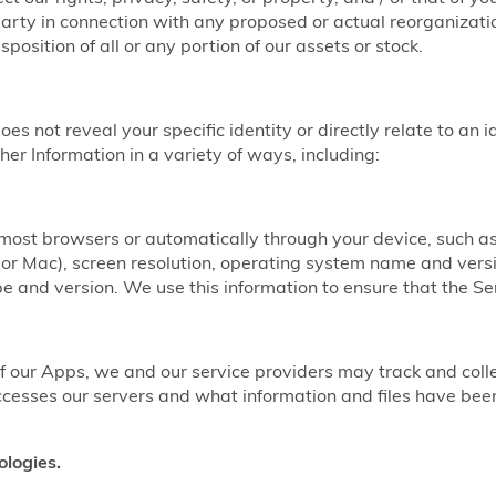
party in connection with any proposed or actual reorganizatio
sposition of all or any portion of our assets or stock.
does not reveal your specific identity or directly relate to an 
er Information in a variety of ways, including:
y most browsers or automatically through your device, such 
r Mac), screen resolution, operating system name and vers
 and version. We use this information to ensure that the Ser
our Apps, we and our service providers may track and coll
ccesses our servers and what information and files have b
ologies.