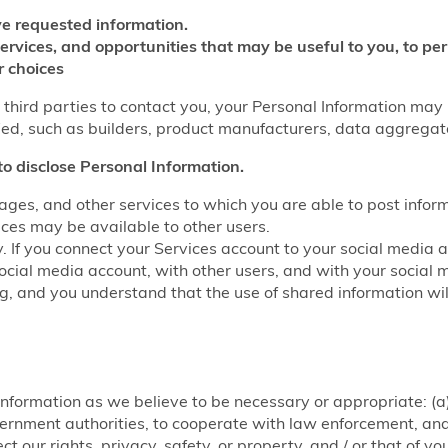
e requested information.
services, and opportunities that may be useful to you, to p
r choices
w third parties to contact you, your Personal Information may
fied, such as builders, product manufacturers, data aggrega
to disclose Personal Information.
ages, and other services to which you are able to post infor
ices may be available to other users.
y. If you connect your Services account to your social media 
ocial media account, with other users, and with your social 
ring, and you understand that the use of shared information w
nformation as we believe to be necessary or appropriate: (a)
rnment authorities, to cooperate with law enforcement, and f
ct our rights, privacy, safety, or property, and / or that of y