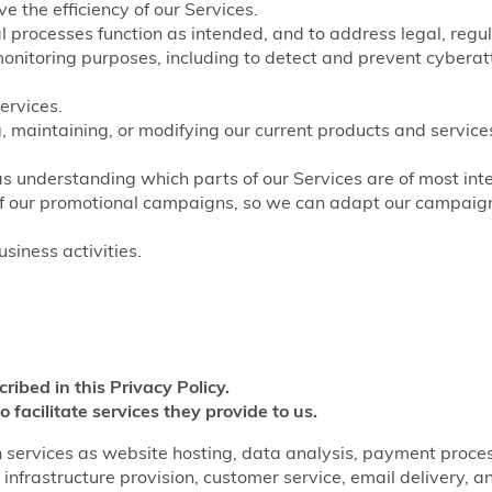
e the efficiency of our Services.
nal processes function as intended, and to address legal, regu
monitoring purposes, including to detect and prevent cyberat
ervices.
, maintaining, or modifying our current products and service
as understanding which parts of our Services are of most inte
of our promotional campaigns, so we can adapt our campaigns
siness activities.
cribed in this Privacy Policy.
o facilitate services they provide to us.
 services as website hosting, data analysis, payment processi
infrastructure provision, customer service, email delivery, a