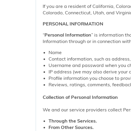
If you are a resident of California, Color
Colorado, Connecticut, Utah, and Virgini
PERSONAL INFORMATION
“
Personal Information
” is information th
Information through or in connection with
Name
Contact information, such as address
Username and password when you cho
IP address (we may also derive your 
Profile information you choose to pro
Reviews, ratings, comments, feedback
Collection of Personal Information
We and our service providers collect Pers
Through the Services.
From Other Sources.