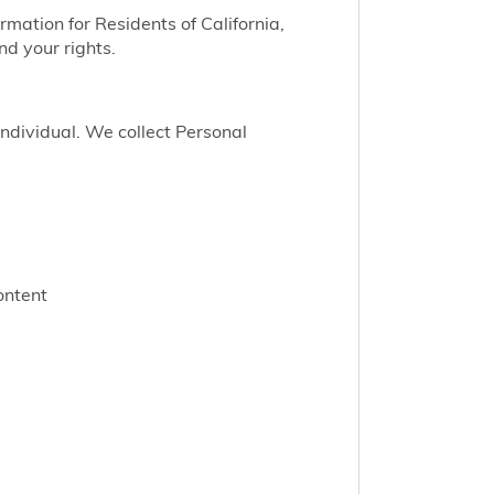
ormation for Residents of California,
nd your rights.
 individual. We collect Personal
ontent