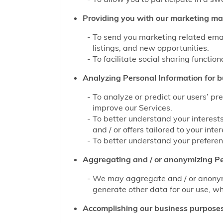
Providing you with our marketing mate
To send you marketing related emai
listings, and new opportunities.
To facilitate social sharing function
Analyzing Personal Information for b
To analyze or predict our users’ pr
improve our Services.
To better understand your interest
and / or offers tailored to your inter
To better understand your preferenc
Aggregating and / or anonymizing Pe
We may aggregate and / or anonymiz
generate other data for our use, wh
Accomplishing our business purposes