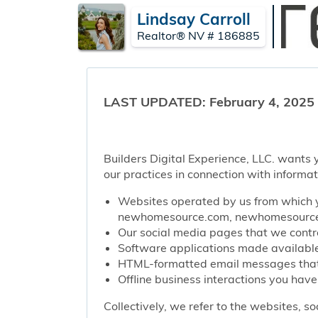
Lindsay Carroll
Realtor® NV # 186885
LAST UPDATED: February 4, 2025
Builders Digital Experience, LLC. wants y
our practices in connection with informat
Websites operated by us from which y
newhomesource.com, newhomesourcep
Our social media pages that we contro
Software applications made available 
HTML-formatted email messages that w
Offline business interactions you have
Collectively, we refer to the websites, s