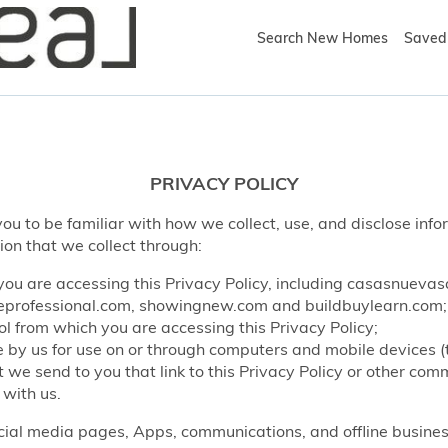
Search New Homes
Saved 
PRIVACY POLICY
ou to be familiar with how we collect, use, and disclose info
ion that we collect through:
ou are accessing this Privacy Policy, including casasnueva
rofessional.com, showingnew.com and buildbuylearn.com;
l from which you are accessing this Privacy Policy;
by us for use on or through computers and mobile devices (
e send to you that link to this Privacy Policy or other co
 with us.
ocial media pages, Apps, communications, and offline business