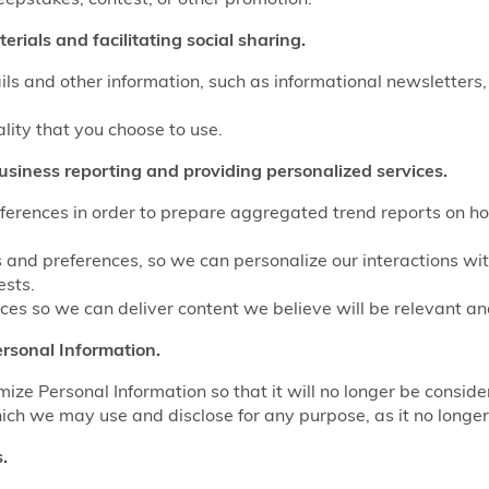
rials and facilitating social sharing.
ls and other information, such as informational newsletters,
ality that you choose to use.
usiness reporting and providing personalized services.
eferences in order to prepare aggregated trend reports on ho
s and preferences, so we can personalize our interactions wi
ests.
es so we can deliver content we believe will be relevant and
rsonal Information.
e Personal Information so that it will no longer be conside
ich we may use and disclose for any purpose, as it no longer 
.