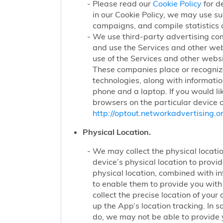
Please read our
Cookie Policy
for d
in our Cookie Policy, we may use su
campaigns, and compile statistics 
We use third-party advertising co
and use the Services and other web
use of the Services and other websi
These companies place or recognize
technologies, along with informatio
phone and a laptop. If you would li
browsers on the particular device o
http://optout.networkadvertising.or
Physical Location.
We may collect the physical locatio
device’s physical location to prov
physical location, combined with i
to enable them to provide you wit
collect the precise location of yo
up the App’s location tracking. In 
do, we may not be able to provide 