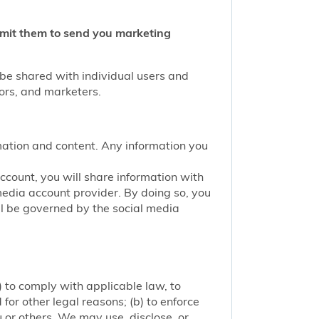
ermit them to send you marketing
 be shared with individual users and
tors, and marketers.
mation and content. Any information you
account, you will share information with
media account provider. By doing so, you
ill be governed by the social media
 to comply with applicable law, to
or other legal reasons; (b) to enforce
ou or others. We may use, disclose, or