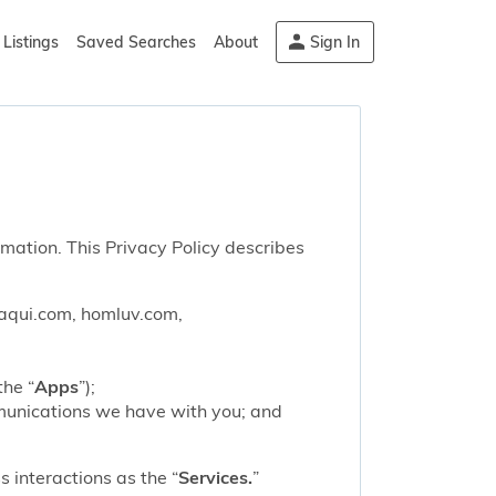
Listings
Saved Searches
About
Sign In
rmation. This Privacy Policy describes
saqui.com, homluv.com,
the “
Apps
”);
mmunications we have with you; and
 interactions as the “
Services.
”