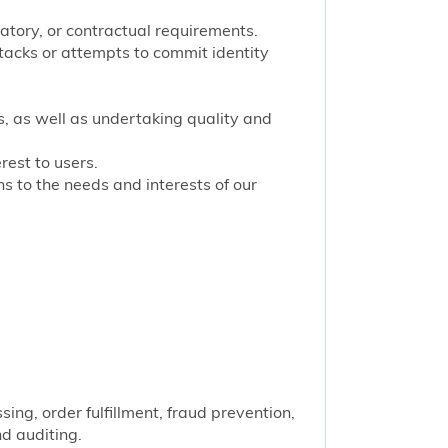
latory, or contractual requirements.
tacks or attempts to commit identity
s, as well as undertaking quality and
rest to users.
 to the needs and interests of our
ng, order fulfillment, fraud prevention,
nd auditing.