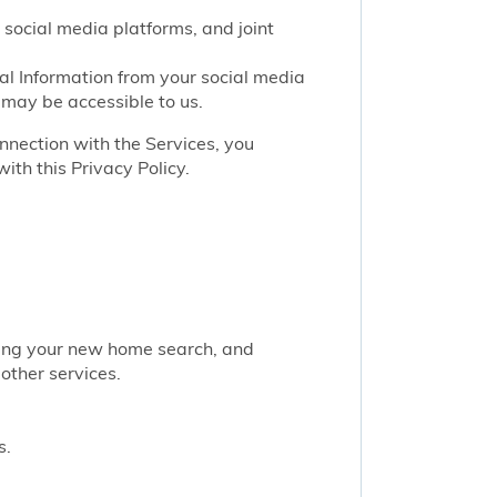
 social media platforms, and joint
nal Information from your social media
 may be accessible to us.
onnection with the Services, you
ith this Privacy Policy.
rting your new home search, and
other services.
s.