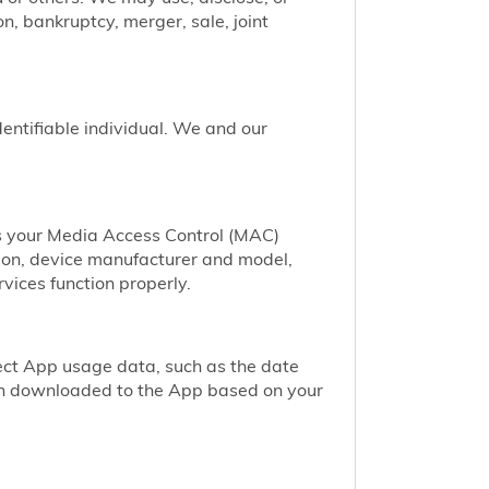
n, bankruptcy, merger, sale, joint
identifiable individual. We and our
as your Media Access Control (MAC)
ion, device manufacturer and model,
vices function properly.
ect App usage data, such as the date
een downloaded to the App based on your