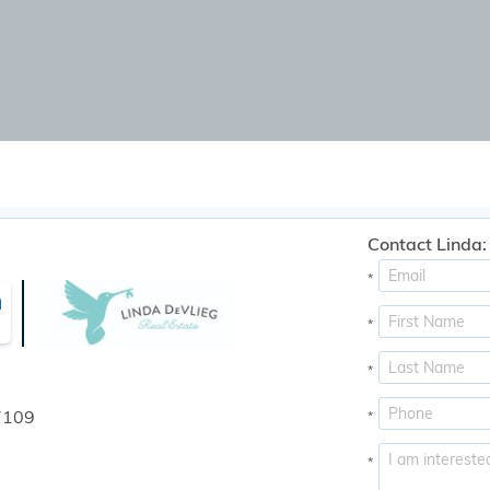
Contact Linda:
*
n
*
*
7109
*
*