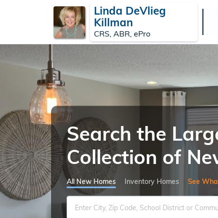
Linda DeVlieg
Killman
CRS, ABR, ePro
Search the Larg
Collection of 
All New Homes
Inventory Homes
See Wha