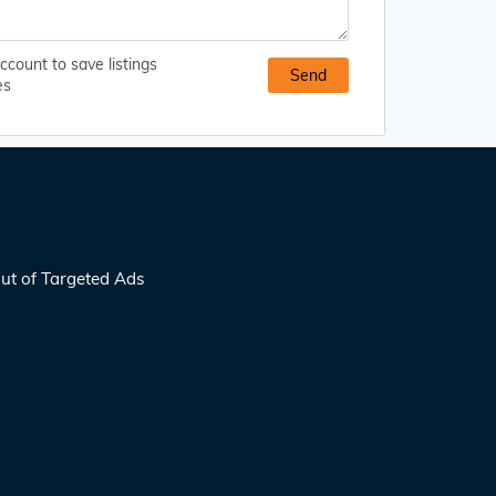
ccount to save listings
es
ut of Targeted Ads