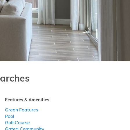
arches
Features & Amenities
Green Features
Pool
Golf Course
Gated Community