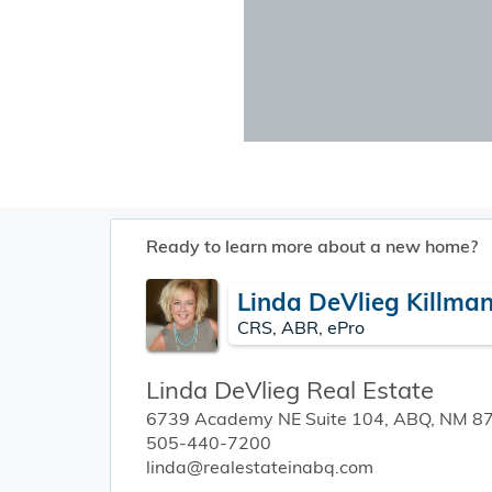
Ready to learn more about a new home?
Linda DeVlieg Killma
CRS, ABR, ePro
Linda DeVlieg Real Estate
6739 Academy NE Suite 104, ABQ, NM 8
505-440-7200
linda@realestateinabq.com