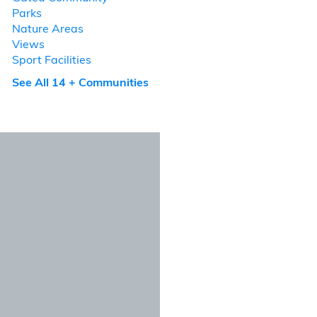
Parks
Nature Areas
Views
Sport Facilities
See All 14 + Communities