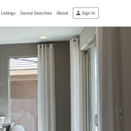
Listings
Saved Searches
About
Sign In