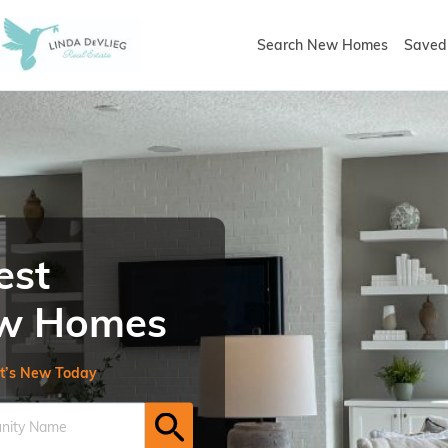
Search New Homes
Saved 
est
New Homes
t’s New Today