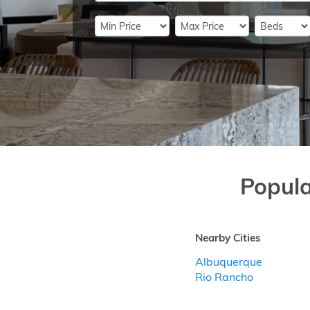
Popul
Nearby Cities
Albuquerque
Rio Rancho