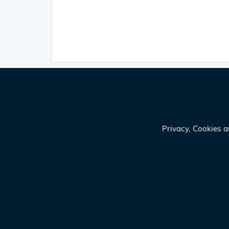
Privacy, Cookies