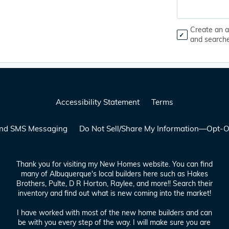
Create an a
and search
Accessibility Statement
Terms
 and SMS Messaging
Do Not Sell/Share My Information—Opt-O
Thank you for visiting my New Homes website. You can find
many of Albuquerque's local builders here such as Hakes
Brothers, Pulte, D R Horton, Raylee, and more!! Search their
inventory and find out what is new coming into the market!
I have worked with most of the new home builders and can
be with you every step of the way. I will make sure you are