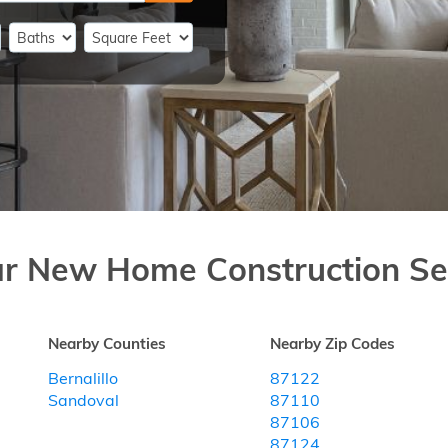
ar New Home Construction Se
Nearby Counties
Nearby Zip Codes
Bernalillo
87122
Sandoval
87110
87106
87124