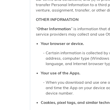
transfer Personal Information to a third 
venture, assignment, transfer, or other di
OTHER INFORMATION
“
Other Information
” is information that 
service providers may collect and use Oth
Your browser or device.
Certain information is collected b
address, computer type (Windows o
language, and Internet browser type
Your use of the Apps.
When you download and use one of 
and time the App on your device a
device number.
Cookies, pixel tags, and similar techn