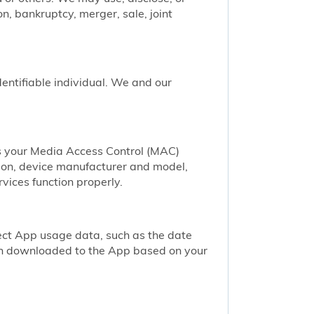
n, bankruptcy, merger, sale, joint
identifiable individual. We and our
as your Media Access Control (MAC)
ion, device manufacturer and model,
vices function properly.
ect App usage data, such as the date
een downloaded to the App based on your