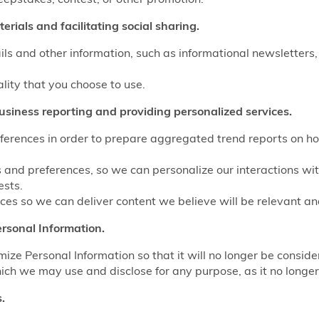
rials and facilitating social sharing.
ls and other information, such as informational newsletters,
ality that you choose to use.
usiness reporting and providing personalized services.
eferences in order to prepare aggregated trend reports on ho
s and preferences, so we can personalize our interactions wi
ests.
es so we can deliver content we believe will be relevant and
rsonal Information.
e Personal Information so that it will no longer be conside
ich we may use and disclose for any purpose, as it no longer 
.