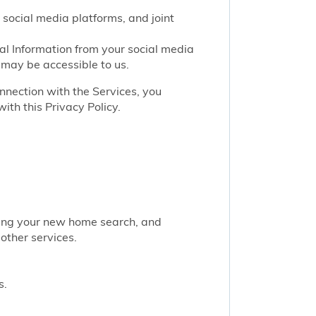
 social media platforms, and joint
nal Information from your social media
 may be accessible to us.
onnection with the Services, you
ith this Privacy Policy.
rting your new home search, and
other services.
s.