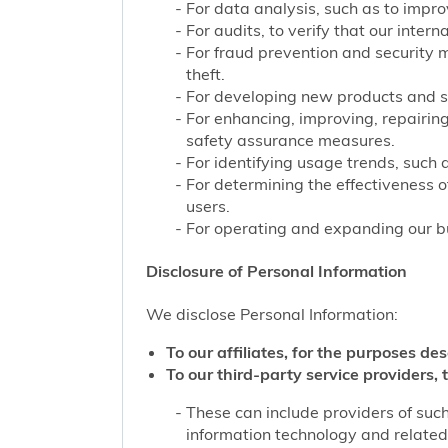
For data analysis, such as to improv
For audits, to verify that our inter
For fraud prevention and security 
theft.
For developing new products and s
For enhancing, improving, repairing
safety assurance measures.
For identifying usage trends, such 
For determining the effectiveness 
users.
For operating and expanding our bu
Disclosure of Personal Information
We disclose Personal Information:
To our affiliates, for the purposes des
To our third-party service providers, t
These can include providers of such
information technology and related 