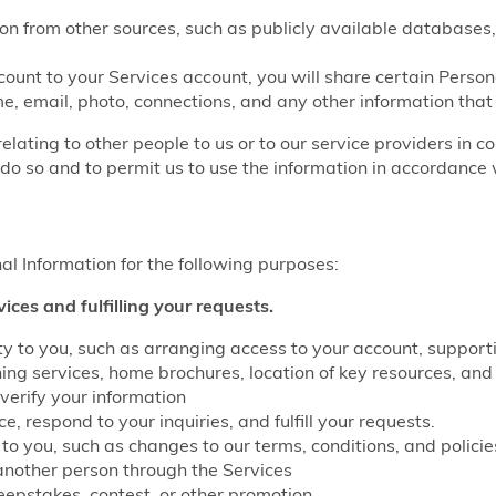
on from other sources, such as publicly available databases,
count to your Services account, you will share certain Perso
e, email, photo, connections, and any other information that
relating to other people to us or to our service providers in c
do so and to permit us to use the information in accordance w
l Information for the following purposes:
vices and fulfilling your requests.
lity to you, such as arranging access to your account, suppo
g services, home brochures, location of key resources, and 
verify your information
, respond to your inquiries, and fulfill your requests.
to you, such as changes to our terms, conditions, and policie
another person through the Services
eepstakes, contest, or other promotion.