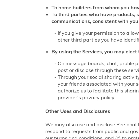
To home builders from whom you hav
To third parties who have products, 
communications, consistent with you
If you give your permission to allo
other third parties you have identi
By using the Services, you may elect 
On message boards, chat, profile p
post or disclose through these serv
Through your social sharing activit
your friends associated with your s
authorize us to facilitate this sha
provider’s privacy policy.
Other Uses and Disclosures
We may also use and disclose Personal I
respond to requests from public and gove
our terms and conditions; and (c) to prote