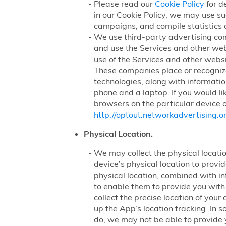
Please read our
Cookie Policy
for d
in our Cookie Policy, we may use su
campaigns, and compile statistics 
We use third-party advertising co
and use the Services and other web
use of the Services and other websi
These companies place or recognize
technologies, along with informatio
phone and a laptop. If you would li
browsers on the particular device o
http://optout.networkadvertising.or
Physical Location.
We may collect the physical locatio
device’s physical location to prov
physical location, combined with i
to enable them to provide you wit
collect the precise location of yo
up the App’s location tracking. In 
do, we may not be able to provide 