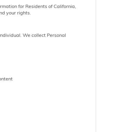
ormation for Residents of California,
nd your rights.
 individual. We collect Personal
ontent