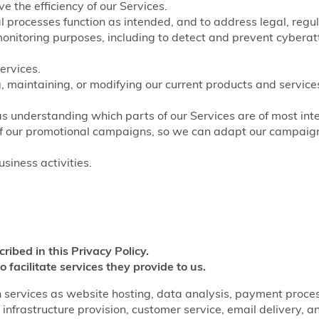
e the efficiency of our Services.
nal processes function as intended, and to address legal, regu
monitoring purposes, including to detect and prevent cyberat
ervices.
, maintaining, or modifying our current products and service
as understanding which parts of our Services are of most inte
of our promotional campaigns, so we can adapt our campaigns
siness activities.
cribed in this Privacy Policy.
o facilitate services they provide to us.
 services as website hosting, data analysis, payment processi
infrastructure provision, customer service, email delivery, a