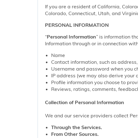
If you are a resident of California, Color
Colorado, Connecticut, Utah, and Virgini
PERSONAL INFORMATION
“
Personal Information
” is information th
Information through or in connection with
Name
Contact information, such as address
Username and password when you cho
IP address (we may also derive your 
Profile information you choose to pro
Reviews, ratings, comments, feedback
Collection of Personal Information
We and our service providers collect Pers
Through the Services.
From Other Sources.