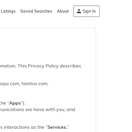
Listings
Saved Searches
About
Sign In
rmation. This Privacy Policy describes
saqui.com, homluv.com,
the “
Apps
”);
mmunications we have with you; and
 interactions as the “
Services.
”