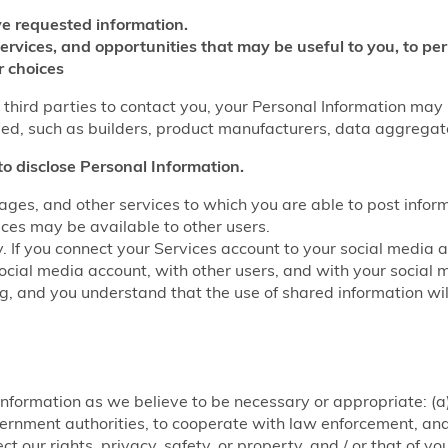
e requested information.
services, and opportunities that may be useful to you, to p
r choices
w third parties to contact you, your Personal Information may
fied, such as builders, product manufacturers, data aggrega
to disclose Personal Information.
ages, and other services to which you are able to post infor
ices may be available to other users.
y. If you connect your Services account to your social media 
ocial media account, with other users, and with your social 
ring, and you understand that the use of shared information w
nformation as we believe to be necessary or appropriate: (a)
rnment authorities, to cooperate with law enforcement, and f
ct our rights, privacy, safety, or property, and / or that of y