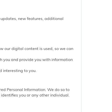
 updates, new features, additional
w our digital content is used, so we can
th you and provide you with information
 interesting to you.
red Personal Information. We do so to
identifies you or any other individual.