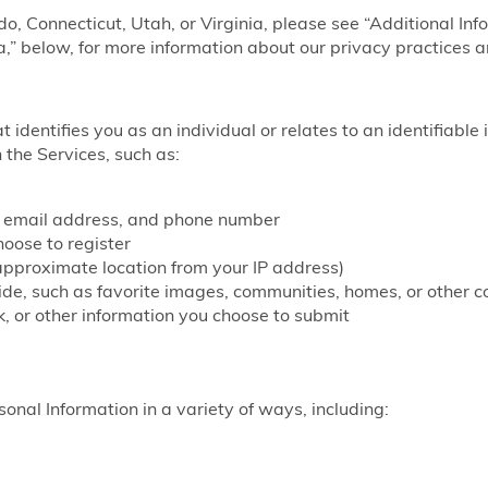
ado, Connecticut, Utah, or Virginia, please see “Additional Inf
a,” below, for more information about our privacy practices a
at identifies you as an individual or relates to an identifiable
 the Services, such as:
, email address, and phone number
ose to register
approximate location from your IP address)
vide, such as favorite images, communities, homes, or other c
, or other information you choose to submit
onal Information in a variety of ways, including: