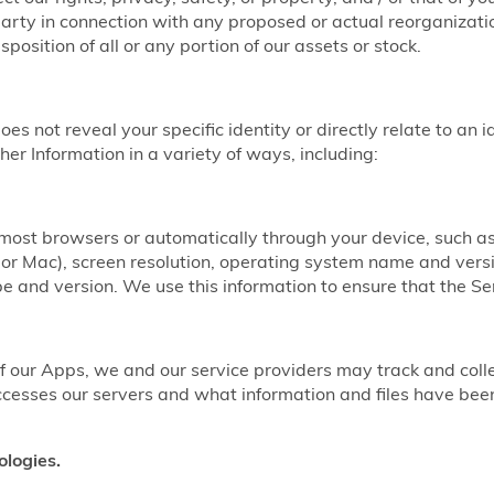
party in connection with any proposed or actual reorganizatio
sposition of all or any portion of our assets or stock.
does not reveal your specific identity or directly relate to an 
er Information in a variety of ways, including:
y most browsers or automatically through your device, such 
r Mac), screen resolution, operating system name and vers
 and version. We use this information to ensure that the Ser
our Apps, we and our service providers may track and coll
ccesses our servers and what information and files have b
ologies.