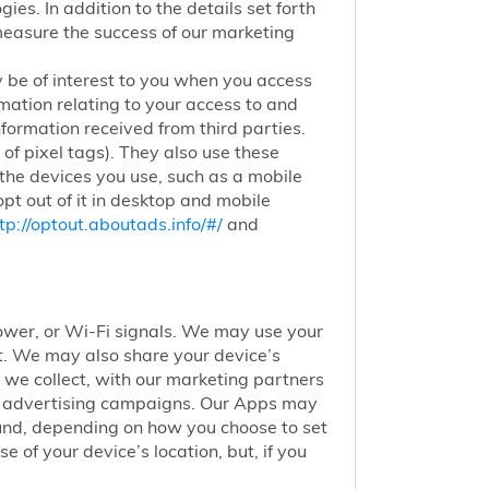
ies. In addition to the details set forth
 measure the success of our marketing
 be of interest to you when you access
mation relating to your access to and
nformation received from third parties.
of pixel tags). They also use these
 the devices you use, such as a mobile
pt out of it in desktop and mobile
tp://optout.aboutads.info/#/
and
 tower, or Wi-Fi signals. We may use your
nt. We may also share your device’s
we collect, with our marketing partners
of advertising campaigns. Our Apps may
round, depending on how you choose to set
 of your device’s location, but, if you