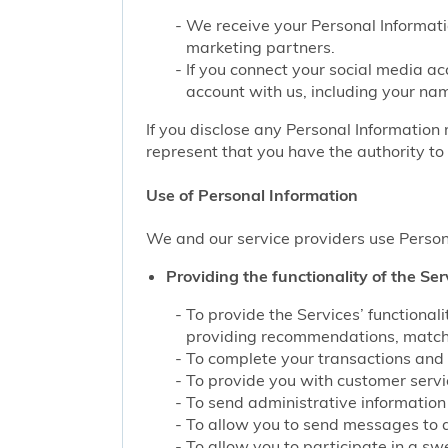
We receive your Personal Informati
marketing partners.
If you connect your social media ac
account with us, including your nam
If you disclose any Personal Information 
represent that you have the authority to 
Use of Personal Information
We and our service providers use Persona
Providing the functionality of the Ser
To provide the Services’ functiona
providing recommendations, matchin
To complete your transactions and 
To provide you with customer service
To send administrative information 
To allow you to send messages to 
To allow you to participate in a sw