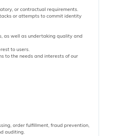
latory, or contractual requirements.
tacks or attempts to commit identity
s, as well as undertaking quality and
rest to users.
 to the needs and interests of our
ng, order fulfillment, fraud prevention,
nd auditing.