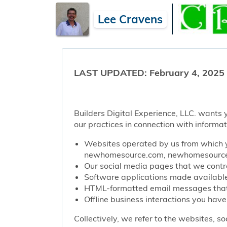
Lee Cravens
LAST UPDATED: February 4, 2025
Builders Digital Experience, LLC. wants y
our practices in connection with informat
Websites operated by us from which y
newhomesource.com, newhomesourcep
Our social media pages that we contro
Software applications made available 
HTML-formatted email messages that w
Offline business interactions you have
Collectively, we refer to the websites, s