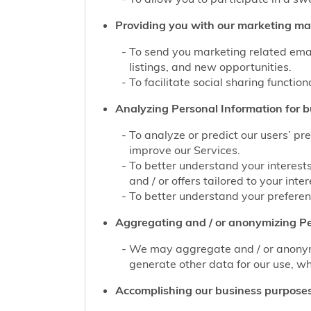
Providing you with our marketing mate
To send you marketing related emai
listings, and new opportunities.
To facilitate social sharing function
Analyzing Personal Information for b
To analyze or predict our users’ pr
improve our Services.
To better understand your interest
and / or offers tailored to your inter
To better understand your preferenc
Aggregating and / or anonymizing Pe
We may aggregate and / or anonymiz
generate other data for our use, wh
Accomplishing our business purposes