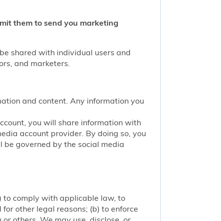
ermit them to send you marketing
 be shared with individual users and
tors, and marketers.
mation and content. Any information you
account, you will share information with
media account provider. By doing so, you
ill be governed by the social media
 to comply with applicable law, to
or other legal reasons; (b) to enforce
ou or others. We may use, disclose, or