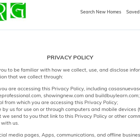
Search New Homes
Saved 
PRIVACY POLICY
ou to be familiar with how we collect, use, and disclose info
ion that we collect through:
ou are accessing this Privacy Policy, including casasnueva
rofessional.com, showingnew.com and buildbuylearn.com;
l from which you are accessing this Privacy Policy;
by us for use on or through computers and mobile devices (
e send to you that link to this Privacy Policy or other co
 with us.
ocial media pages, Apps, communications, and offline business