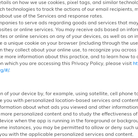
etails on how we use cookies, pixel tags, and similar technolog
ch technologies to track the actions of our email recipients,
about use of the Services and response rates.
mpanies to serve ads regarding goods and services that may
sites or online services. You may receive ads based on infor
tes or online services on any of your devices, as well as on i
 a unique cookie on your browser (including through the use 
n they collect about your online use, to recognize you across
ke more information about this practice, and to learn how to o
n which you are accessing this Privacy Policy, please visit
ht
g/#/
.
n of your device by, for example, using satellite, cell phone
ide you with personalized location-based services and conte
nformation about what ads you viewed and other information 
h more personalized content and to study the effectiveness 
ur device when the app is running in the foreground or backg
some instances, you may be permitted to allow or deny such use
you with the applicable personalized services and content.