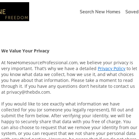
Search New Homes
Saved 