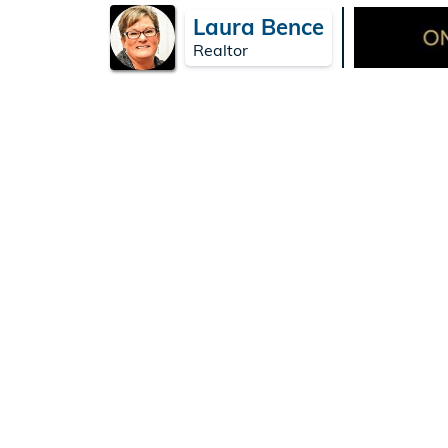
Laura Bence
Realtor