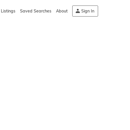
Listings
Saved Searches
About
Sign In