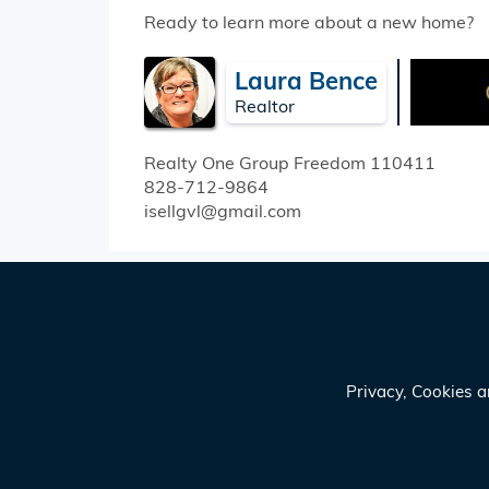
Ready to learn more about a new home?
Laura Bence
Realtor
Realty One Group Freedom
110411
828-712-9864
isellgvl@gmail.com
Privacy, Cookies