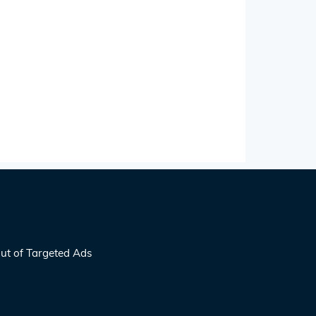
ut of Targeted Ads