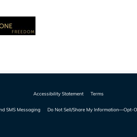
Accessibility Statement
Terms
 and SMS Messaging
Do Not Sell/Share My Information—Opt-O