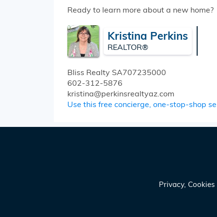
Ready to learn more about a new home?
Kristina Perkins
REALTOR®
Bliss Realty
SA707235000
602-312-5876
kristina@perkinsrealtyaz.com
Use this free concierge, one-stop-shop serv
Privacy, Cookie