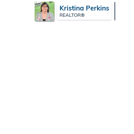
Kristina Perkins
REALTOR®