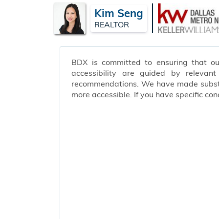
Kim Seng
REALTOR
BDX is committed to ensuring that our 
accessibility are guided by relevan
recommendations. We have made substant
more accessible. If you have specific c