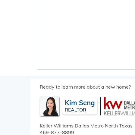
Ready to learn more about a new home?
Kim Seng
REALTOR
Keller Williams Dallas Metro North
Texas
469-877-8899