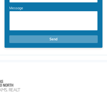
Message
Send