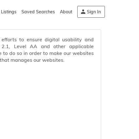
Listings
Saved Searches
About
Sign In
efforts to ensure digital usability and
s 2.1, Level AA and other applicable
 to do so in order to make our websites
 that manages our websites.