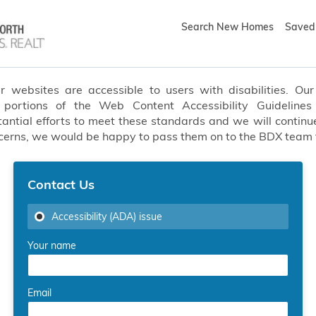
Search New Homes
Saved 
websites are accessible to users with disabilities. Our 
t portions of the Web Content Accessibility Guideline
ial efforts to meet these standards and we will continue
oncerns, we would be happy to pass them on to the BDX team
Contact Us
Accessibility (ADA) issue
Your name
Email