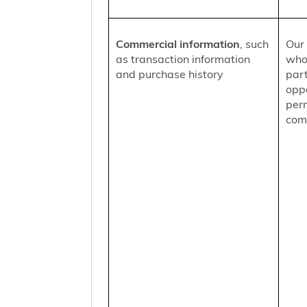
Commercial information
, such
Our 
as transaction information
who
and purchase history
part
oppo
per
comm