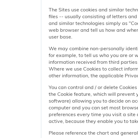
The Sites use cookies and similar techn
files -- usually consisting of letters a
and similar technologies simply as "Coo
web browser and tell us how and when y
user base.
We may combine non-personally identif
for example, to tell us who you are or
information received from third parties 
Where we use Cookies to collect informa
other information, the applicable Privac
You can control and / or delete Cookies 
the Cookie feature, which will prevent
software) allowing you to decide on ac
computer and you can set most browser
preferences every time you visit a sit
active, because they enable you to take
Please reference the chart and general