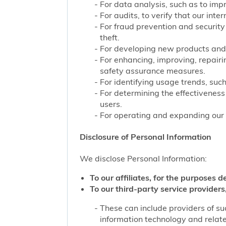
For data analysis, such as to impr
For audits, to verify that our int
For fraud prevention and security
theft.
For developing new products and 
For enhancing, improving, repairi
safety assurance measures.
For identifying usage trends, such
For determining the effectivenes
users.
For operating and expanding our b
Disclosure of Personal Information
We disclose Personal Information:
To our affiliates, for the purposes d
To our third-party service providers,
These can include providers of su
information technology and related