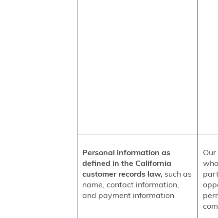
Personal information as
Our 
defined in the California
who
customer records law,
such as
part
name, contact information,
oppo
and payment information
per
comm