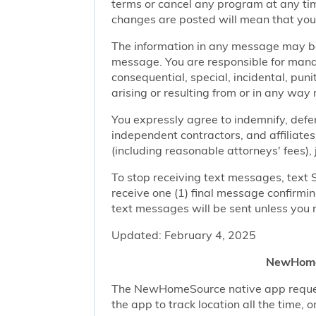
terms or cancel any program at any tim
changes are posted will mean that you
The information in any message may be 
message. You are responsible for managi
consequential, special, incidental, pun
arising or resulting from or in any way 
You expressly agree to indemnify, defen
independent contractors, and affiliates
(including reasonable attorneys' fees),
To stop receiving text messages, text 
receive one (1) final message confirmi
text messages will be sent unless you 
Updated: February 4, 2025
NewHomeS
The NewHomeSource native app requests 
the app to track location all the time, 