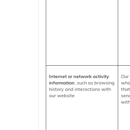
Internet or network activity
Our 
information
, such as browsing
who 
history and interactions with
that
our website
sen
with