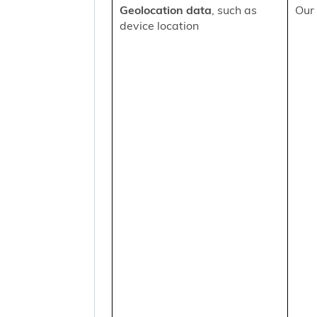
Geolocation data
, such as
Our 
device location