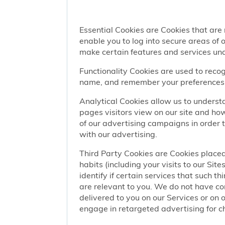
Essential Cookies are Cookies that are
enable you to log into secure areas of
make certain features and services una
Functionality Cookies are used to recog
name, and remember your preferences (
Analytical Cookies allow us to understa
pages visitors view on our site and ho
of our advertising campaigns in order 
with our advertising.
Third Party Cookies are Cookies placed
habits (including your visits to our Si
identify if certain services that such t
are relevant to you. We do not have co
delivered to you on our Services or on 
engage in retargeted advertising for chi