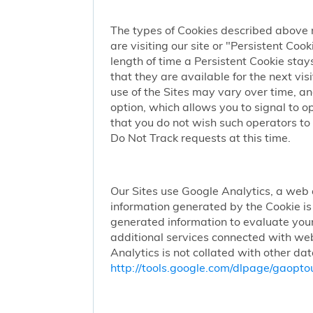
The types of Cookies described above 
are visiting our site or "Persistent Coo
length of time a Persistent Cookie stay
that they are available for the next vi
use of the Sites may vary over time, a
option, which allows you to signal to 
that you do not wish such operators to 
Do Not Track requests at this time.
Our Sites use Google Analytics, a web 
information generated by the Cookie is 
generated information to evaluate your
additional services connected with web
Analytics is not collated with other da
http://tools.google.com/dlpage/gaopto