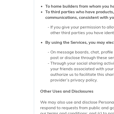
To home builders from whom you ha
To third parties who have products,
communications, consistent with yo
If you give your permission to al
other third parties you have iden
By using the Services, you may elec
On message boards, chat, profile 
post or disclose through these se
Through your social sharing activi
your friends associated with your
authorize us to facilitate this sh
provider’s privacy policy.
Other Uses and Disclosures
We may also use and disclose Personal 
respond to requests from public and go
our terms and conditions; and (c) to pro