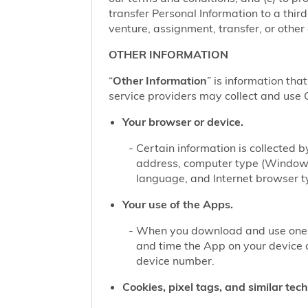
transfer Personal Information to a thir
venture, assignment, transfer, or other d
OTHER INFORMATION
“
Other Information
” is information tha
service providers may collect and use O
Your browser or device.
Certain information is collected
address, computer type (Windows
language, and Internet browser ty
Your use of the Apps.
When you download and use one of
and time the App on your device 
device number.
Cookies, pixel tags, and similar tec