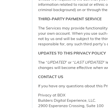
information related to racial or ethnic or
criminal background) on or through the 
THIRD-PARTY PAYMENT SERVICE
The Services may provide functionalit
your own account. When you use such a 
not by us and will be subject to the thi
responsible for, any such third party’s 
UPDATES TO THIS PRIVACY POLICY
The “
UPDATED
” or “
LAST UPDATED
” 
changes will become effective when we 
CONTACT US
If you have any questions about this Pr
Privacy at BDX
Builders Digital Experience, LLC.
2900 Esperanza Crossing, Suite 100