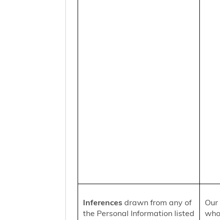
Inferences
drawn from any of
Our 
the Personal Information listed
who