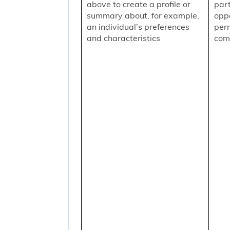
above to create a profile or
part
summary about, for example,
oppo
an individual’s preferences
per
and characteristics
comm