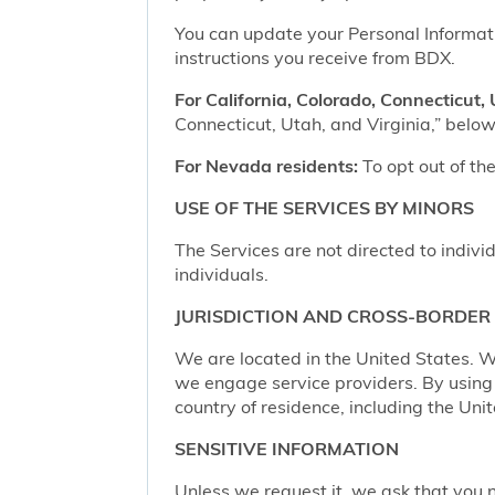
You can update your Personal Informatio
instructions you receive from BDX.
For California, Colorado, Connecticut, 
Connecticut, Utah, and Virginia,” below,
For Nevada residents:
To opt out of the
USE OF THE SERVICES BY MINORS
The Services are not directed to indivi
individuals.
JURISDICTION AND CROSS-BORDER
We are located in the United States. W
we engage service providers. By using t
country of residence, including the Uni
SENSITIVE INFORMATION
Unless we request it, we ask that you n