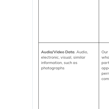
Audio/Video Data
. Audio,
Our 
electronic, visual, similar
who
information, such as
part
photographs
oppo
per
comm