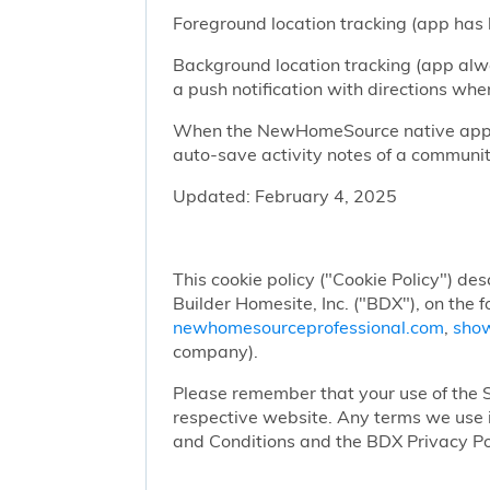
Foreground location tracking (app has l
Background location tracking (app alwa
a push notification with directions w
When the NewHomeSource native app has
auto-save activity notes of a communit
Updated: February 4, 2025
This cookie policy ("Cookie Policy") des
Builder Homesite, Inc. ("BDX"), on the 
newhomesourceprofessional.com
,
sho
company).
Please remember that your use of the Si
respective website. Any terms we use i
and Conditions and the BDX Privacy Po