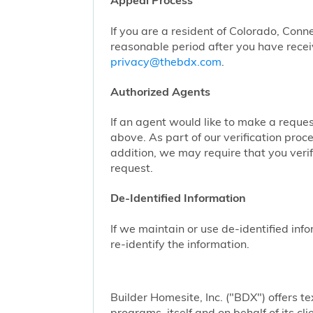
Appeal Process
If you are a resident of Colorado, Conn
reasonable period after you have receiv
privacy@thebdx.com
.
Authorized Agents
If an agent would like to make a reque
above. As part of our verification proc
addition, we may require that you veri
request.
De-Identified Information
If we maintain or use de-identified info
re-identify the information.
Builder Homesite, Inc. ("BDX") offers
programs, itself and on behalf of its cl