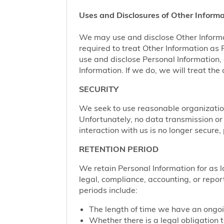
Uses and Disclosures of Other Informa
We may use and disclose Other Informa
required to treat Other Information as
use and disclose Personal Information,
Information. If we do, we will treat th
SECURITY
We seek to use reasonable organization
Unfortunately, no data transmission or
interaction with us is no longer secure
RETENTION PERIOD
We retain Personal Information for as lo
legal, compliance, accounting, or repor
periods include:
The length of time we have an ongoi
Whether there is a legal obligation t