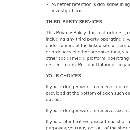
Whether retention is advisable in ligh
investigations.
THIRD-PARTY SERVICES
This Privacy Policy does not address, an
including any third party operating a we
endorsement of the linked site or service
or practices of other organizations, su
other social media platform, operating 
respect to any Personal Information yo
YOUR CHOICES
If you no longer want to receive marke
provided at the bottom of each such em
opt out.
If you no longer want to receive text 
If you prefer that we discontinue shari
purposes, you may opt out of the shari