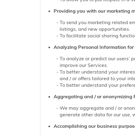
Providing you with our marketing mat
To send you marketing related ema
listings, and new opportunities.
To facilitate social sharing functi
Analyzing Personal Information for 
To analyze or predict our users’ 
improve our Services.
To better understand your interes
and / or offers tailored to your int
To better understand your prefere
Aggregating and / or anonymizing P
We may aggregate and / or anonym
generate other data for our use, w
Accomplishing our business purpos