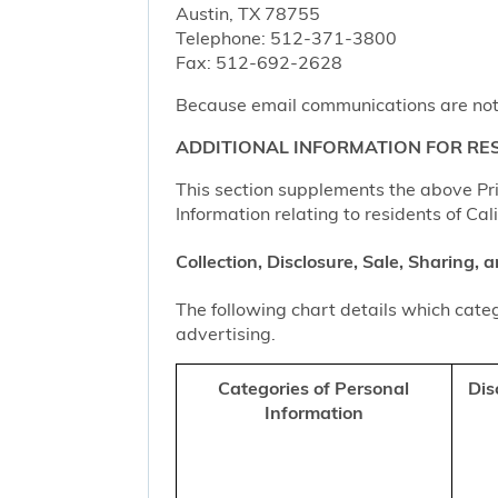
Austin, TX 78755
Telephone: 512-371-3800
Fax: 512-692-2628
Because email communications are not al
ADDITIONAL INFORMATION FOR RES
This section supplements the above Priv
Information relating to residents of Cal
Collection, Disclosure, Sale, Sharing,
The following chart details which categ
advertising.
Categories of Personal
Dis
Information