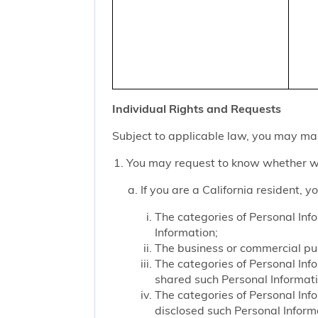
Individual Rights and Requests
Subject to applicable law, you may mak
You may request to know whether we
If you are a California resident, 
The categories of Personal Inf
Information;
The business or commercial purp
The categories of Personal Inf
shared such Personal Informat
The categories of Personal Inf
disclosed such Personal Inform