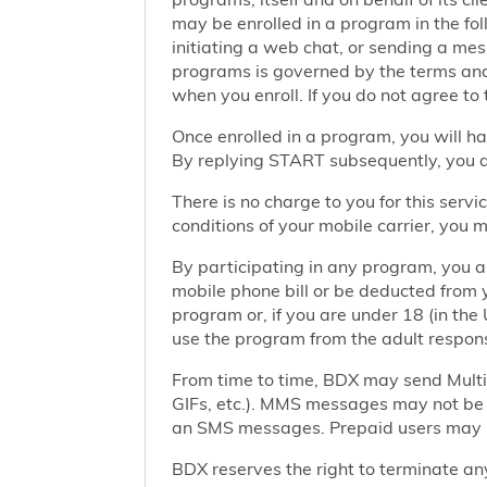
may be enrolled in a program in the foll
initiating a web chat, or sending a m
programs is governed by the terms and 
when you enroll. If you do not agree to
Once enrolled in a program, you will h
By replying START subsequently, you ar
There is no charge to you for this ser
conditions of your mobile carrier, you
By participating in any program, you 
mobile phone bill or be deducted from 
program or, if you are under 18 (in the 
use the program from the adult responsi
From time to time, BDX may send Mult
GIFs, etc.). MMS messages may not be 
an SMS messages. Prepaid users may no
BDX reserves the right to terminate any