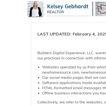
Kelsey Gebhardt
REALTOR
LAST UPDATED: February 4, 202
Builders Digital Experience, LLC. wants
our practices in connection with inform
Websites operated by us from which 
newhomesource.com, newhomesource
Our social media pages that we contr
Software applications made availabl
HTML-formatted email messages that 
Offline business interactions you hav
Collectively, we refer to the websites,