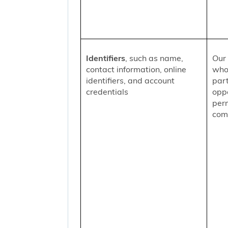
Identifiers
, such as name,
Our 
contact information, online
who
identifiers, and account
part
credentials
oppo
per
comm