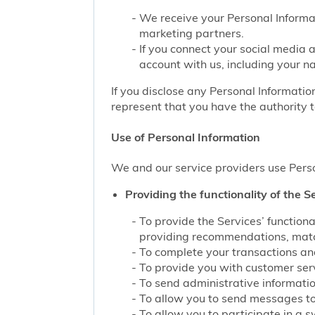
We receive your Personal Informat
marketing partners.
If you connect your social media 
account with us, including your n
If you disclose any Personal Information
represent that you have the authority t
Use of Personal Information
We and our service providers use Perso
Providing the functionality of the Se
To provide the Services’ function
providing recommendations, match
To complete your transactions and
To provide you with customer servi
To send administrative information
To allow you to send messages to
To allow you to participate in a 