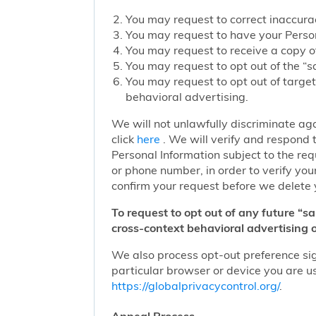
You may request to correct inaccurac
You may request to have your Person
You may request to receive a copy of
You may request to opt out of the “sa
You may request to opt out of target
behavioral advertising.
We will not unlawfully discriminate aga
click
here
. We will verify and respond t
Personal Information subject to the re
or phone number, in order to verify you
confirm your request before we delete 
To request to opt out of any future “s
cross-context behavioral advertising o
We also process opt-out preference sign
particular browser or device you are us
https://globalprivacycontrol.org/
.