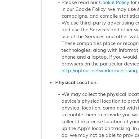
Please read our
Cookie Policy
for 
in our Cookie Policy, we may use 
campaigns, and compile statistics
We use third-party advertising c
and use the Services and other we
use of the Services and other webs
These companies place or recogniz
technologies, along with informat
phone and a laptop. If you would l
browsers on the particular device
http://optout.networkadvertising.
Physical Location.
We may collect the physical locati
device’s physical location to pro
physical location, combined with
to enable them to provide you wi
collect the precise location of y
up the App’s location tracking. In
do, we may not be able to provide