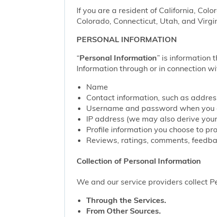
If you are a resident of California, Col
Colorado, Connecticut, Utah, and Virgin
PERSONAL INFORMATION
“
Personal Information
” is information 
Information through or in connection wi
Name
Contact information, such as addre
Username and password when you c
IP address (we may also derive your
Profile information you choose to pr
Reviews, ratings, comments, feedbac
Collection of Personal Information
We and our service providers collect Pe
Through the Services.
From Other Sources.