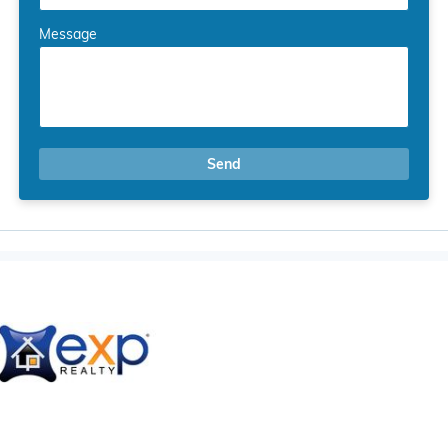
Message
Send