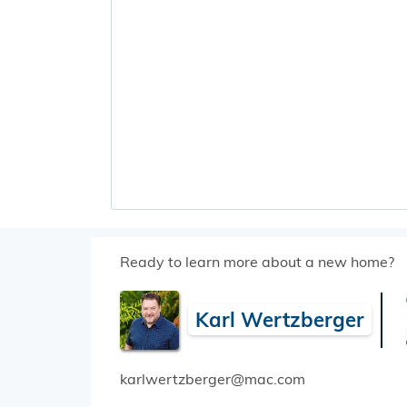
Ready to learn more about a new home?
Karl Wertzberger
karlwertzberger@mac.com