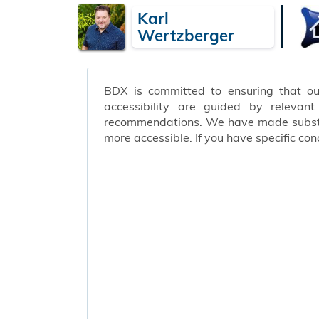
Karl
Wertzberger
BDX is committed to ensuring that our 
accessibility are guided by relevan
recommendations. We have made substant
more accessible. If you have specific c