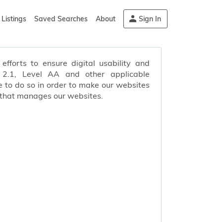
Listings
Saved Searches
About
Sign In
efforts to ensure digital usability and
s 2.1, Level AA and other applicable
 to do so in order to make our websites
 that manages our websites.