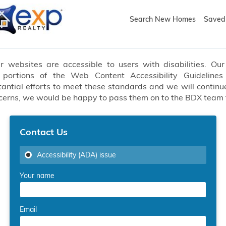
Search New Homes
Saved 
websites are accessible to users with disabilities. Our 
t portions of the Web Content Accessibility Guideline
ial efforts to meet these standards and we will continue
oncerns, we would be happy to pass them on to the BDX team
Contact Us
Accessibility (ADA) issue
Your name
Email