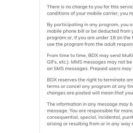
There is no charge to you for this ser
conditions of your mobile carrier, you
By participating in any program, you 
mobile phone bill or be deducted from 
program or, if you are under 18 (in the 
use the program from the adult responsi
From time to time, BDX may send Mult
GIFs, etc.). MMS messages may not be 
an SMS messages. Prepaid users may no
BDX reserves the right to terminate any
terms or cancel any program at any tim
changes are posted will mean that you
The information in any message may be 
message. You are responsible for managi
consequential, special, incidental, pun
arising or resulting from or in any way 