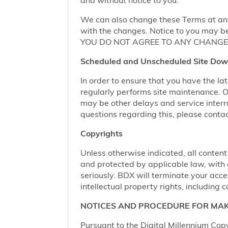
We can also change these Terms at any
with the changes. Notice to you may be
YOU DO NOT AGREE TO ANY CHANGE,
Scheduled and Unscheduled Site Dow
In order to ensure that you have the l
regularly performs site maintenance.
may be other delays and service interr
questions regarding this, please conta
Copyrights
Unless otherwise indicated, all content
and protected by applicable law, with al
seriously. BDX will terminate your acces
intellectual property rights, including c
NOTICES AND PROCEDURE FOR MAK
Pursuant to the Digital Millennium Copy