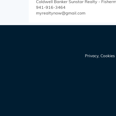
Coldwell Banker Sunstar Realty - Fisherm
941-916-3464
myrealtynow@gmail.com
Privacy, Cookie