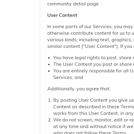
community detail page
User Content
In some parts of our Services, you may 
otherwise contribute content for us to 
various kinds, including text, graphics
similar content ("User Content"). If you
You have legal rights to post, share 
The User Content you post or share i
You are entirely responsible for all
Services; and
Additionally, you agree that:
By posting User Content you give us 
Content as described in these Terms; 
works from this User Content, in any 
We do not screen, monitor, edit or r
at any time and without notice if we
who does not follow these Terms.