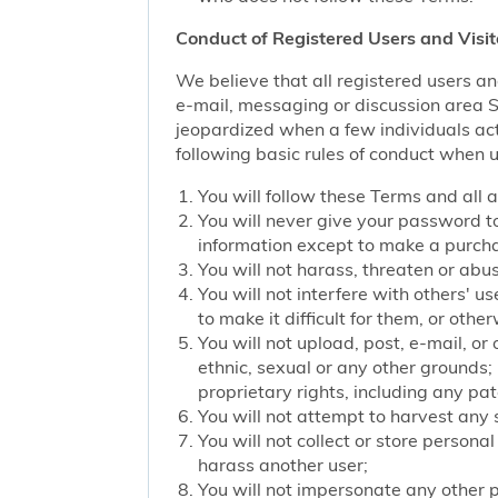
Conduct of Registered Users and Visit
We believe that all registered users an
e-mail, messaging or discussion area Ser
jeopardized when a few individuals act
following basic rules of conduct when u
You will follow these Terms and all 
You will never give your password to
information except to make a purch
You will not harass, threaten or ab
You will not interfere with others' u
to make it difficult for them, or oth
You will not upload, post, e-mail, o
ethnic, sexual or any other grounds; 
proprietary rights, including any pat
You will not attempt to harvest any
You will not collect or store persona
harass another user;
You will not impersonate any other p