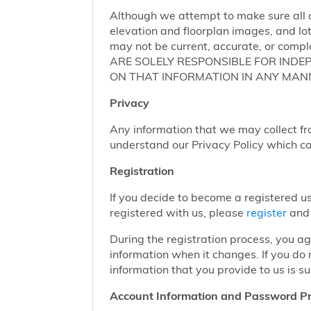
Although we attempt to make sure all of
elevation and floorplan images, and lot
may not be current, accurate, or compl
ARE SOLELY RESPONSIBLE FOR INDE
ON THAT INFORMATION IN ANY MAN
Privacy
Any information that we may collect fr
understand our Privacy Policy which c
Registration
If you decide to become a registered us
registered with us, please
register
and 
During the registration process, you a
information when it changes. If you do
information that you provide to us is su
Account Information and Password Pr