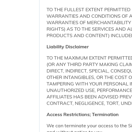
TO THE FULLEST EXTENT PERMITTED 
WARRANTIES AND CONDITIONS OF AN
WARRANTIES OF MERCHANTABILITY 
RIGHTS) AS TO THE SERVICES AND 
PRODUCTS AND CONTENT) INCLUDED 
Liability Disclaimer
TO THE MAXIMUM EXTENT PERMITTED 
(OR ANY THIRD PARTY MAKING CLA
DIRECT, INDIRECT, SPECIAL, CONSE
OTHER INTANGIBLES, OR THE COST
TAMPERING WITH YOUR PERSONAL IN
UNAUTHORIZED USE, PERFORMANCE OR
AFFILIATES HAS BEEN ADVISED PRE
CONTRACT, NEGLIGENCE, TORT, UNDE
Access Restrictions; Termination
We can terminate your access to the S
and without notice to you.