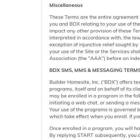
Miscellaneous
These Terms are the entire agreement
you and BDX relating to your use of the 
impact any other provision of these Term
interpreted in accordance with, the law
exception of injunctive relief sought by
your use of the Site or the Services sh
Association (the "AAA") before an inde
BDX SMS, MMS & MESSAGING TERMS
Builder Homesite, Inc. (“BDX”) offers
programs, itself and on behalf of its cl
may be enrolled in a program in the foll
initiating a web chat, or sending a m
Your use of the programs is governed b
which take effect when you enroll. If y
Once enrolled in a program, you will h
By replying START subsequently, you ar