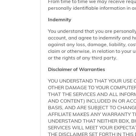
From time to time we may receive request
personally identifiable information in 
Indemnity
You understand that you are personally
account, and agree to indemnify and ho
against any loss, damage, liability, cos
claim or otherwise, in relation to your 
or the rights of any third party.
Disclaimer of Warranties
YOU UNDERSTAND THAT YOUR USE O
OTHER DAMAGE TO YOUR COMPUTER S
THAT THE SERVICES AND ALL INFO
AND CONTENT) INCLUDED IN OR ACCE
BASIS, AND ARE SUBJECT TO CHANG
AFFILIATE MAKES ANY WARRANTY TH
UNDERSTAND THAT NEITHER BDX, BH
SERVICES WILL MEET YOUR EXPECTA
THE DISCLAIMER SET FORTH IN THI