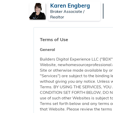
Karen Engberg
Broker Associate /
Realtor
Terms of Use
General
Builders Digital Experience LLC ("BDX")
Website, newhomesourceprofessional.com 
Site or otherwise made available by or o
"Services") are subject to the binding
without giving you any notice. Unless 
Terms. BY USING THE SERVICES, YO
CONDITION SET FORTH BELOW, DO NOT 
use of such other Websites is subject to
Terms set forth below and any terms or 
that Website. Please review the terms o