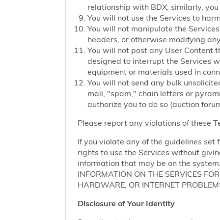
relationship with BDX; similarly, you
You will not use the Services to har
You will not manipulate the Services 
headers, or otherwise modifying any o
You will not post any User Content t
designed to interrupt the Services we
equipment or materials used in conn
You will not send any bulk unsolicite
mail, "spam," chain letters or pyram
authorize you to do so (auction forum
Please report any violations of these 
If you violate any of the guidelines se
rights to use the Services without givi
information that may be on the sy
INFORMATION ON THE SERVICES FO
HARDWARE, OR INTERNET PROBLEMS
Disclosure of Your Identity