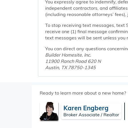
You expressly agree to indemnify, defen
independent contractors, and affiliates
(including reasonable attorneys’ fees),
To stop receiving text messages, text 
receive one (1) final message confirmi
text messages will be sent unless you 
You can direct any questions concernin
Builder Homesite, Inc.
11900 Ranch Road 620 N
Austin, TX 78750-1345
Ready to learn more about a new home?
Karen Engberg
Broker Associate / Realtor