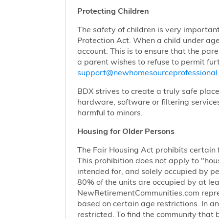
Protecting Children
The safety of children is very importan
Protection Act. When a child under age
account. This is to ensure that the pare
a parent wishes to refuse to permit furt
support@newhomesourceprofessiona
BDX strives to create a truly safe plac
hardware, software or filtering service
harmful to minors.
Housing for Older Persons
The Fair Housing Act prohibits certain 
This prohibition does not apply to "hous
intended for, and solely occupied by pe
80% of the units are occupied by at lea
NewRetirementCommunities.com represen
based on certain age restrictions. In 
restricted. To find the community that b