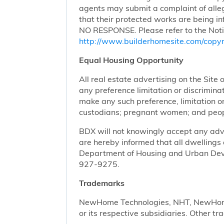
agents may submit a complaint of alleg
that their protected works are bei
NO RESPONSE. Please refer to the Noti
http://www.builderhomesite.com/copyr
Equal Housing Opportunity
All real estate advertising on the Site 
any preference limitation or discriminati
make any such preference, limitation or 
custodians; pregnant women; and peopl
BDX will not knowingly accept any advert
are hereby informed that all dwellings 
Department of Housing and Urban Devel
927-9275.
Trademarks
NewHome Technologies, NHT, NewHome S
or its respective subsidiaries. Other t