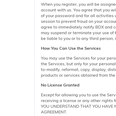
When you register, you will be assigne
account with us. You agree that you wil
of your password and for all activities
session to prevent fraud on your accoun
agree to immediately notify BDX and coo
may suspend or terminate your use of t
be liable to you or to any third person,
How You Can Use the Services
You may use the Services for your per
the Services, but only for your persona
to-modify, reformat, copy, display, dist
products or services obtained from the 
No License Granted
Except for allowing you to use the Serv
receiving a license or any other rights f
YOU UNDERSTAND THAT YOU HAVE NO
AGREEMENT.