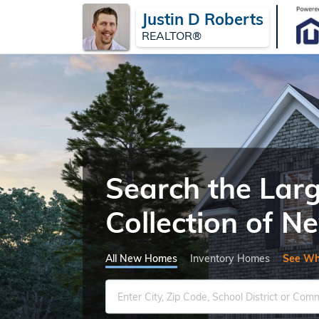
Justin D Roberts
REALTOR®
Search the Lar
Collection of 
All New Homes
Inventory Homes
See Wh