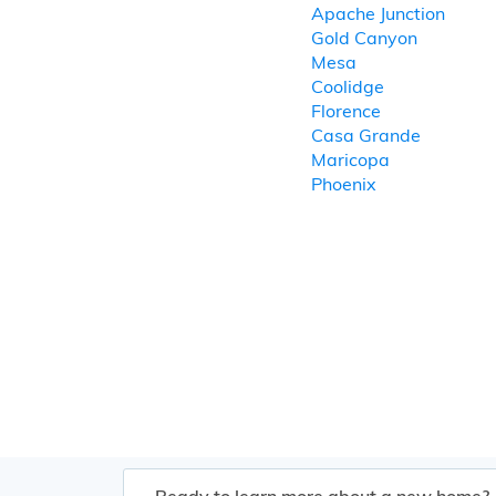
Apache Junction
Gold Canyon
Mesa
Coolidge
Florence
Casa Grande
Maricopa
Phoenix