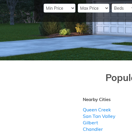
Popul
Nearby Cities
Queen Creek
San Tan Valley
Gilbert
Chandler