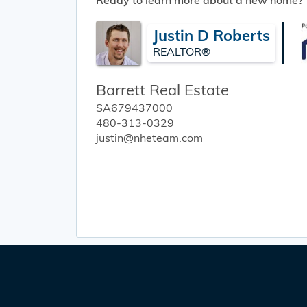
Ready to learn more about a new home?
Justin D Roberts
REALTOR®
Barrett Real Estate
SA679437000
480-313-0329
justin@nheteam.com