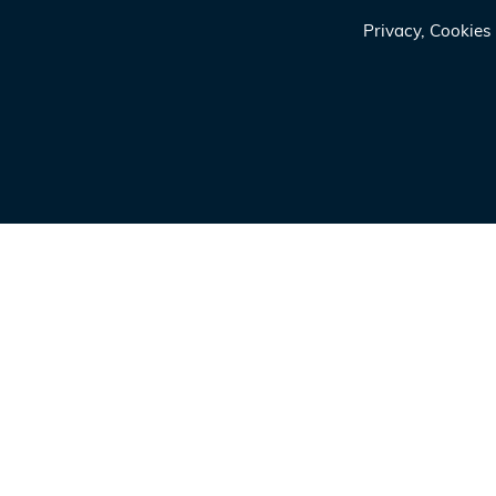
Privacy, Cookie